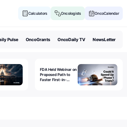
Calculators
Oncologists
OncoCalendar
ily Pulse
OncoGrants
OncoDaily TV
NewsLetter
FDA Held Webinar on
Proposed Path to
Faster First-in-
Human Trials