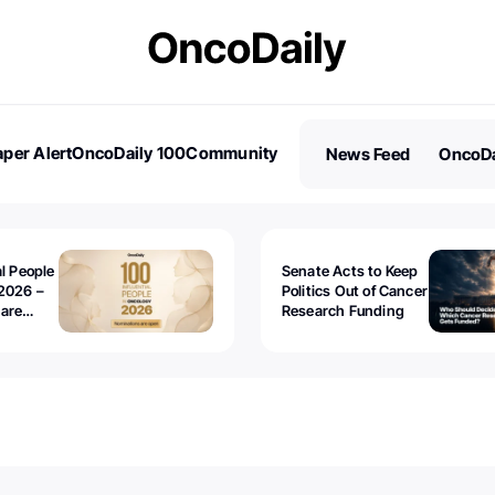
per Alert
OncoDaily 100
Community
News Feed
OncoDa
es
Stories
al People
Senate Acts to Keep
2026 –
Politics Out of Cancer
 are
Research Funding