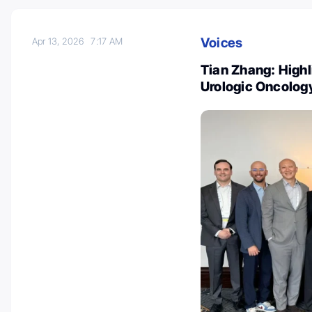
Voices
Apr 13, 2026
7:17 AM
Tian Zhang: Highl
Urologic Oncolo