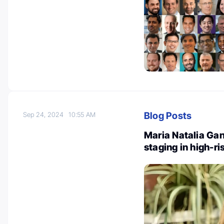
Blog Posts
Sep 24, 2024
10:55 AM
Maria Natalia Ga
staging in high-r