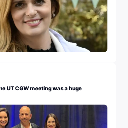
 The UT CGW meeting was a huge