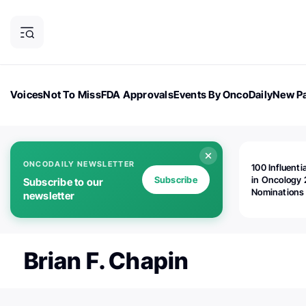
Voices
Not To Miss
FDA Approvals
Events By OncoDaily
New Pa
OncoDaily Magazine
Career Updates
Oncology Drugs
Dialogu
ONCODAILY NEWSLETTER
100 Influenti
Subscribe
in Oncology 
Subscribe to our
Nominations
newsletter
Open!
Brian F. Chapin