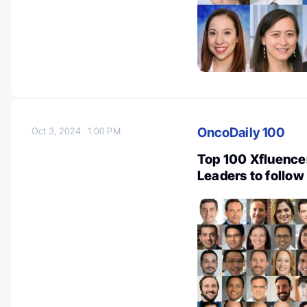
OncoDaily 100
Oct 3, 2024
1:00 PM
Top 100 Xfluencer
Leaders to follow