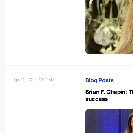
Blog Posts
Apr 21, 2024
10:17 AM
Brian F. Chapin:
success