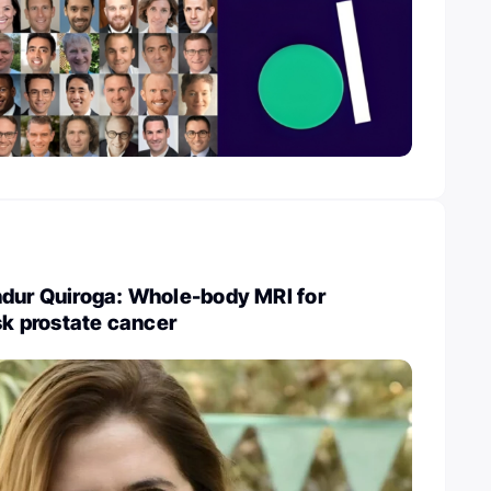
ndur Quiroga: Whole-body MRI for
isk prostate cancer