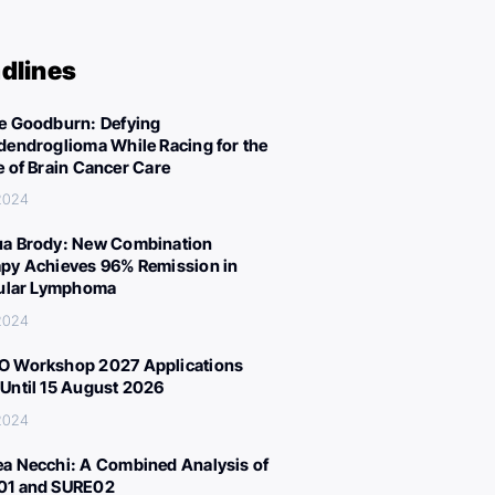
dlines
e Goodburn: Defying
dendroglioma While Racing for the
e of Brain Cancer Care
 2024
a Brody: New Combination
py Achieves 96% Remission in
cular Lymphoma
 2024
 Workshop 2027 Applications
Until 15 August 2026
 2024
a Necchi: A Combined Analysis of
01 and SURE02