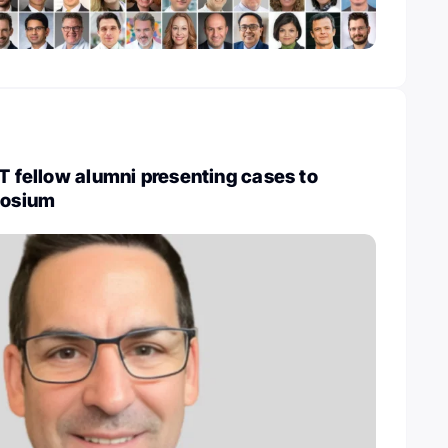
UT fellow alumni presenting cases to
osium