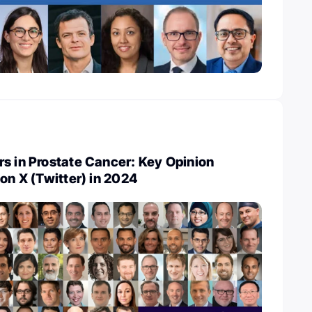
s in Prostate Cancer: Key Opinion
 on X (Twitter) in 2024