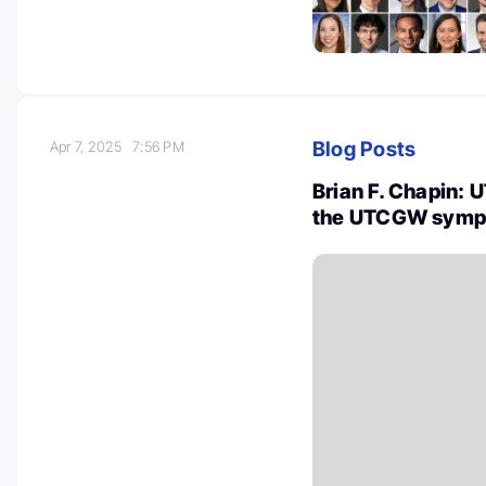
Blog Posts
Apr 7, 2025
7:56 PM
Brian F. Chapin: 
the UTCGW symp