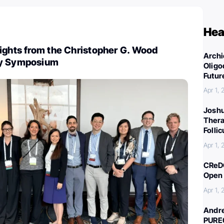
Hea
ights from the Christopher G. Wood
Archi
gy Symposium
Oligo
Futur
Apr 1,
Joshu
Thera
Folli
Apr 1,
CReDO
Open 
Apr 1,
Andre
PURE