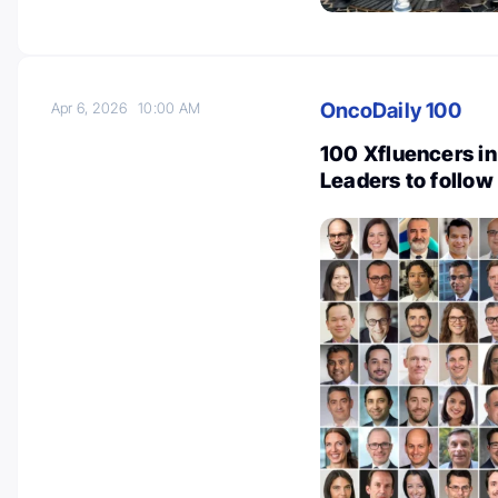
OncoDaily 100
Apr 6, 2026
10:00 AM
100 Xfluencers in
Leaders to follow