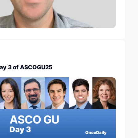
 Day 3 of ASCOGU25