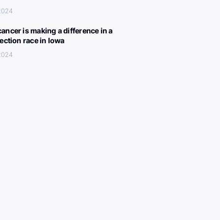
 2024
ancer is making a difference in a
lection race in Iowa
 2024