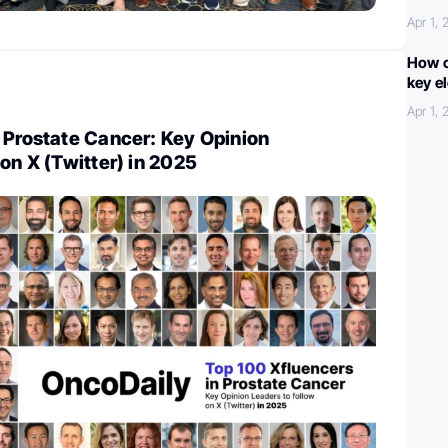
Apr 1,
How c
key e
Apr 1,
 Prostate Cancer: Key Opinion
 on X (Twitter) in 2025