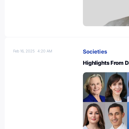
Societies
Feb 16, 2025
4:20 AM
Highlights From