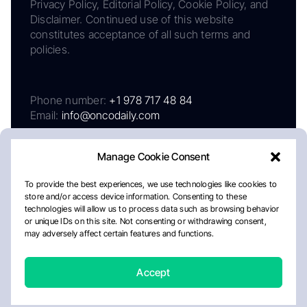
Privacy Policy, Editorial Policy, Cookie Policy, and
Disclaimer. Continued use of this website
constitutes acceptance of all such terms and
policies.
Phone number:
+1 978 717 48 84
Email:
info@oncodaily.com
Manage Cookie Consent
To provide the best experiences, we use technologies like cookies to
store and/or access device information. Consenting to these
technologies will allow us to process data such as browsing behavior
or unique IDs on this site. Not consenting or withdrawing consent,
may adversely affect certain features and functions.
About
Privacy Policy
Editorial Policy
Cookie Policy
Disclaimer
Accept
Crafted by Matemat