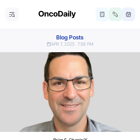
Blog Posts
APR 7, 2025
7:56 PM
Brian F. Chapin/X