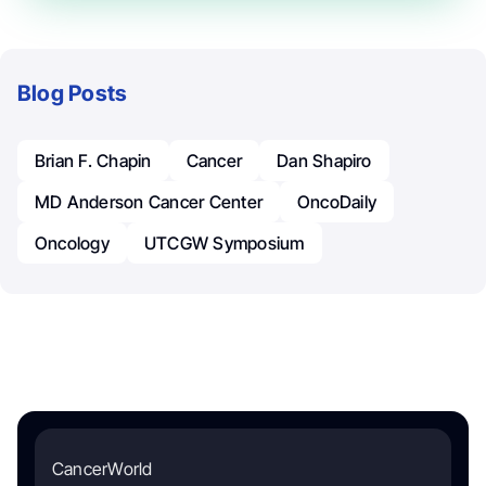
Blog Posts
Brian F. Chapin
Cancer
Dan Shapiro
MD Anderson Cancer Center
OncoDaily
Oncology
UTCGW Symposium
CancerWorld