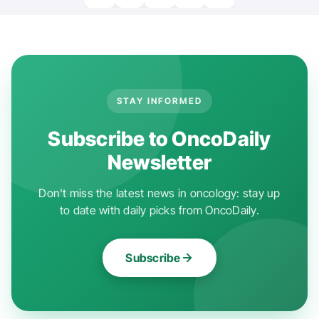
STAY INFORMED
Subscribe to OncoDaily
Newsletter
Don't miss the latest news in oncology: stay up
to date with daily picks from OncoDaily.
Subscribe