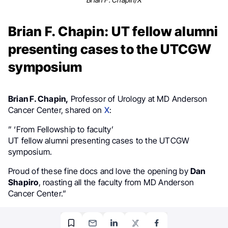
Brian F. Chapin: UT fellow alumni
presenting cases to the UTCGW
symposium
Brian F. Chapin,
Professor of Urology at MD Anderson
Cancer Center, shared on
X
:
” ‘From Fellowship to faculty’
UT fellow alumni presenting cases to the UTCGW
symposium.
Proud of these fine docs and love the opening by
Dan
Shapiro
, roasting all the faculty from MD Anderson
Cancer Center.”