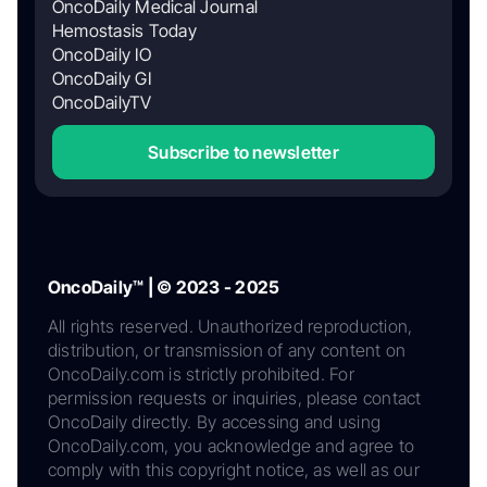
OncoDaily Medical Journal
Hemostasis Today
OncoDaily IO
OncoDaily GI
OncoDailyTV
Subscribe to newsletter
OncoDaily™ | © 2023 - 2025
All rights reserved. Unauthorized reproduction,
distribution, or transmission of any content on
OncoDaily.com is strictly prohibited. For
permission requests or inquiries, please contact
OncoDaily directly. By accessing and using
OncoDaily.com, you acknowledge and agree to
comply with this copyright notice, as well as our