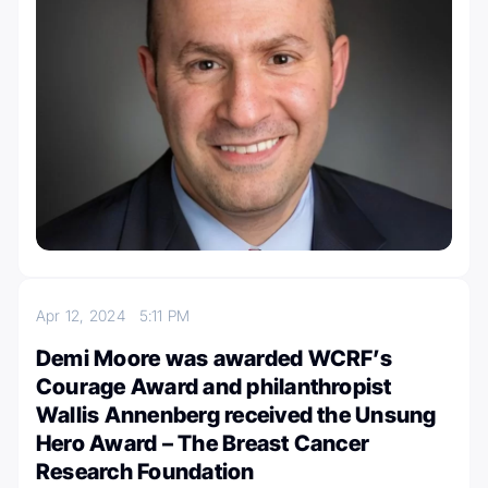
Apr 12, 2024
5:11 PM
Demi Moore was awarded WCRF’s
Courage Award and philanthropist
Wallis Annenberg received the Unsung
Hero Award – The Breast Cancer
Research Foundation