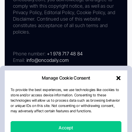
comply with this copyright notice, as well as our
Privacy Policy, Editorial Policy, Cookie Policy, and
Disclaimer. Continued use of this website
constitutes acceptance of all such terms and
policies.
Phone number:
+1 978 717 48 84
Email:
info@oncodaily.com
Manage Cookie Consent
To provide the best experiences, we use technologies like cookies to
store and/or access device information. Consenting to these
technologies will allow us to process data such as browsing behavior
or unique IDs on this site. Not consenting or withdrawing consent,
may adversely affect certain features and functions.
About
Privacy Policy
Editorial Policy
Cookie Policy
Disclaimer
Accept