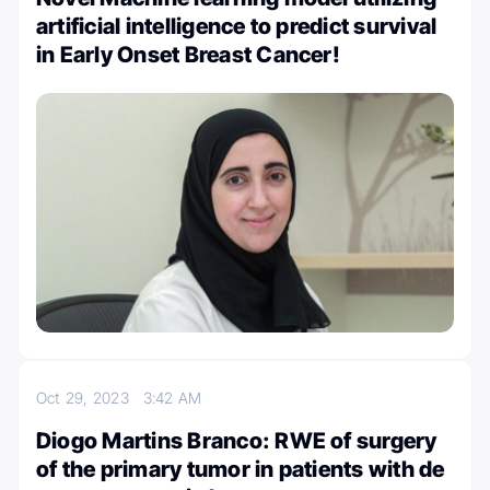
artificial intelligence to predict survival
in Early Onset Breast Cancer!
Oct 29, 2023
3:42 AM
Diogo Martins Branco: RWE of surgery
of the primary tumor in patients with de