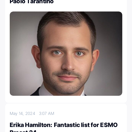
Paolo Tarantino
May 14, 2024
3:07 AM
Erika Hamilton: Fantastic list for ESMO