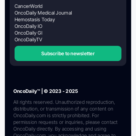
CancerWorld
OncoDaily Medical Journal
Hemostasis Today
OncoDaily IO
OncoDaily GI
OncoDailyTV
Subscribe to newsletter
OncoDaily™ | © 2023 - 2025
All rights reserved. Unauthorized reproduction,
distribution, or transmission of any content on
OncoDaily.com is strictly prohibited. For
permission requests or inquiries, please contact
OncoDaily directly. By accessing and using
OncoDaily.com, you acknowledge and agree to