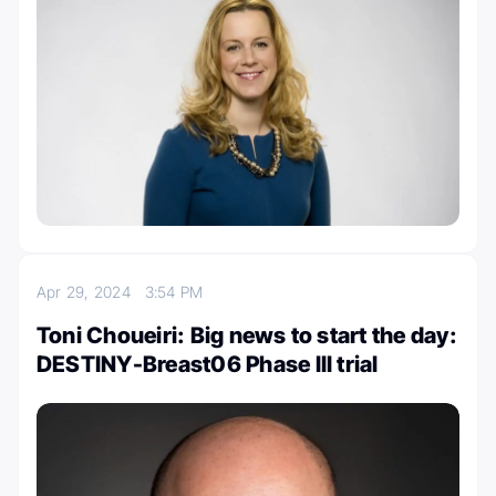
Apr 29, 2024
3:54 PM
Toni Choueiri: Big news to start the day:
DESTINY-Breast06 Phase III trial