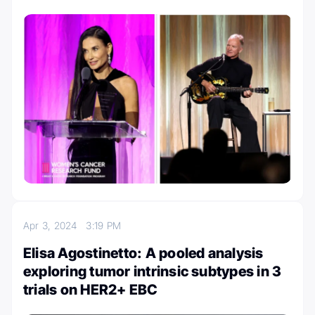
Apr 3, 2024
3:19 PM
Elisa Agostinetto: A pooled analysis
exploring tumor intrinsic subtypes in 3
trials on HER2+ EBC