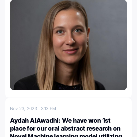
Nov 23, 2023
3:13 PM
Aydah AlAwadhi: We have won 1st
place for our oral abstract research on
Novel Machine learning model utilizing