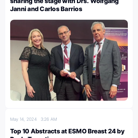
sharing the stage with Drs. Wolfgang
Janni and Carlos Barrios
May 14, 2024
3:26 AM
Top 10 Abstracts at ESMO Breast 24 by