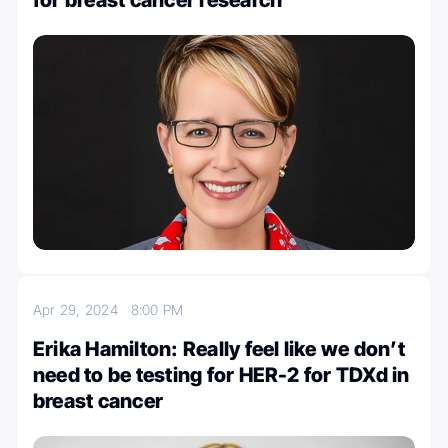
for breast cancer research
Apr 29, 2024
8:00 PM
Erika Hamilton: Really feel like we don’t
need to be testing for HER-2 for TDXd in
breast cancer