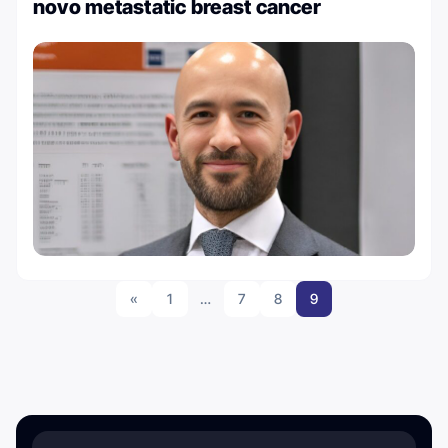
novo metastatic breast cancer
«
1
…
7
8
9