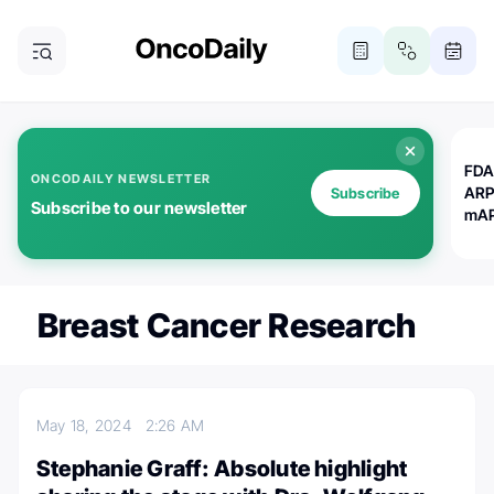
FDA
ONCODAILY NEWSLETTER
ARP
Subscribe
Subscribe to our newsletter
mAP
Breast Cancer Research
May 18, 2024
2:26 AM
Stephanie Graff: Absolute highlight