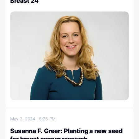
Breast 24
May 3, 2024
5:25 PM
Susanna F. Greer: Planting a new seed