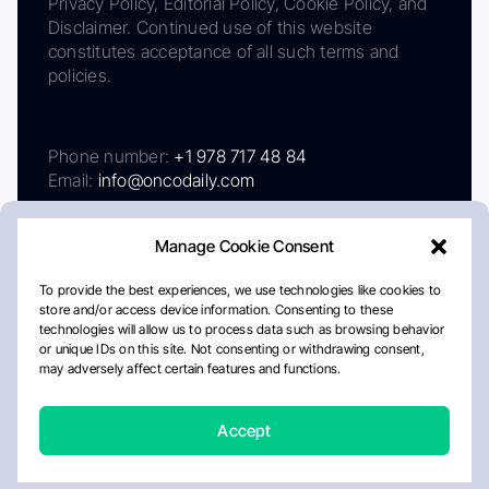
Privacy Policy, Editorial Policy, Cookie Policy, and
Disclaimer. Continued use of this website
constitutes acceptance of all such terms and
policies.
Phone number:
+1 978 717 48 84
Email:
info@oncodaily.com
Manage Cookie Consent
To provide the best experiences, we use technologies like cookies to
store and/or access device information. Consenting to these
technologies will allow us to process data such as browsing behavior
or unique IDs on this site. Not consenting or withdrawing consent,
may adversely affect certain features and functions.
About
Privacy Policy
Editorial Policy
Cookie Policy
Disclaimer
Accept
Crafted by Matemat