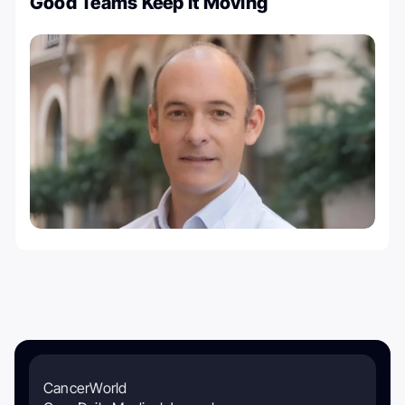
Good Teams Keep It Moving
CancerWorld