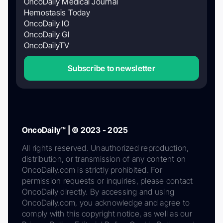
OncoDaily Medical Journal
Hemostasis Today
OncoDaily IO
OncoDaily GI
OncoDailyTV
Subscribe to newsletter
OncoDaily™ | © 2023 - 2025
All rights reserved. Unauthorized reproduction,
distribution, or transmission of any content on
OncoDaily.com is strictly prohibited. For
permission requests or inquiries, please contact
OncoDaily directly. By accessing and using
OncoDaily.com, you acknowledge and agree to
comply with this copyright notice, as well as our