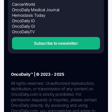
CancerWorld
OncoDaily Medical Journal
Hemostasis Today
OncoDaily IO
OncoDaily GI
OncoDailyTV
Subscribe to newsletter
OncoDaily™ | © 2023 - 2025
All rights reserved. Unauthorized reproduction,
distribution, or transmission of any content on
OncoDaily.com is strictly prohibited. For
permission requests or inquiries, please contact
OncoDaily directly. By accessing and using
OncoDaily.com, you acknowledge and agree to