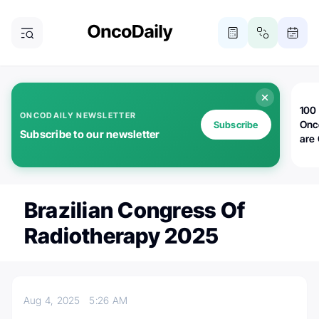
100 
ONCODAILY NEWSLETTER
Onc
Subscribe
Subscribe to our newsletter
are
Brazilian Congress Of
Radiotherapy 2025
Aug 4, 2025
5:26 AM