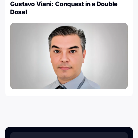
Gustavo Viani: Conquest in a Double
Dose!