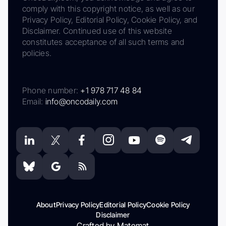
comply with this copyright notice, as well as our
Privacy Policy, Editorial Policy, Cookie Policy, and
Disclaimer. Continued use of this website
constitutes acceptance of all such terms and
policies.
Phone number:
+1 978 717 48 84
Email:
info@oncodaily.com
About
Privacy Policy
Editorial Policy
Cookie Policy
Disclaimer
Crafted by Matemat