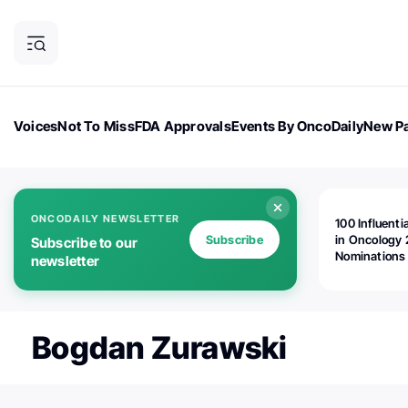
Voices
Not To Miss
FDA Approvals
Events By OncoDaily
New Pa
OncoDaily Magazine
Career Updates
Oncology Drugs
Dialogu
ONCODAILY NEWSLETTER
100 Influenti
Subscribe
in Oncology 
Subscribe to our
Nominations
newsletter
Open!
Bogdan Zurawski