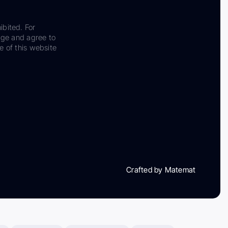
ibited. For
dge and agree to
e of this website
Crafted by Matemat