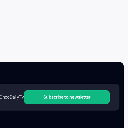
OncoDailyTV
Subscribe to newsletter