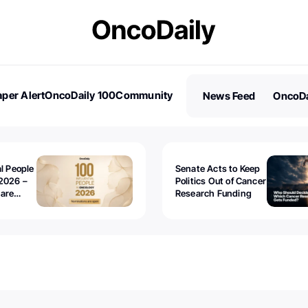
per Alert
OncoDaily 100
Community
News Feed
OncoDa
es
Stories
al People
Senate Acts to Keep
2026 –
Politics Out of Cancer
 are
Research Funding