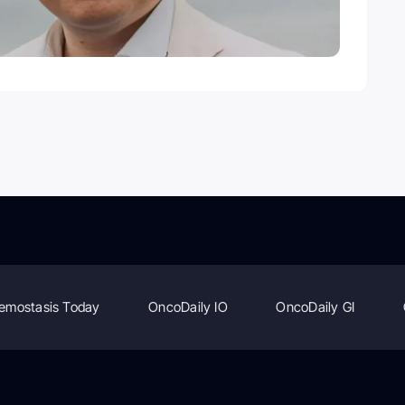
emostasis Today
OncoDaily IO
OncoDaily GI