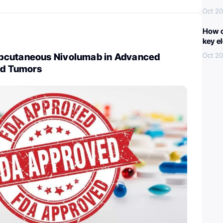
Oct 20
How c
key e
bcutaneous Nivolumab in Advanced
Oct 20
id Tumors