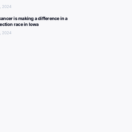
, 2024
ancer is making a difference in a
lection race in Iowa
, 2024