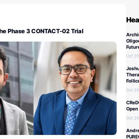
Hea
The Phase 3 CONTACT-02 Trial
Archi
Oligo
Futur
Oct 20
Joshu
Thera
Folli
Oct 20
CReDO
Open 
Oct 20
Andre
PURE