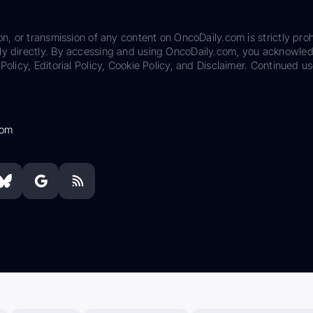
on, or transmission of any content on OncoDaily.com is strictly proh
ily directly. By accessing and using OncoDaily.com, you acknowle
Policy, Editorial Policy, Cookie Policy, and Disclaimer. Continued us
com