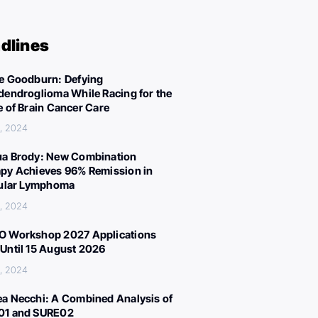
dlines
e Goodburn: Defying
dendroglioma While Racing for the
e of Brain Cancer Care
, 2024
a Brody: New Combination
py Achieves 96% Remission in
cular Lymphoma
, 2024
 Workshop 2027 Applications
Until 15 August 2026
, 2024
a Necchi: A Combined Analysis of
01 and SURE02