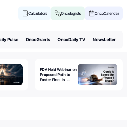
Calculators
Oncologists
OncoCalendar
ily Pulse
OncoGrants
OncoDaily TV
NewsLetter
FDA Held Webinar on
Proposed Path to
Faster First-in-
Human Trials