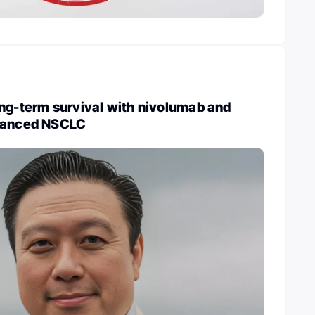
ng-term survival with nivolumab and
dvanced NSCLC