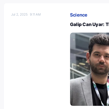
Science
Jul 2, 2025
9:11 AM
Galip Can Uyar: 