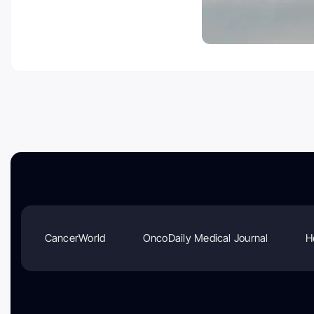
CancerWorld
OncoDaily Medical Journal
H