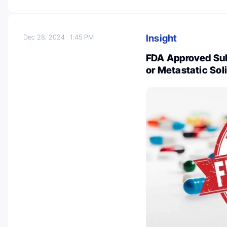
Insight
Dec 28, 2024
1:45 PM
FDA Approved Su
or Metastatic Sol