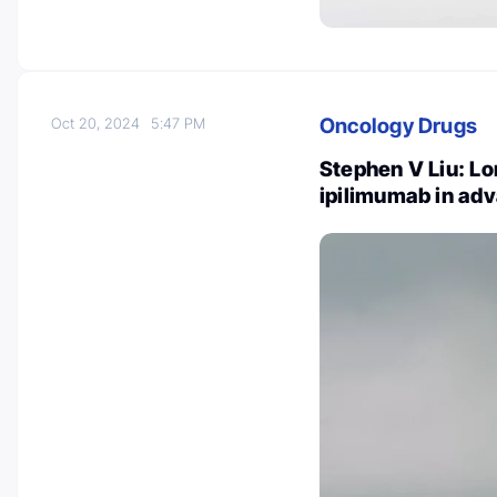
Oncology Drugs
Oct 20, 2024
5:47 PM
Stephen V Liu: Lo
ipilimumab in a