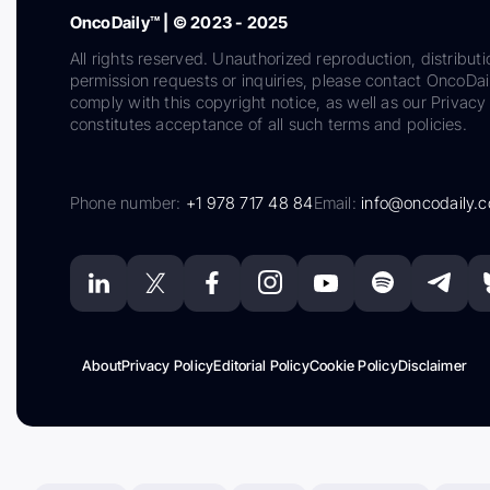
OncoDaily™ | © 2023 - 2025
All rights reserved. Unauthorized reproduction, distributi
permission requests or inquiries, please contact OncoDa
comply with this copyright notice, as well as our Privacy 
constitutes acceptance of all such terms and policies.
Phone number:
+1 978 717 48 84
Email:
info@oncodaily.
About
Privacy Policy
Editorial Policy
Cookie Policy
Disclaimer