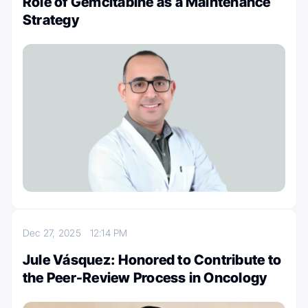
Role of Gemcitabine as a Maintenance
Strategy
Dec 27, 2025
12:14 PM
Jule Vásquez: Honored to Contribute to
the Peer-Review Process in Oncology