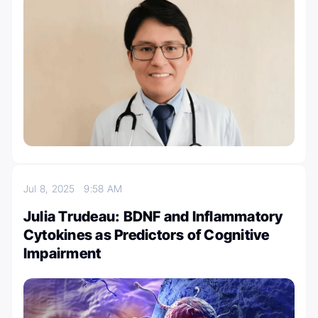
Jul 8, 2025
9:58 AM
Julia Trudeau: BDNF and Inflammatory
Cytokines as Predictors of Cognitive
Impairment