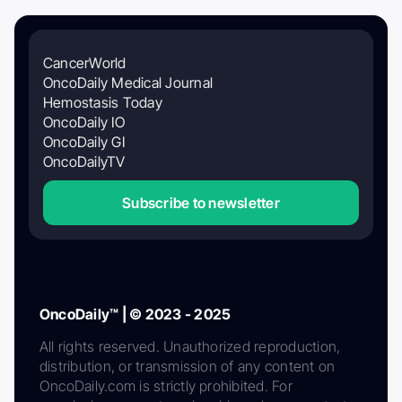
CancerWorld
OncoDaily Medical Journal
Hemostasis Today
OncoDaily IO
OncoDaily GI
OncoDailyTV
Subscribe to newsletter
OncoDaily™ | © 2023 - 2025
All rights reserved. Unauthorized reproduction,
distribution, or transmission of any content on
OncoDaily.com is strictly prohibited. For