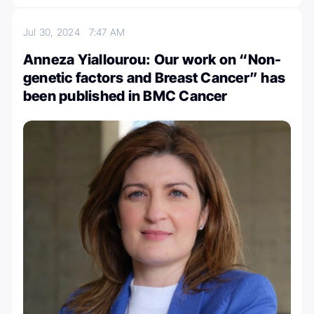
Jul 30, 2024
7:47 AM
Anneza Yiallourou: Our work on “Non-
genetic factors and Breast Cancer” has
been published in BMC Cancer