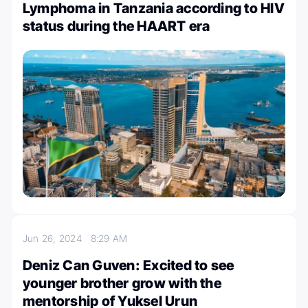
Lymphoma in Tanzania according to HIV
status during the HAART era
Jun 26, 2024
8:29 AM
Deniz Can Guven: Excited to see
younger brother grow with the
mentorship of Yuksel Urun