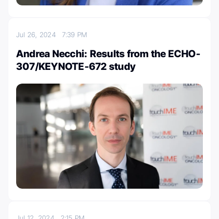
Jul 26, 2024
7:39 PM
Andrea Necchi: Results from the ECHO-
307/KEYNOTE-672 study
Jul 12, 2024
2:15 PM