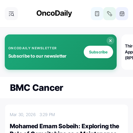
Thi
ONCODAILY NEWSLETTER
App
Subscribe
Subscribe to our newsletter
(RP
BMC Cancer
Mar 30, 2026
3:29 PM
Mohamed Emam Sobeih: Exploring the