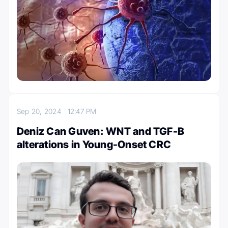
Sep 20, 2024
12:47 PM
Deniz Can Guven: WNT and TGF-B
alterations in Young-Onset CRC