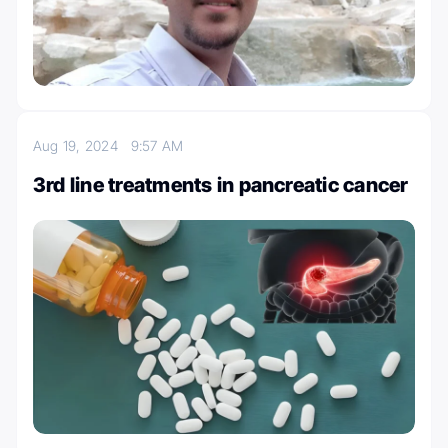
Aug 19, 2024
9:57 AM
3rd line treatments in pancreatic cancer