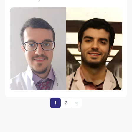
1
2
»