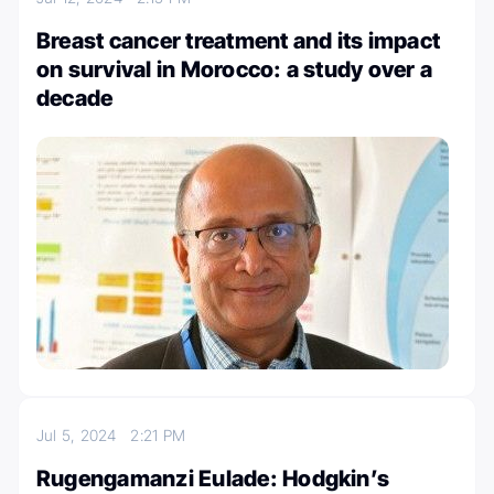
Breast cancer treatment and its impact
on survival in Morocco: a study over a
decade
Jul 5, 2024
2:21 PM
Rugengamanzi Eulade: Hodgkin’s