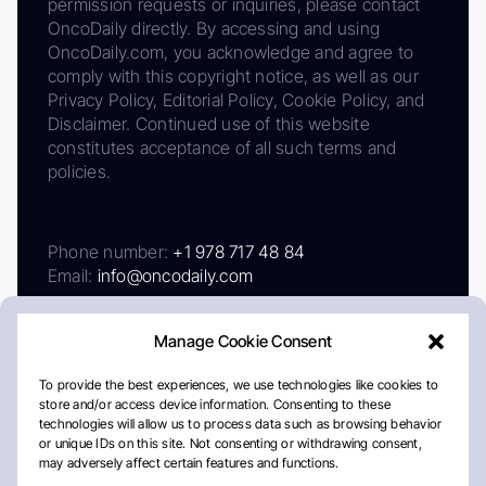
permission requests or inquiries, please contact
OncoDaily directly. By accessing and using
OncoDaily.com, you acknowledge and agree to
comply with this copyright notice, as well as our
Privacy Policy, Editorial Policy, Cookie Policy, and
Disclaimer. Continued use of this website
constitutes acceptance of all such terms and
policies.
Phone number:
+1 978 717 48 84
Email:
info@oncodaily.com
Manage Cookie Consent
To provide the best experiences, we use technologies like cookies to
store and/or access device information. Consenting to these
technologies will allow us to process data such as browsing behavior
or unique IDs on this site. Not consenting or withdrawing consent,
may adversely affect certain features and functions.