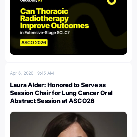
Apr 6, 2026
9:45 AM
Laura Alder: Honored to Serve as
Session Chair for Lung Cancer Oral
Abstract Session at ASCO26