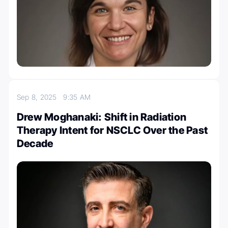
Sep 8, 2025
9:35 AM
Drew Moghanaki: Shift in Radiation
Therapy Intent for NSCLC Over the Past
Decade