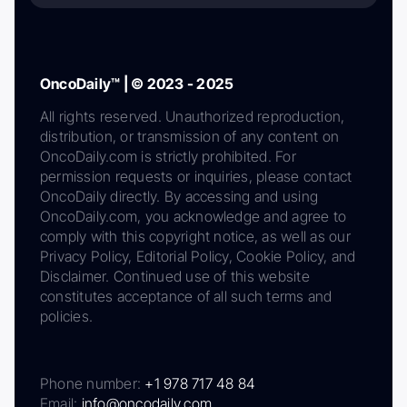
OncoDaily™ | © 2023 - 2025
All rights reserved. Unauthorized reproduction,
distribution, or transmission of any content on
OncoDaily.com is strictly prohibited. For
permission requests or inquiries, please contact
OncoDaily directly. By accessing and using
OncoDaily.com, you acknowledge and agree to
comply with this copyright notice, as well as our
Privacy Policy, Editorial Policy, Cookie Policy, and
Disclaimer. Continued use of this website
constitutes acceptance of all such terms and
policies.
Phone number:
+1 978 717 48 84
Email:
info@oncodaily.com