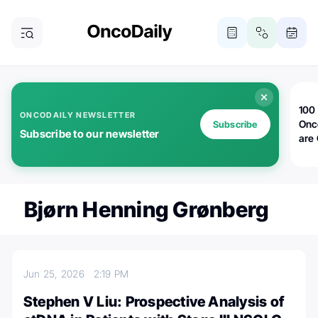
100 
ONCODAILY NEWSLETTER
Onc
Subscribe
Subscribe to our newsletter
are
Bjørn Henning Grønberg
Jun 25, 2026
2:19 PM
Stephen V Liu: Prospective Analysis of