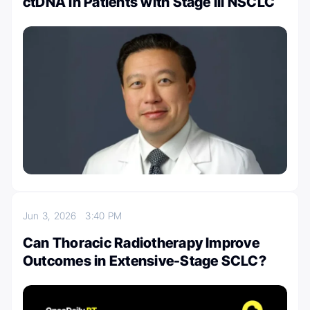
ctDNA in Patients with Stage III NSCLC
Jun 3, 2026
3:40 PM
Can Thoracic Radiotherapy Improve
Outcomes in Extensive-Stage SCLC?