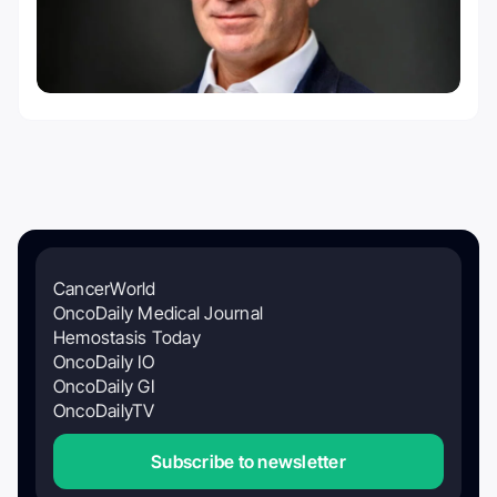
CancerWorld
OncoDaily Medical Journal
Hemostasis Today
OncoDaily IO
OncoDaily GI
OncoDailyTV
Subscribe to newsletter