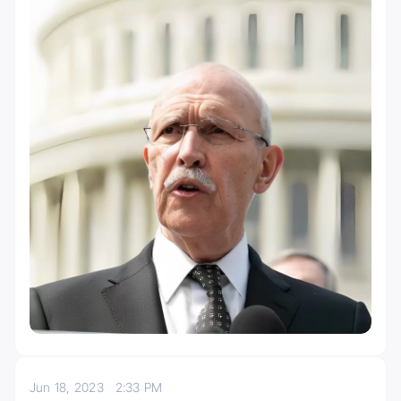
Jun 18, 2023
2:33 PM