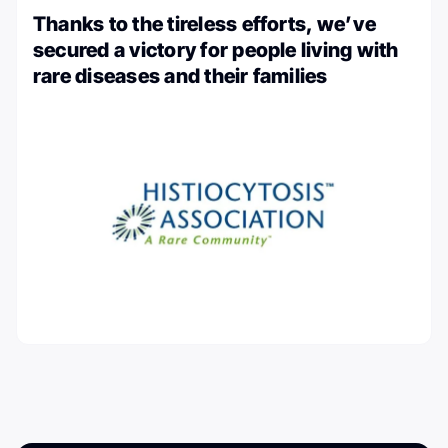
Thanks to the tireless efforts, we’ve
secured a victory for people living with
rare diseases and their families