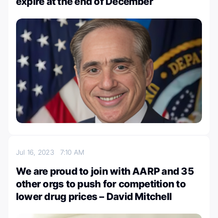
expire at the end of December
Jul 16, 2023
7:10 AM
We are proud to join with AARP and 35
other orgs to push for competition to
lower drug prices – David Mitchell