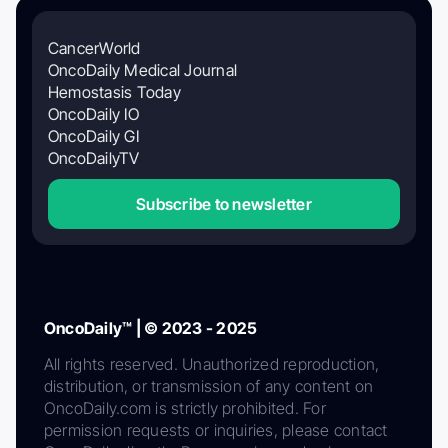
CancerWorld
OncoDaily Medical Journal
Hemostasis Today
OncoDaily IO
OncoDaily GI
OncoDailyTV
Subscribe to newsletter
OncoDaily™ | © 2023 - 2025
All rights reserved. Unauthorized reproduction,
distribution, or transmission of any content on
OncoDaily.com is strictly prohibited. For
permission requests or inquiries, please contact