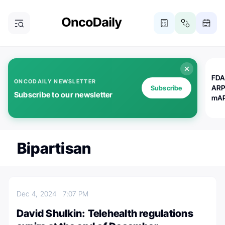
FDA
ONCODAILY NEWSLETTER
ARP
Subscribe
Subscribe to our newsletter
mAP
Bipartisan
Dec 4, 2024
7:07 PM
David Shulkin: Telehealth regulations