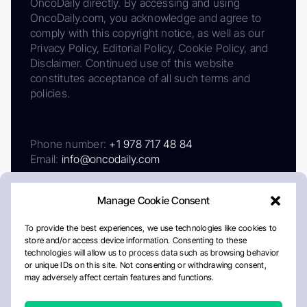
OncoDaily directly. By accessing and using
OncoDaily.com, you acknowledge and agree to
comply with this copyright notice, as well as our
Privacy Policy, Editorial Policy, Cookie Policy, and
Disclaimer. Continued use of this website
constitutes acceptance of all such terms and
policies.
Phone number:
+1 978 717 48 84
Email:
info@oncodaily.com
Manage Cookie Consent
To provide the best experiences, we use technologies like cookies to
store and/or access device information. Consenting to these
technologies will allow us to process data such as browsing behavior
or unique IDs on this site. Not consenting or withdrawing consent,
may adversely affect certain features and functions.
About
Privacy Policy
Editorial Policy
Cookie Policy