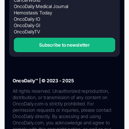
OncoDaily Medical Journal
Hemostasis Today
OncoDaily IO
OncoDaily GI
OncoDailyTV
Subscribe to newsletter
OncoDaily™ | © 2023 - 2025
All rights reserved. Unauthorized reproduction,
distribution, or transmission of any content on
OncoDaily.com is strictly prohibited. For
permission requests or inquiries, please contact
OncoDaily directly. By accessing and using
OncoDaily.com, you acknowledge and agree to
comply with this copyright notice, as well as our