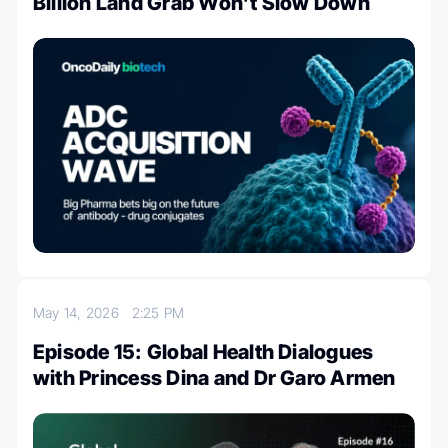
Billion Land Grab Won’t Slow Down
May 14, 2026
2:25 PM
Episode 15: Global Health Dialogues
with Princess Dina and Dr Garo Armen