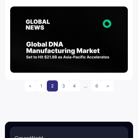
«
1
2
3
4
…
6
»
CancerWorld