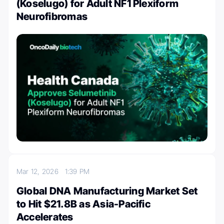
(Koselugo) for Adult NF1 Plexiform
Neurofibromas
Mar 12, 2026
1:39 PM
Global DNA Manufacturing Market Set
to Hit $21.8B as Asia-Pacific
Accelerates