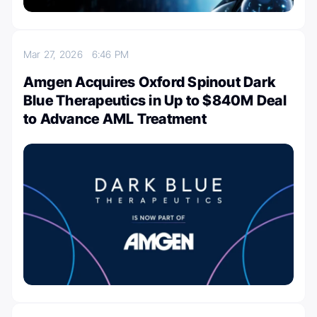
Mar 27, 2026
6:46 PM
Amgen Acquires Oxford Spinout Dark
Blue Therapeutics in Up to $840M Deal
to Advance AML Treatment