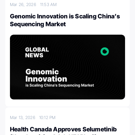
Mar 26, 2026
11:53 AM
Genomic Innovation is Scaling China’s
Sequencing Market
Mar 13, 2026
10:12 PM
Health Canada Approves Selumetinib