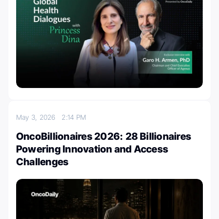
May 3, 2026
2:14 PM
OncoBillionaires 2026: 28 Billionaires
Powering Innovation and Access
Challenges