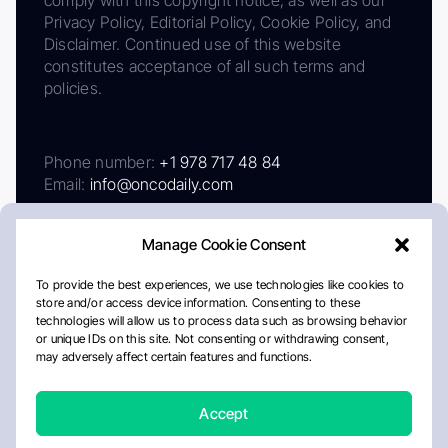
Privacy Policy, Editorial Policy, Cookie Policy, and
Disclaimer. Continued use of this website
constitutes acceptance of all such terms and
policies.
Phone number:
+1 978 717 48 84
Email:
info@oncodaily.com
Manage Cookie Consent
To provide the best experiences, we use technologies like cookies to
store and/or access device information. Consenting to these
technologies will allow us to process data such as browsing behavior
or unique IDs on this site. Not consenting or withdrawing consent,
may adversely affect certain features and functions.
About
Privacy Policy
Editorial Policy
Cookie Policy
Disclaimer
Accept
Crafted by Matemat