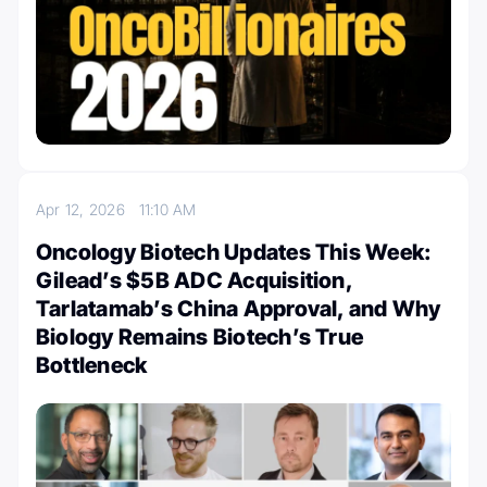
Apr 12, 2026
11:10 AM
Oncology Biotech Updates This Week:
Gilead’s $5B ADC Acquisition,
Tarlatamab’s China Approval, and Why
Biology Remains Biotech’s True
Bottleneck