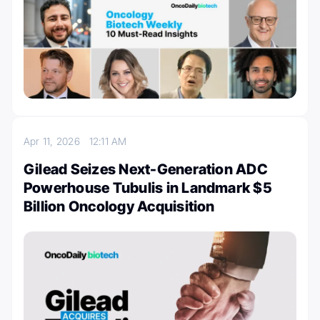
Apr 11, 2026
12:11 AM
Gilead Seizes Next-Generation ADC
Powerhouse Tubulis in Landmark $5
Billion Oncology Acquisition