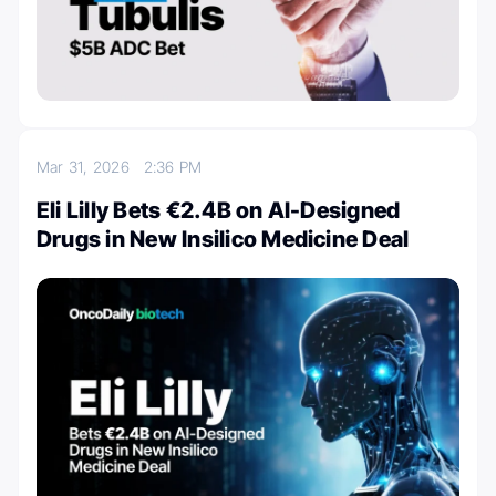
Mar 31, 2026
2:36 PM
Eli Lilly Bets €2.4B on AI-Designed
Drugs in New Insilico Medicine Deal