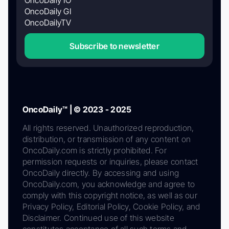
OncoDaily GI
OncoDailyTV
Subscribe to newsletter
OncoDaily™ | © 2023 - 2025
All rights reserved. Unauthorized reproduction,
distribution, or transmission of any content on
OncoDaily.com is strictly prohibited. For
permission requests or inquiries, please contact
OncoDaily directly. By accessing and using
OncoDaily.com, you acknowledge and agree to
comply with this copyright notice, as well as our
Privacy Policy, Editorial Policy, Cookie Policy, and
Disclaimer. Continued use of this website
constitutes acceptance of all such terms and