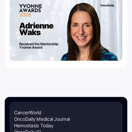
CancerWorld
OncoDaily Medical Journal
Hemostasis Today
OncoDaily IO