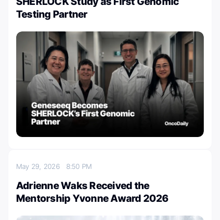
SHERLOCK Study as First Genomic
Testing Partner
May 29, 2026
8:50 PM
Adrienne Waks Received the
Mentorship Yvonne Award 2026