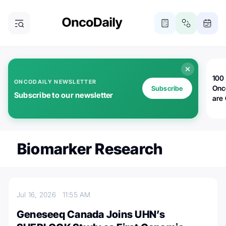
100 
ONCODAILY NEWSLETTER
Onc
Subscribe
Subscribe to our newsletter
are
Biomarker Research
Jul 16, 2026
11:55 AM
Geneseeq Canada Joins UHN’s