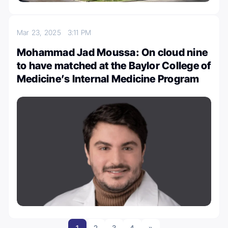
Mar 23, 2025
3:11 PM
Mohammad Jad Moussa: On cloud nine
to have matched at the Baylor College of
Medicine’s Internal Medicine Program
1
2
3
4
»