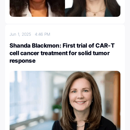
Jun 1, 2025
4:46 PM
Shanda Blackmon: First trial of CAR-T
cell cancer treatment for solid tumor
response