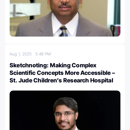
Aug 1, 2025
5:48 PM
Sketchnoting: Making Complex
Scientific Concepts More Accessible –
St. Jude Children’s Research Hospital