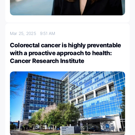
Mar 25, 2025
9:51 AM
Colorectal cancer is highly preventable
with a proactive approach to health:
Cancer Research Institute