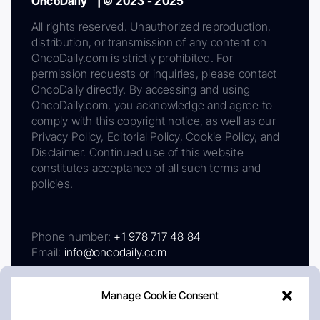
OncoDaily™ | © 2023 - 2025
All rights reserved. Unauthorized reproduction,
distribution, or transmission of any content on
OncoDaily.com is strictly prohibited. For
permission requests or inquiries, please contact
OncoDaily directly. By accessing and using
OncoDaily.com, you acknowledge and agree to
comply with this copyright notice, as well as our
Privacy Policy, Editorial Policy, Cookie Policy, and
Disclaimer. Continued use of this website
constitutes acceptance of all such terms and
policies.
Phone number:
+1 978 717 48 84
Email:
info@oncodaily.com
Manage Cookie Consent