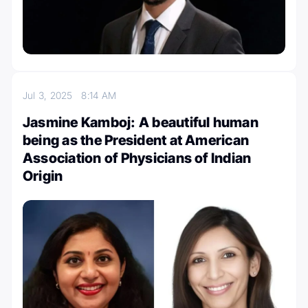
Jul 3, 2025
8:14 AM
Jasmine Kamboj: A beautiful human
being as the President at American
Association of Physicians of Indian
Origin