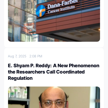
Aug 7, 2025
2:08 PM
E. Shyam P. Reddy: A New Phenomenon
the Researchers Call Coordinated
Regulation