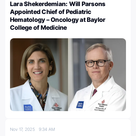
Lara Shekerdemian: Will Parsons
Appointed Chief of Pediatric
Hematology – Oncology at Baylor
College of Medicine
Nov 17, 2025
9:34 AM