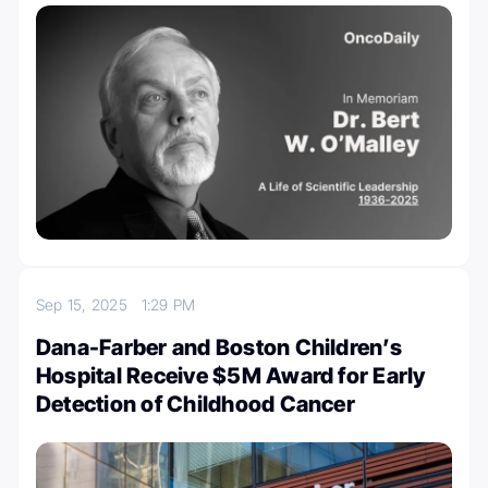
Sep 15, 2025
1:29 PM
Dana-Farber and Boston Children’s
Hospital Receive $5M Award for Early
Detection of Childhood Cancer