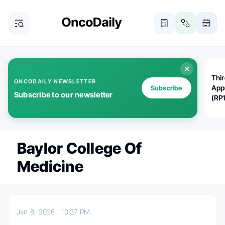
Thi
ONCODAILY NEWSLETTER
App
Subscribe
Subscribe to our newsletter
(RP
Baylor College Of
Medicine
Jan 8, 2026
10:37 PM