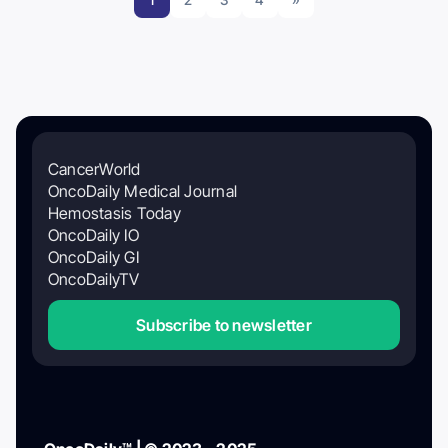
CancerWorld
OncoDaily Medical Journal
Hemostasis Today
OncoDaily IO
OncoDaily GI
OncoDailyTV
Subscribe to newsletter