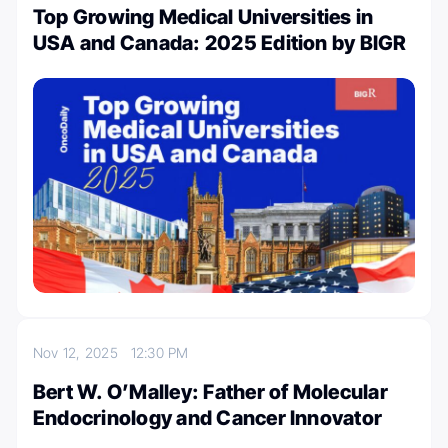
Top Growing Medical Universities in
USA and Canada: 2025 Edition by BIGR
Nov 12, 2025
12:30 PM
Bert W. O’Malley: Father of Molecular
Endocrinology and Cancer Innovator