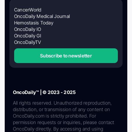
CancerWorld
OncoDaily Medical Journal
Hemostasis Today
OncoDaily IO
OncoDaily GI
OncoDailyTV
Subscribe to newsletter
OncoDaily™ | © 2023 - 2025
All rights reserved. Unauthorized reproduction,
distribution, or transmission of any content on
OncoDaily.com is strictly prohibited. For
permission requests or inquiries, please contact
OncoDaily directly. By accessing and using