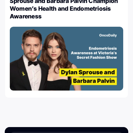
Sprouse and Barbara Palvin Champion
Women’s Health and Endometriosis
Awareness