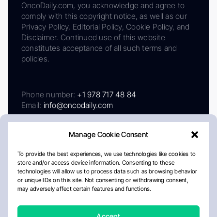
OncoDaily.com, you acknowledge and agree to
comply with this copyright notice, as well as our
Privacy Policy, Editorial Policy, Cookie Policy, and
Disclaimer. Continued use of this website
constitutes acceptance of all such terms and
policies.
Phone number:
+1 978 717 48 84
Email:
info@oncodaily.com
Manage Cookie Consent
To provide the best experiences, we use technologies like cookies to
store and/or access device information. Consenting to these
technologies will allow us to process data such as browsing behavior
or unique IDs on this site. Not consenting or withdrawing consent,
may adversely affect certain features and functions.
About
Privacy Policy
Editorial Policy
Cookie Policy
Disclaimer
Accept