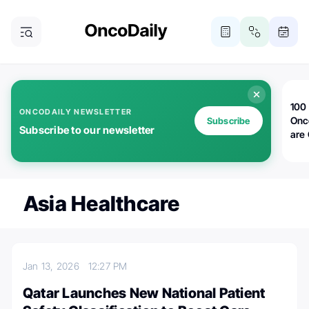
100 
ONCODAILY NEWSLETTER
Onc
Subscribe
Subscribe to our newsletter
are
Asia Healthcare
Jan 13, 2026
12:27 PM
Qatar Launches New National Patient