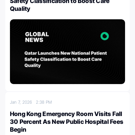
Safety Classification to Boost Care
Quality
Jan 7, 2026
2:38 PM
Hong Kong Emergency Room Visits Fall
30 Percent As New Public Hospital Fees
Begin