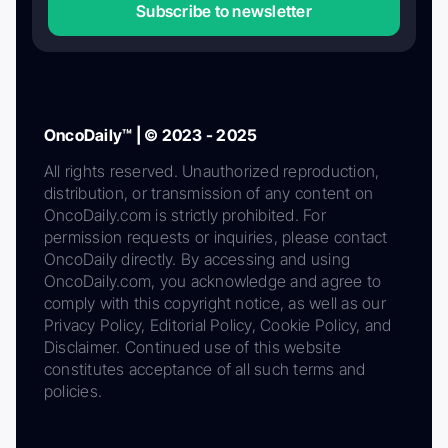
Subscribe to newsletter
OncoDaily™ | © 2023 - 2025
All rights reserved. Unauthorized reproduction,
distribution, or transmission of any content on
OncoDaily.com is strictly prohibited. For
permission requests or inquiries, please contact
OncoDaily directly. By accessing and using
OncoDaily.com, you acknowledge and agree to
comply with this copyright notice, as well as our
Privacy Policy, Editorial Policy, Cookie Policy, and
Disclaimer. Continued use of this website
constitutes acceptance of all such terms and
policies.