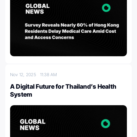
Nov 12, 2025
11:38 AM
A Digital Future for Thailand’s Health
System