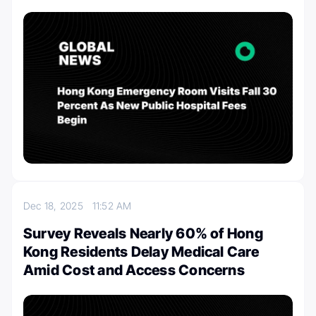
Dec 18, 2025
11:52 AM
Survey Reveals Nearly 60% of Hong
Kong Residents Delay Medical Care
Amid Cost and Access Concerns