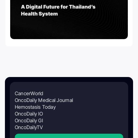
CancerWorld
OncoDaily Medical Journal
Hemostasis Today
OncoDaily IO
OncoDaily GI
OncoDailyTV