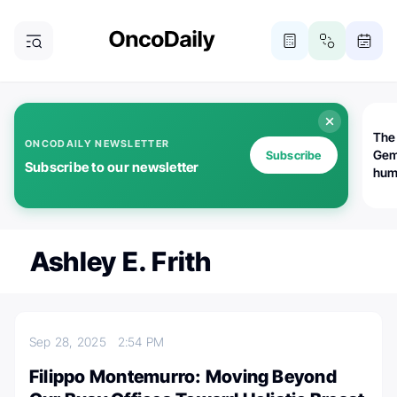
The
ONCODAILY NEWSLETTER
Gem
Subscribe
Subscribe to our newsletter
huma
Bot
bio
worl
atte
Ashley E. Frith
Sep 28, 2025
2:54 PM
Filippo Montemurro: Moving Beyond