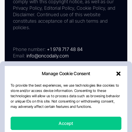
comply with this copyright notice, as well as our
Privacy Policy, Editorial Policy, Cookie Policy, and
Disclaimer. Continued use of this website
constitutes acceptance of all such terms and
policies.
Phone number:
+1 978 717 48 84
Email:
info@oncodaily.com
Manage Cookie Consent
To provide the best experiences, we use technologies like cookies to
store and/or access device information. Consenting to these
technologies will allow us to process data such as browsing behavior
or unique IDs on this site. Not consenting or withdrawing consent,
may adversely affect certain features and functions.
About
Privacy Policy
Editorial Policy
Cookie Policy
Disclaimer
Accept
Crafted by Matemat