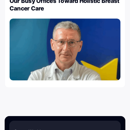
Our Busy Offices Toward Holistic Breast
Cancer Care