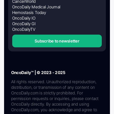
CancerWorld
OncoDaily Medical Journal
Hemostasis Today
OncoDaily IO
OncoDaily GI
OncoDailyTV
Subscribe to newsletter
OncoDaily™ | © 2023 - 2025
All rights reserved. Unauthorized reproduction,
distribution, or transmission of any content on
OncoDaily.com is strictly prohibited. For
permission requests or inquiries, please contact
OncoDaily directly. By accessing and using
OncoDaily.com, you acknowledge and agree to