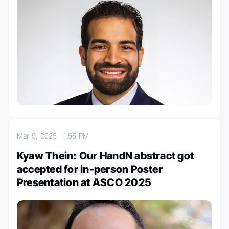
Mar 9, 2025
1:56 PM
Kyaw Thein: Our HandN abstract got
accepted for in-person Poster
Presentation at ASCO 2025