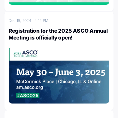
Dec 19, 2024
4:42 PM
Registration for the 2025 ASCO Annual
Meeting is officially open!