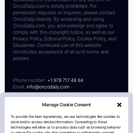
OncoDaily.com is strictly prohibited. For
permission requests or inquiries, please contact
OncoDaily directly. By accessing and using
OncoDaily.com, you acknowledge and agree to
comply with this copyright notice, as well as our
Privacy Policy, Editorial Policy, Cookie Policy, and
Disclaimer. Continued use of this website
constitutes acceptance of all such terms and
policies.
Phone number:
+1 978 717 48 84
Email:
info@oncodaily.com
Manage Cookie Consent
To provide the best experiences, we use technologies like cookies to
store and/or access device information. Consenting to these
technologies will allow us to process data such as browsing behavior
or unique IDs on this site. Not consenting or withdrawing consent,