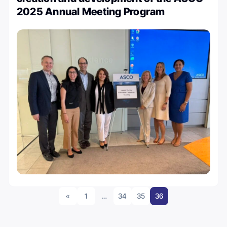
2025 Annual Meeting Program
«
1
…
34
35
36