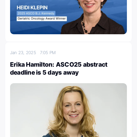
Jan 23, 2025
7:05 PM
Erika Hamilton: ASCO25 abstract
deadline is 5 days away