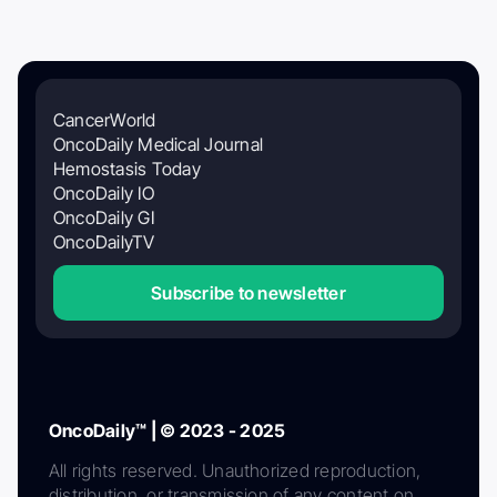
CancerWorld
OncoDaily Medical Journal
Hemostasis Today
OncoDaily IO
OncoDaily GI
OncoDailyTV
Subscribe to newsletter
OncoDaily™ | © 2023 - 2025
All rights reserved. Unauthorized reproduction,
distribution, or transmission of any content on