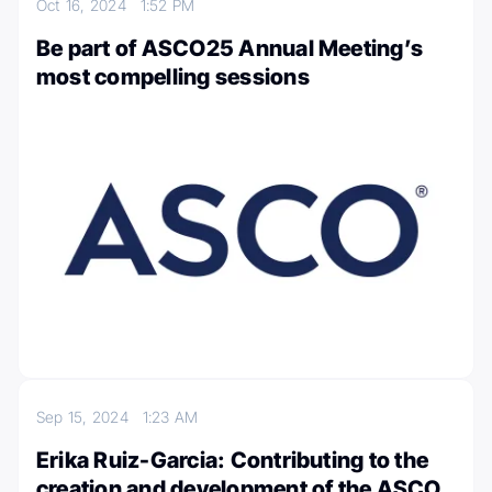
Oct 16, 2024
1:52 PM
Be part of ASCO25 Annual Meeting’s
most compelling sessions
Sep 15, 2024
1:23 AM
Erika Ruiz-Garcia: Contributing to the
creation and development of the ASCO