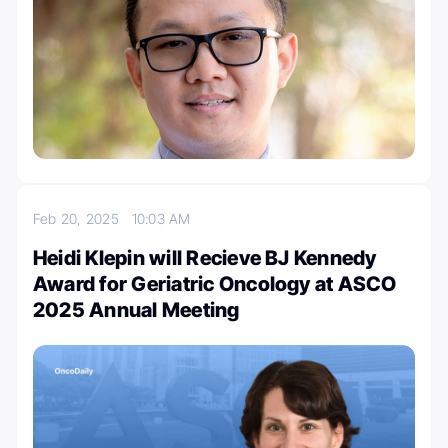
Feb 20, 2025
10:03 AM
Heidi Klepin will Recieve BJ Kennedy
Award for Geriatric Oncology at ASCO
2025 Annual Meeting