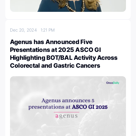
Dec 20, 2024
1:21 PM
Agenus has Announced Five
Presentations at 2025 ASCO GI
Highlighting BOT/BAL Activity Across
Colorectal and Gastric Cancers