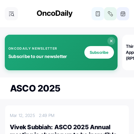
Thi
ONCODAILY NEWSLETTER
App
Subscribe
Subscribe to our newsletter
(RP
ASCO 2025
Mar 12, 2025
2:49 PM
Vivek Subbiah: ASCO 2025 Annual