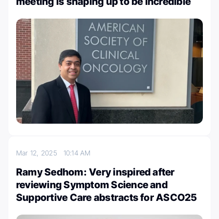
meeting is shaping up to be incredible
Mar 12, 2025
10:14 AM
Ramy Sedhom: Very inspired after
reviewing Symptom Science and
Supportive Care abstracts for ASCO25