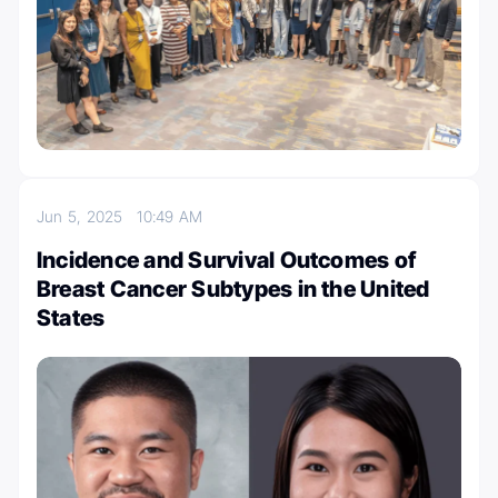
Jun 5, 2025
10:49 AM
Incidence and Survival Outcomes of
Breast Cancer Subtypes in the United
States