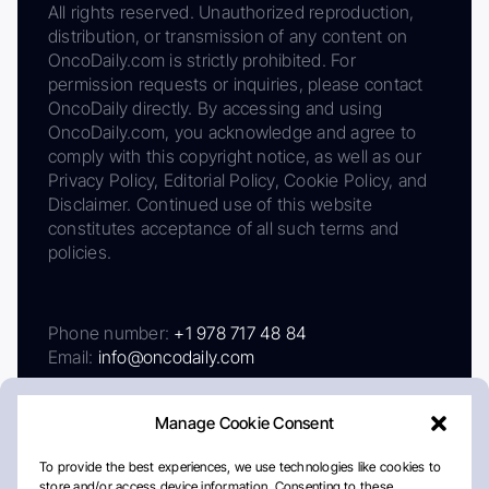
All rights reserved. Unauthorized reproduction,
distribution, or transmission of any content on
OncoDaily.com is strictly prohibited. For
permission requests or inquiries, please contact
OncoDaily directly. By accessing and using
OncoDaily.com, you acknowledge and agree to
comply with this copyright notice, as well as our
Privacy Policy, Editorial Policy, Cookie Policy, and
Disclaimer. Continued use of this website
constitutes acceptance of all such terms and
policies.
Phone number:
+1 978 717 48 84
Email:
info@oncodaily.com
Manage Cookie Consent
To provide the best experiences, we use technologies like cookies to
store and/or access device information. Consenting to these