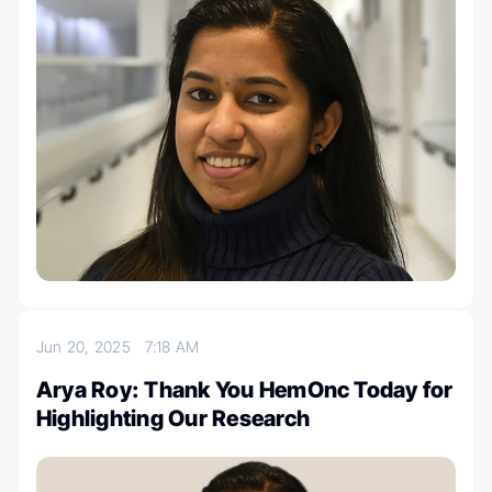
Jun 20, 2025
7:18 AM
Arya Roy: Thank You HemOnc Today for
Highlighting Our Research