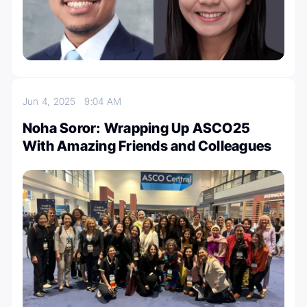
Jun 4, 2025
9:04 AM
Noha Soror: Wrapping Up ASCO25
With Amazing Friends and Colleagues