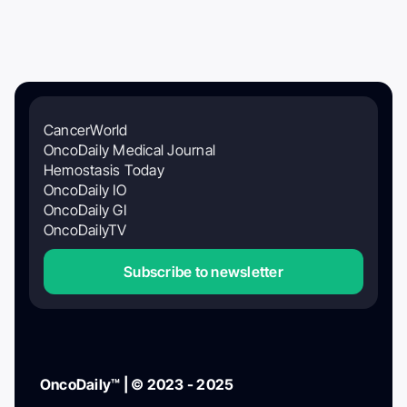
CancerWorld
OncoDaily Medical Journal
Hemostasis Today
OncoDaily IO
OncoDaily GI
OncoDailyTV
Subscribe to newsletter
OncoDaily™ | © 2023 - 2025