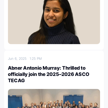
Jun 6, 2025
1:25 PM
Abner Antonio Murray: Thrilled to
officially join the 2025–2026 ASCO
TECAG