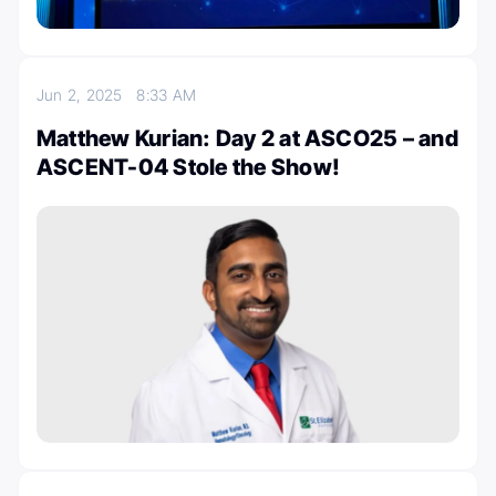
Jun 2, 2025
8:33 AM
Matthew Kurian: Day 2 at ASCO25 – and
ASCENT-04 Stole the Show!