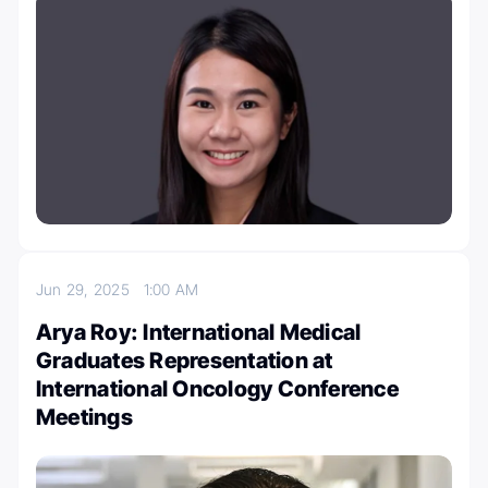
Jun 29, 2025
1:00 AM
Arya Roy: International Medical
Graduates Representation at
International Oncology Conference
Meetings