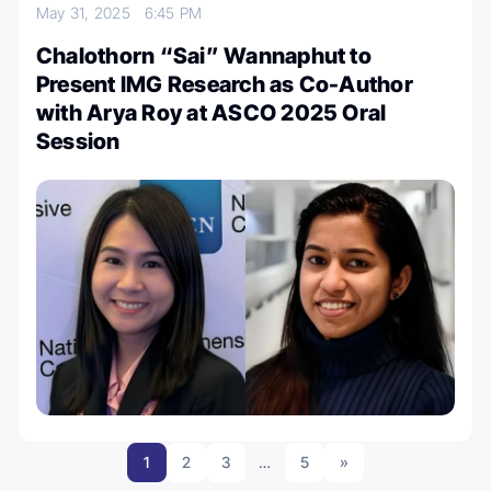
May 31, 2025
6:45 PM
Chalothorn “Sai” Wannaphut to
Present IMG Research as Co-Author
with Arya Roy at ASCO 2025 Oral
Session
1
2
3
…
5
»