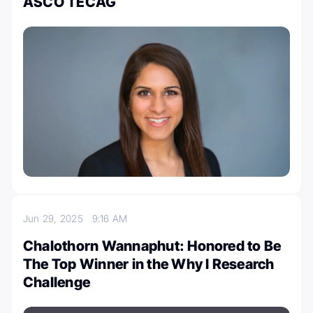
ASCO TECAG
Jun 29, 2025
9:16 AM
Chalothorn Wannaphut: Honored to Be
The Top Winner in the Why I Research
Challenge