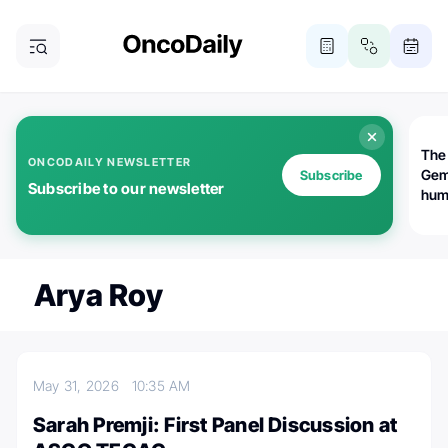
The
ONCODAILY NEWSLETTER
Gem
Subscribe
Subscribe to our newsletter
huma
Bot
bio
worl
atte
Arya Roy
May 31, 2026
10:35 AM
Sarah Premji: First Panel Discussion at