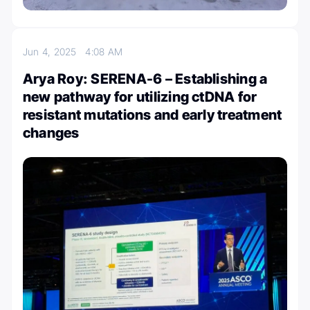
Jun 4, 2025
4:08 AM
Arya Roy: SERENA-6 – Establishing a
new pathway for utilizing ctDNA for
resistant mutations and early treatment
changes