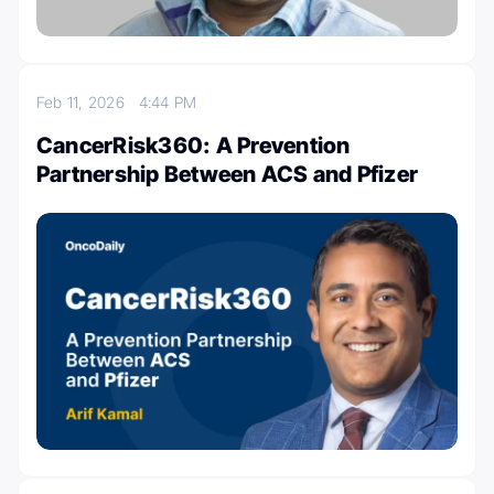
Feb 11, 2026
4:44 PM
CancerRisk360: A Prevention
Partnership Between ACS and Pfizer