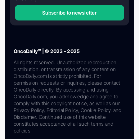
Subscribe to newsletter
OncoDaily™ | © 2023 - 2025
All rights reserved. Unauthorized reproduction,
distribution, or transmission of any content on
OncoDaily.com is strictly prohibited. For
permission requests or inquiries, please contact
OncoDaily directly. By accessing and using
OncoDaily.com, you acknowledge and agree to
comply with this copyright notice, as well as our
Privacy Policy, Editorial Policy, Cookie Policy, and
Disclaimer. Continued use of this website
constitutes acceptance of all such terms and
policies.