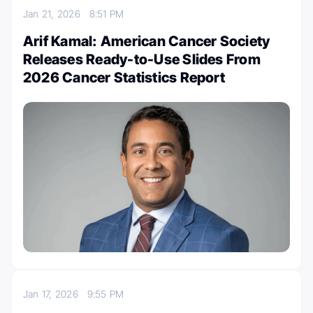
Jan 21, 2026
8:51 PM
Arif Kamal: American Cancer Society
Releases Ready-to-Use Slides From
2026 Cancer Statistics Report
Jan 17, 2026
9:55 PM