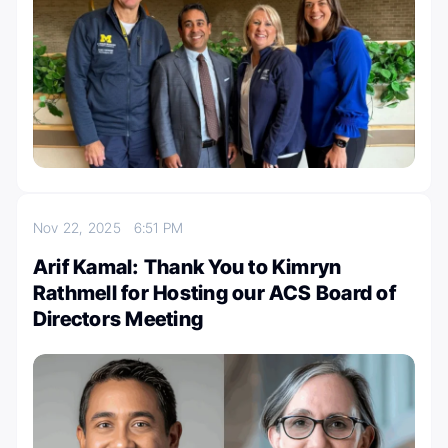
Nov 22, 2025
6:51 PM
Arif Kamal: Thank You to Kimryn
Rathmell for Hosting our ACS Board of
Directors Meeting