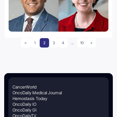
«
1
2
3
4
…
10
»
CancerWorld
OncoDaily Medical Journal
Hemostasis Today
OncoDaily IO
OncoDaily GI
OncoDailyTV