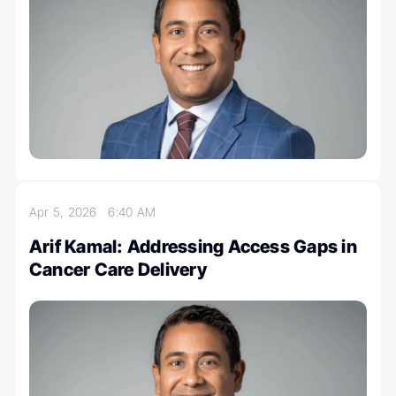
Apr 5, 2026
6:40 AM
Arif Kamal: Addressing Access Gaps in
Cancer Care Delivery