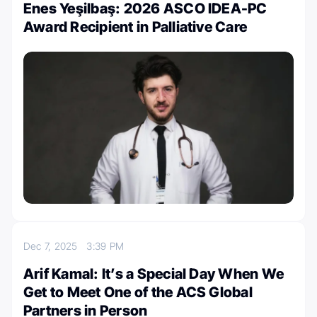
Enes Yeşilbaş: 2026 ASCO IDEA-PC
Award Recipient in Palliative Care
Dec 7, 2025
3:39 PM
Arif Kamal: It’s a Special Day When We
Get to Meet One of the ACS Global
Partners in Person