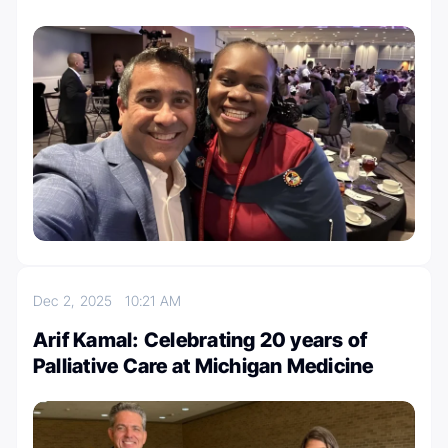
Dec 2, 2025
10:21 AM
Arif Kamal: Celebrating 20 years of
Palliative Care at Michigan Medicine