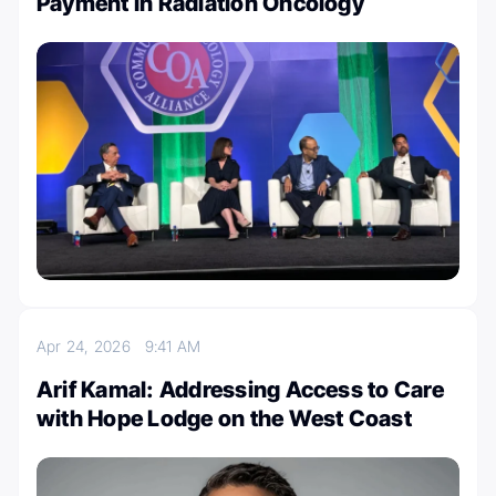
Payment in Radiation Oncology
Apr 24, 2026
9:41 AM
Arif Kamal: Addressing Access to Care
with Hope Lodge on the West Coast