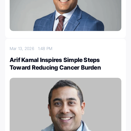
Mar 13, 2026
1:48 PM
Arif Kamal Inspires Simple Steps
Toward Reducing Cancer Burden