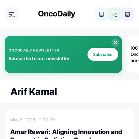
100 
ONCODAILY NEWSLETTER
Onc
Subscribe
Subscribe to our newsletter
are
Arif Kamal
May 3, 2026
2:00 PM
Amar Rewari: Aligning Innovation and