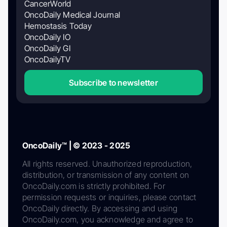
CancerWorld
OncoDaily Medical Journal
Hemostasis Today
OncoDaily IO
OncoDaily GI
OncoDailyTV
Subscribe to newsletter
OncoDaily™ | © 2023 - 2025
All rights reserved. Unauthorized reproduction,
distribution, or transmission of any content on
OncoDaily.com is strictly prohibited. For
permission requests or inquiries, please contact
OncoDaily directly. By accessing and using
OncoDaily.com, you acknowledge and agree to