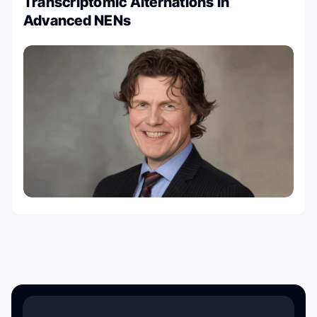
Transcriptomic Alternations in
Advanced NENs