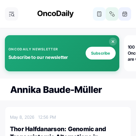
100 
ONCODAILY NEWSLETTER
Onc
Subscribe
Subscribe to our newsletter
are
Annika Baude-Müller
May 8, 2026
12:56 PM
Thor Halfdanarson: Genomic and