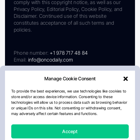
comply with this copyright notice, as well as our
Privacy Policy, Editorial Policy, Cookie Policy, and
Disclaimer. Continued use of this website
constitutes acceptance of all such terms and
policies.
Phone number:
+1 978 717 48 84
Email:
info@oncodaily.com
Manage Cookie Consent
To provide the best experiences, we use technologies like cookies to
store and/or access device information. Consenting to these
technologies will allow us to process data such as browsing behavior
or unique IDs on this site. Not consenting or withdrawing consent,
may adversely affect certain features and functions.
About
Privacy Policy
Editorial Policy
Cookie Policy
Disclaimer
Accept
Crafted by Matemat