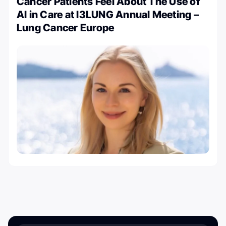
Cancer Patients Feel About The Use of
AI in Care at I3LUNG Annual Meeting –
Lung Cancer Europe