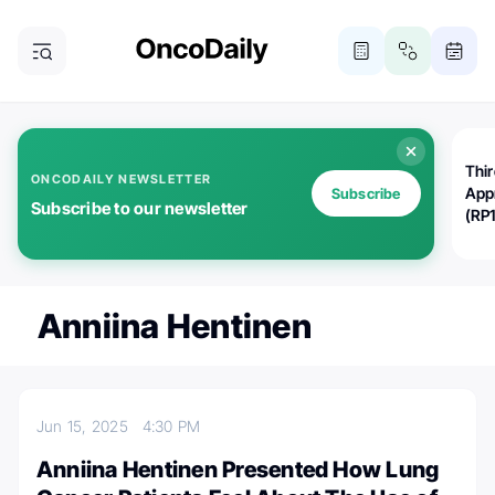
Thi
ONCODAILY NEWSLETTER
App
Subscribe
Subscribe to our newsletter
(RP
Anniina Hentinen
Jun 15, 2025
4:30 PM
Anniina Hentinen Presented How Lung