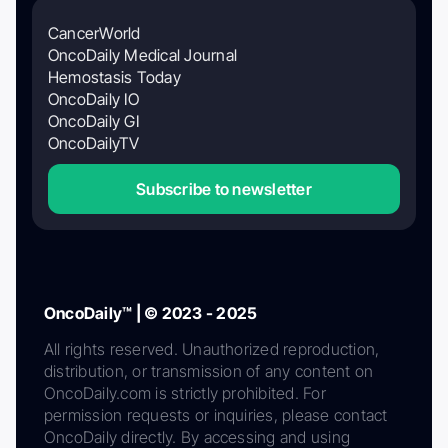
CancerWorld
OncoDaily Medical Journal
Hemostasis Today
OncoDaily IO
OncoDaily GI
OncoDailyTV
Subscribe to newsletter
OncoDaily™ | © 2023 - 2025
All rights reserved. Unauthorized reproduction,
distribution, or transmission of any content on
OncoDaily.com is strictly prohibited. For
permission requests or inquiries, please contact
OncoDaily directly. By accessing and using