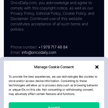
OncoDaily.com, you acknowledge and agree to
comply with this copyright notice, as well as our
Privacy Policy, Editorial Policy, Cookie Policy, and
Disclaimer. Continued use of this website
constitutes acceptance of all such terms and
policies.
Phone number:
+1 978 717 48 84
Email:
info@oncodaily.com
Manage Cookie Consent
To provide the best experiences, we use technologies like cookies to
store and/or access device information. Consenting to these
technologies will allow us to process data such as browsing behavior
or unique IDs on this site. Not consenting or withdrawing consent,
may adversely affect certain features and functions.
About
Privacy Policy
Editorial Policy
Cookie Policy
Disclaimer
Accept