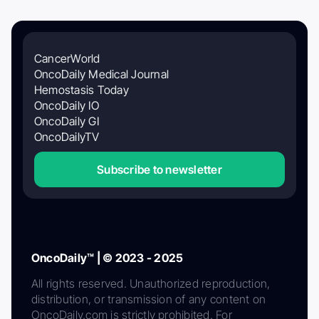
CancerWorld
OncoDaily Medical Journal
Hemostasis Today
OncoDaily IO
OncoDaily GI
OncoDailyTV
Subscribe to newsletter
OncoDaily™ | © 2023 - 2025
All rights reserved. Unauthorized reproduction,
distribution, or transmission of any content on
OncoDaily.com is strictly prohibited. For