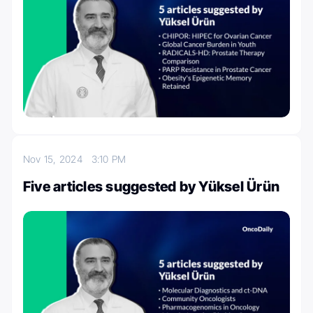
Nov 15, 2024
3:10 PM
Five articles suggested by Yüksel Ürün