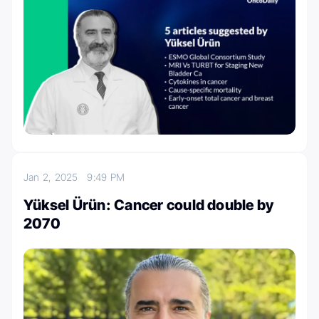
Jan 2, 2025
9:49 PM
Yüksel Ürün: Cancer could double by
2070