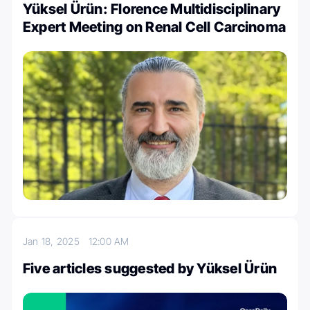
Yüksel Ürün: Florence Multidisciplinary
Expert Meeting on Renal Cell Carcinoma
Jan 18, 2025
12:00 AM
Five articles suggested by Yüksel Ürün