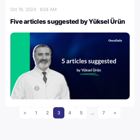
Oct 16, 2024
8:04 AM
Five articles suggested by Yüksel Ürün
«
1
2
3
4
5
…
7
»