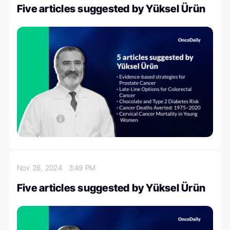
Five articles suggested by Yüksel Ürün
Nov 26, 2024
3:49 PM
Five articles suggested by Yüksel Ürün