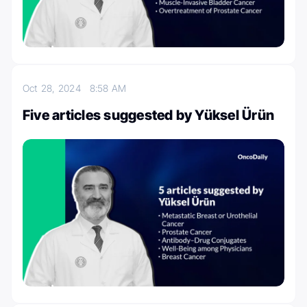
Oct 28, 2024
8:58 AM
Five articles suggested by Yüksel Ürün