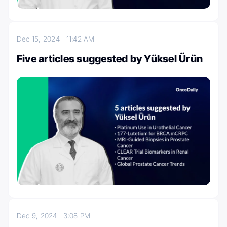
Dec 15, 2024
11:42 AM
Five articles suggested by Yüksel Ürün
Dec 9, 2024
3:08 PM