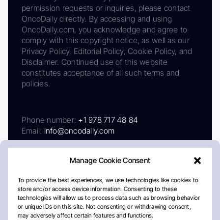
permission requests or inquiries, please contact
OncoDaily directly. By accessing and using
OncoDaily.com, you acknowledge and agree to
comply with this copyright notice, as well as our
Privacy Policy, Editorial Policy, Cookie Policy, and
Disclaimer. Continued use of this website
constitutes acceptance of all such terms and
policies.
Phone number:
+1 978 717 48 84
Email:
info@oncodaily.com
Manage Cookie Consent
To provide the best experiences, we use technologies like cookies to
store and/or access device information. Consenting to these
technologies will allow us to process data such as browsing behavior
or unique IDs on this site. Not consenting or withdrawing consent,
may adversely affect certain features and functions.