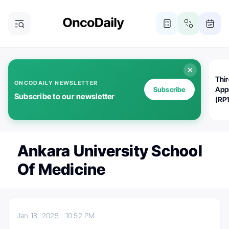
Thi
ONCODAILY NEWSLETTER
App
Subscribe
Subscribe to our newsletter
(RP
Ankara University School
Of Medicine
Jan 18, 2025
10:52 PM