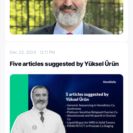
Dec 23, 2024
12:11 PM
Five articles suggested by Yüksel Ürün