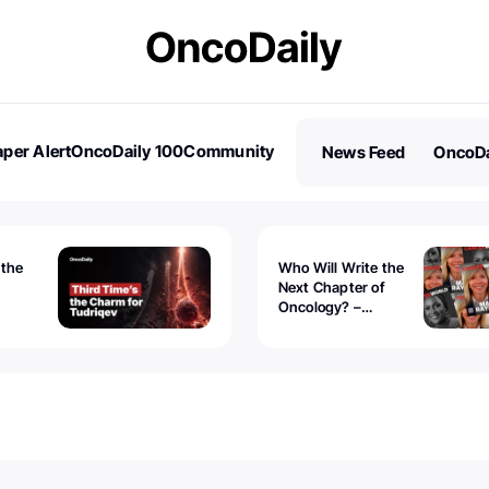
per Alert
OncoDaily 100
Community
News Feed
OncoDa
es
Stories
 the
Who Will Write the
Next Chapter of
Oncology? –
Tudriqev
CancerWorld
vanced