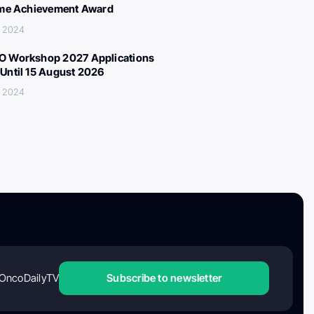
ime Achievement Award
, 2024
 Workshop 2027 Applications
Until 15 August 2026
, 2024
OncoDailyTV
Subscribe to newsletter