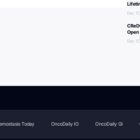
Lifet
Dec 17
CReDO
Open 
Dec 17
emostasis Today
OncoDaily IO
OncoDaily GI