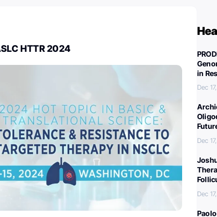
Hea
IASLC HTTR 2024
PROD
Genom
in Re
Dec 17
Archi
Oligo
Futur
Dec 17
Joshu
Thera
Folli
Dec 17
Paolo