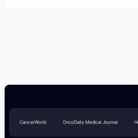
CancerWorld
OncoDaily Medical Journal
H