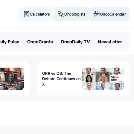
Calculators
Oncologists
OncoCalendar
ily Pulse
OncoGrants
OncoDaily TV
NewsLetter
ORR vs OS: The
Debate Continues on
X