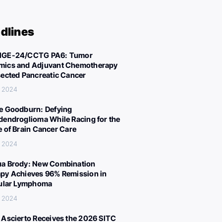
dlines
IGE-24/CCTG PA6: Tumor
ics and Adjuvant Chemotherapy
sected Pancreatic Cancer
, 2024
e Goodburn: Defying
dendroglioma While Racing for the
e of Brain Cancer Care
, 2024
a Brody: New Combination
py Achieves 96% Remission in
cular Lymphoma
, 2024
 Ascierto Receives the 2026 SITC