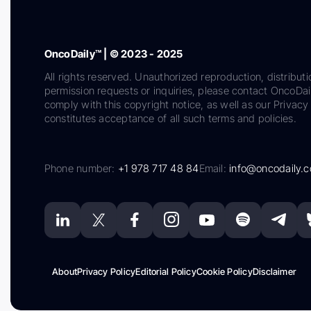
OncoDaily™ | © 2023 - 2025
All rights reserved. Unauthorized reproduction, distributi
permission requests or inquiries, please contact OncoDa
comply with this copyright notice, as well as our Privacy 
constitutes acceptance of all such terms and policies.
Phone number:
+1 978 717 48 84
Email:
info@oncodaily.
About
Privacy Policy
Editorial Policy
Cookie Policy
Disclaimer