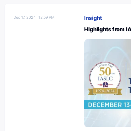
Insight
Dec 17, 2024
12:59 PM
Highlights from 