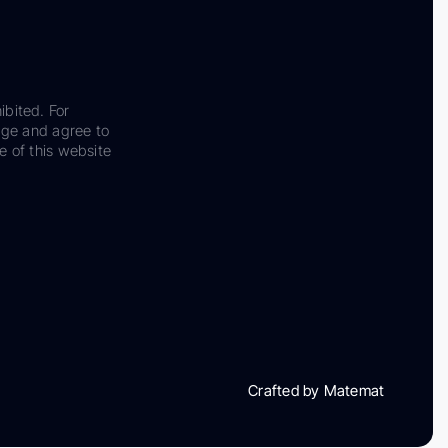
ibited. For
dge and agree to
e of this website
Crafted by Matemat