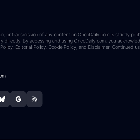
on, or transmission of any content on OncoDaily.com is strictly proh
ily directly. By accessing and using OncoDaily.com, you acknowle
Policy, Editorial Policy, Cookie Policy, and Disclaimer. Continued us
com