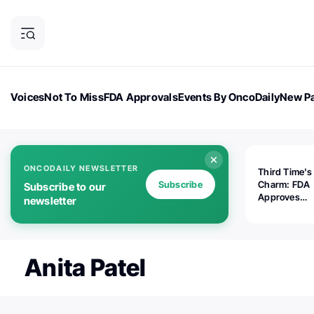
Voices
Not To Miss
FDA Approvals
Events By OncoDaily
New Pa
OncoDaily Magazine
Career Updates
Oncology Drugs
Dialogu
ONCODAILY NEWSLETTER
Third Time's
Subscribe
Charm: FDA
Subscribe to our
Approves
newsletter
Replimune's 
(RP1) for Ad
Melanoma
Anita Patel