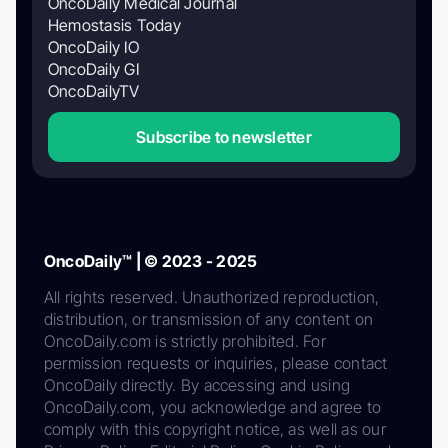
OncoDaily Medical Journal
Hemostasis Today
OncoDaily IO
OncoDaily GI
OncoDailyTV
Subscribe to newsletter
OncoDaily™ | © 2023 - 2025
All rights reserved. Unauthorized reproduction,
distribution, or transmission of any content on
OncoDaily.com is strictly prohibited. For
permission requests or inquiries, please contact
OncoDaily directly. By accessing and using
OncoDaily.com, you acknowledge and agree to
comply with this copyright notice, as well as our