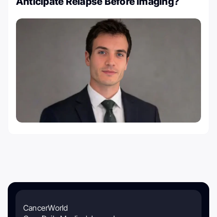
Anticipate Relapse Before Imaging?
CancerWorld