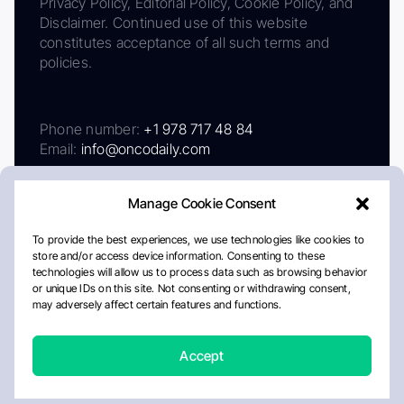
Privacy Policy, Editorial Policy, Cookie Policy, and
Disclaimer. Continued use of this website
constitutes acceptance of all such terms and
policies.
Phone number:
+1 978 717 48 84
Email:
info@oncodaily.com
Manage Cookie Consent
To provide the best experiences, we use technologies like cookies to
store and/or access device information. Consenting to these
technologies will allow us to process data such as browsing behavior
or unique IDs on this site. Not consenting or withdrawing consent,
may adversely affect certain features and functions.
About
Privacy Policy
Editorial Policy
Cookie Policy
Disclaimer
Accept
Crafted by Matemat