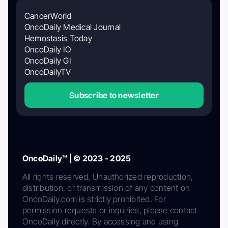
CancerWorld
OncoDaily Medical Journal
Hemostasis Today
OncoDaily IO
OncoDaily GI
OncoDailyTV
Subscribe to newsletter
OncoDaily™ | © 2023 - 2025
All rights reserved. Unauthorized reproduction,
distribution, or transmission of any content on
OncoDaily.com is strictly prohibited. For
permission requests or inquiries, please contact
OncoDaily directly. By accessing and using