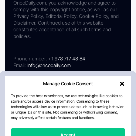
OncoDaily.com, you acknowledge and agree to
comply with this copyright notice, as well as our
Privacy Policy, Editorial Policy, Cookie Policy, and
Disclaimer. Continued use of this website
constitutes acceptance of all such terms and
policies.
Phone number:
+1 978 717 48 84
Email:
info@oncodaily.com
Manage Cookie Consent
To provide the best experiences, we use technologies like cookies to
store and/or access device information. Consenting to these
technologies will allow us to process data such as browsing behavior
or unique IDs on this site. Not consenting or withdrawing consent,
may adversely affect certain features and functions.
About
Privacy Policy
Editorial Policy
Cookie Policy
Disclaimer
Accept