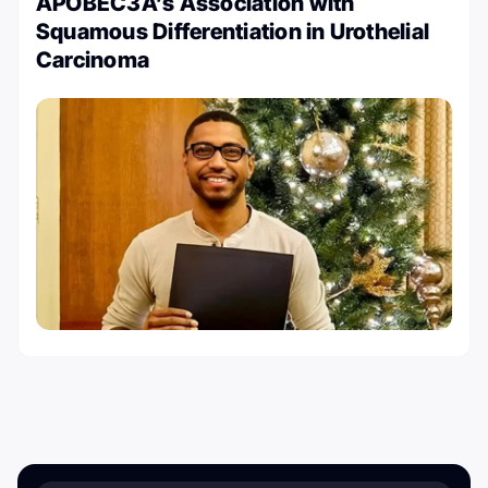
APOBEC3A’s Association with
Squamous Differentiation in Urothelial
Carcinoma