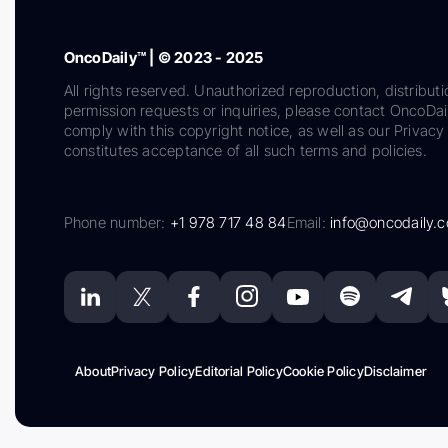
OncoDaily™ | © 2023 - 2025
All rights reserved. Unauthorized reproduction, distributi
permission requests or inquiries, please contact OncoDa
comply with this copyright notice, as well as our Privacy 
constitutes acceptance of all such terms and policies.
Phone number:
+1 978 717 48 84
Email:
info@oncodaily.
About
Privacy Policy
Editorial Policy
Cookie Policy
Disclaimer