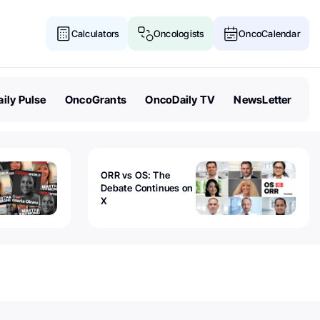
Calculators
Oncologists
OncoCalendar
ily Pulse
OncoGrants
OncoDaily TV
NewsLetter
ORR vs OS: The
Debate Continues on
X