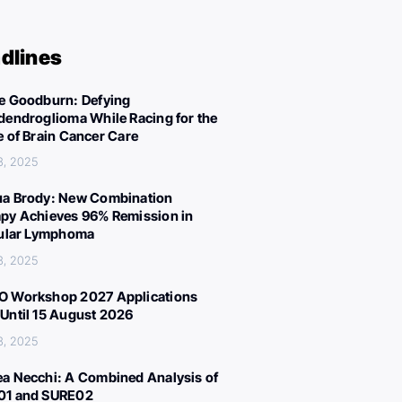
dlines
e Goodburn: Defying
dendroglioma While Racing for the
e of Brain Cancer Care
3, 2025
a Brody: New Combination
py Achieves 96% Remission in
cular Lymphoma
3, 2025
 Workshop 2027 Applications
Until 15 August 2026
3, 2025
a Necchi: A Combined Analysis of
01 and SURE02