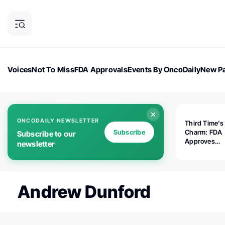
Voices
Not To Miss
FDA Approvals
Events By OncoDaily
New Pa
OncoDaily Magazine
Career Updates
Oncology Drugs
Dialogu
ONCODAILY NEWSLETTER
Third Time's
Subscribe
Charm: FDA
Subscribe to our
Approves
newsletter
Replimune's 
(RP1) for Ad
Melanoma
Andrew Dunford