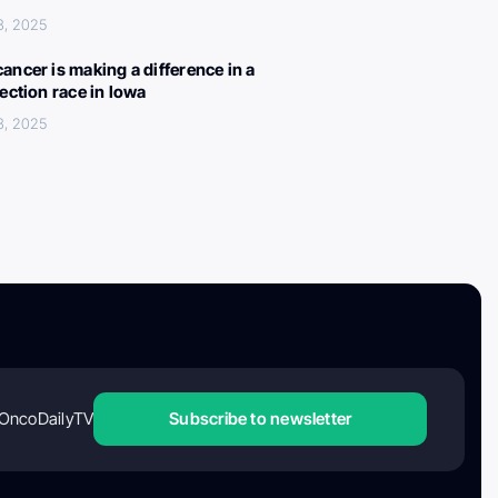
3, 2025
ancer is making a difference in a
lection race in Iowa
3, 2025
OncoDailyTV
Subscribe to newsletter