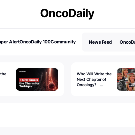
per Alert
OncoDaily 100
Community
News Feed
OncoDa
es
Stories
 the
Who Will Write the
Next Chapter of
Oncology? –
Tudriqev
CancerWorld
vanced