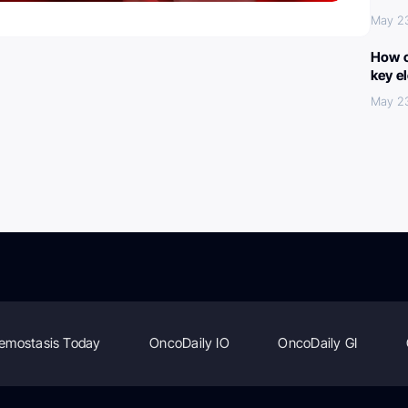
May 2
How c
key e
May 2
emostasis Today
OncoDaily IO
OncoDaily GI