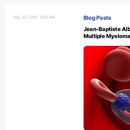
Blog Posts
May 23, 2025
6:53 AM
Jean-Baptiste Al
Multiple Myeloma 