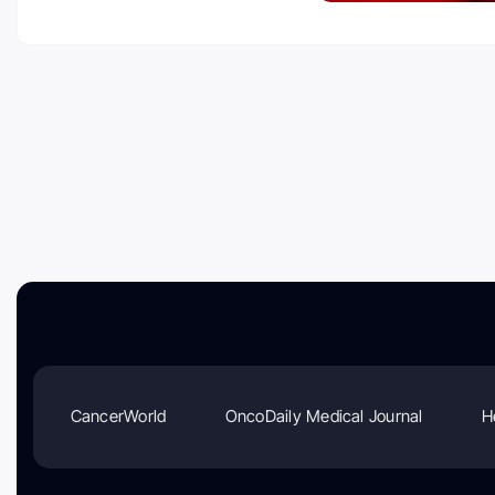
CancerWorld
OncoDaily Medical Journal
H