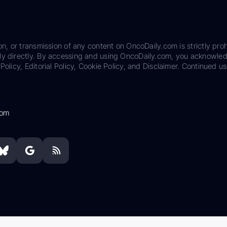
on, or transmission of any content on OncoDaily.com is strictly proh
ily directly. By accessing and using OncoDaily.com, you acknowle
Policy, Editorial Policy, Cookie Policy, and Disclaimer. Continued us
com