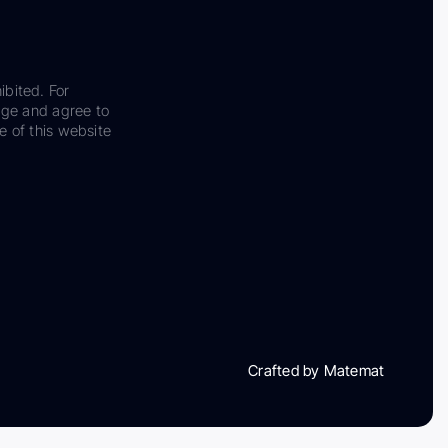
ibited. For
dge and agree to
e of this website
Crafted by Matemat