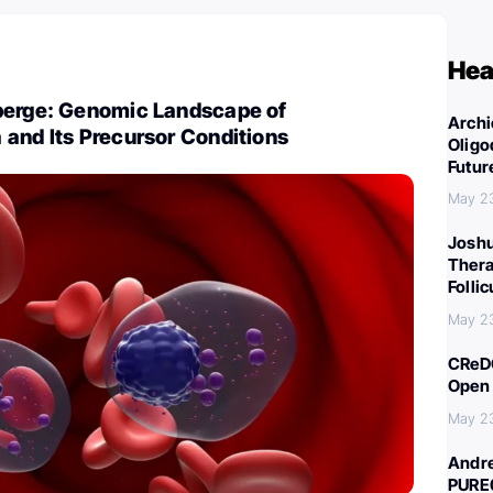
Hea
berge: Genomic Landscape of
Archi
and Its Precursor Conditions
Oligo
Futur
May 2
Joshu
Thera
Folli
May 2
CReDO
Open 
May 2
Andre
PURE