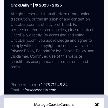
OncoDaily™ | © 2023 - 2025
All rights reserved. Unauthorized reproduction,
distribution, or transmission of any content on
OncoDaily.com is strictly prohibited. For
permission requests or inquiries, please contact
OncoDaily directly. By accessing and using
OncoDaily.com, you acknowledge and agree to
comply with this copyright notice, as well as our
Privacy Policy, Editorial Policy, Cookie Policy, and
Disclaimer. Continued use of this website
constitutes acceptance of all such terms and
policies.
Phone number:
+1 978 717 48 84
Email:
info@oncodaily.com
Manage Cookie Consent