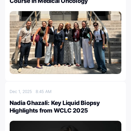
Course in Medical Oncology
Dec 1, 2025
8:45 AM
Nadia Ghazali: Key Liquid Biopsy
Highlights from WCLC 2025