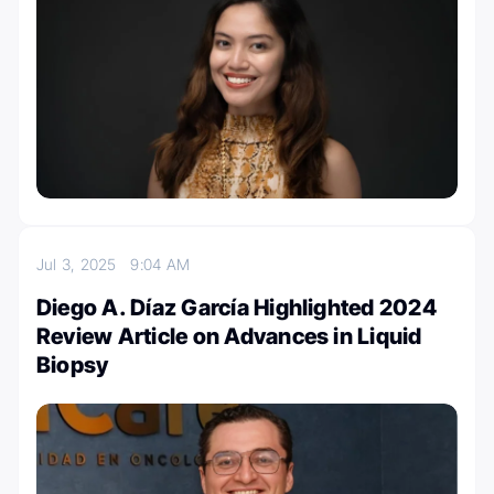
Jul 3, 2025
9:04 AM
Diego A. Díaz García Highlighted 2024
Review Article on Advances in Liquid
Biopsy