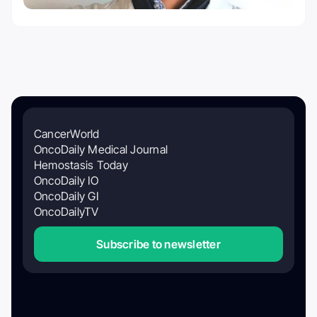
CancerWorld
OncoDaily Medical Journal
Hemostasis Today
OncoDaily IO
OncoDaily GI
OncoDailyTV
Subscribe to newsletter