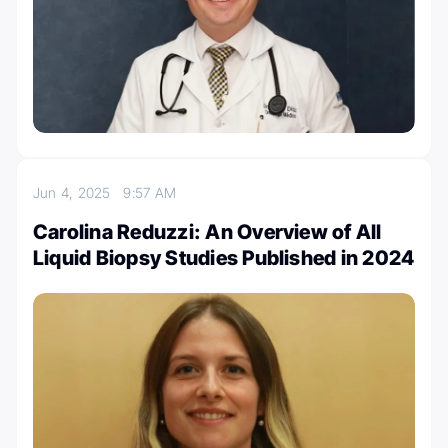
Jun 4, 2025
9:57 AM
Carolina Reduzzi: An Overview of All
Liquid Biopsy Studies Published in 2024