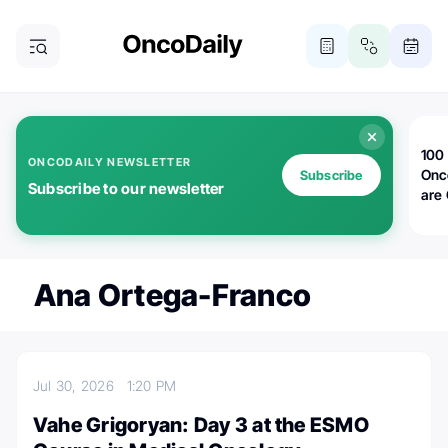
100 
ONCODAILY NEWSLETTER
Onc
Subscribe
Subscribe to our newsletter
are
Ana Ortega-Franco
Jul 30, 2026
1:20 PM
Vahe Grigoryan: Day 3 at the ESMO