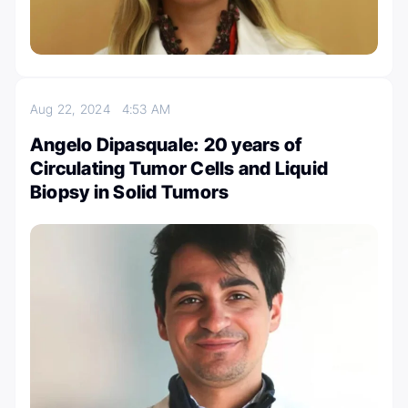
Aug 22, 2024
4:53 AM
Angelo Dipasquale: 20 years of
Circulating Tumor Cells and Liquid
Biopsy in Solid Tumors