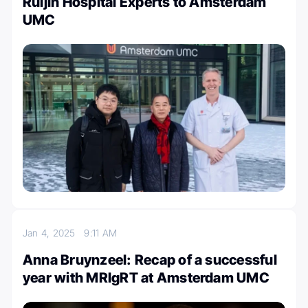
Ruijin Hospital Experts to Amsterdam
UMC
Jan 4, 2025
9:11 AM
Anna Bruynzeel: Recap of a successful
year with MRIgRT at Amsterdam UMC