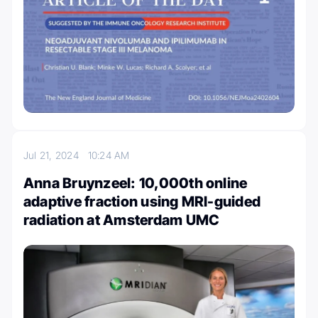
Jul 21, 2024
10:24 AM
Anna Bruynzeel: 10,000th online
adaptive fraction using MRI-guided
radiation at Amsterdam UMC