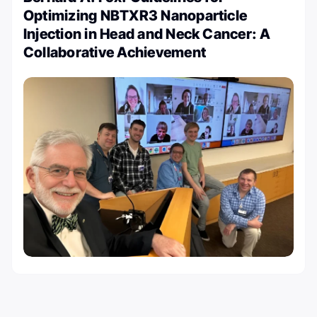
Optimizing NBTXR3 Nanoparticle
Injection in Head and Neck Cancer: A
Collaborative Achievement