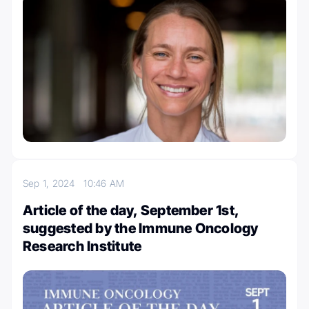
Sep 1, 2024
10:46 AM
Article of the day, September 1st,
suggested by the Immune Oncology
Research Institute