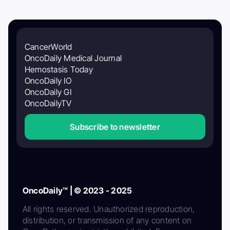
CancerWorld
OncoDaily Medical Journal
Hemostasis Today
OncoDaily IO
OncoDaily GI
OncoDailyTV
Subscribe to newsletter
OncoDaily™ | © 2023 - 2025
All rights reserved. Unauthorized reproduction,
distribution, or transmission of any content on