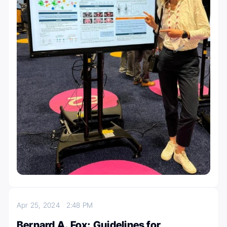
Apr 25, 2024
2:48 PM
Bernard A. Fox: Guidelines for