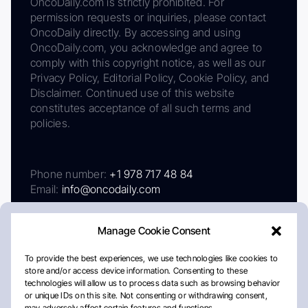
OncoDaily.com is strictly prohibited. For
permission requests or inquiries, please contact
OncoDaily directly. By accessing and using
OncoDaily.com, you acknowledge and agree to
comply with this copyright notice, as well as our
Privacy Policy, Editorial Policy, Cookie Policy, and
Disclaimer. Continued use of this website
constitutes acceptance of all such terms and
policies.
Phone number:
+1 978 717 48 84
Email:
info@oncodaily.com
Manage Cookie Consent
To provide the best experiences, we use technologies like cookies to
store and/or access device information. Consenting to these
technologies will allow us to process data such as browsing behavior
or unique IDs on this site. Not consenting or withdrawing consent,
may adversely affect certain features and functions.