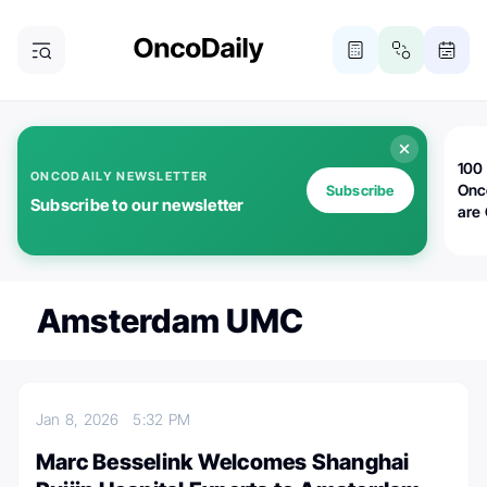
100 
ONCODAILY NEWSLETTER
Onc
Subscribe
Subscribe to our newsletter
are
Amsterdam UMC
Jan 8, 2026
5:32 PM
Marc Besselink Welcomes Shanghai