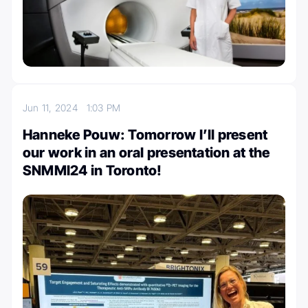
Jun 11, 2024
1:03 PM
Hanneke Pouw: Tomorrow I’ll present
our work in an oral presentation at the
SNMMI24 in Toronto!