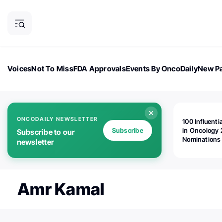
Voices
Not To Miss
FDA Approvals
Events By OncoDaily
New Pa
OncoDaily Magazine
Career Updates
Oncology Drugs
Dialogu
ONCODAILY NEWSLETTER
100 Influenti
Subscribe
in Oncology 
Subscribe to our
Nominations
newsletter
Open!
Amr Kamal