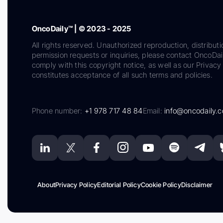
OncoDaily™ | © 2023 - 2025
All rights reserved. Unauthorized reproduction, distributi
permission requests or inquiries, please contact OncoDa
comply with this copyright notice, as well as our Privacy 
constitutes acceptance of all such terms and policies.
Phone number:
+1 978 717 48 84
Email:
info@oncodaily.
About
Privacy Policy
Editorial Policy
Cookie Policy
Disclaimer