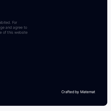
ibited. For
dge and agree to
e of this website
Crafted by Matemat