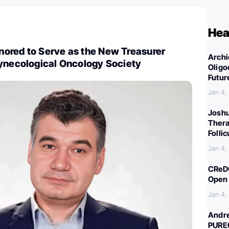
Hea
ored to Serve as the New Treasurer
Archi
Gynecological Oncology Society
Oligo
Futur
Jan 4,
Joshu
Thera
Folli
Jan 4,
CReDO
Open 
Jan 4,
Andre
PURE