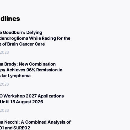
dlines
e Goodburn: Defying
dendroglioma While Racing for the
e of Brain Cancer Care
 2026
a Brody: New Combination
py Achieves 96% Remission in
cular Lymphoma
 2026
 Workshop 2027 Applications
Until 15 August 2026
 2026
a Necchi: A Combined Analysis of
01 and SURE02