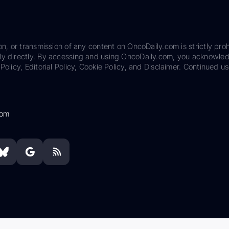
on, or transmission of any content on OncoDaily.com is strictly proh
ily directly. By accessing and using OncoDaily.com, you acknowle
Policy, Editorial Policy, Cookie Policy, and Disclaimer. Continued us
com