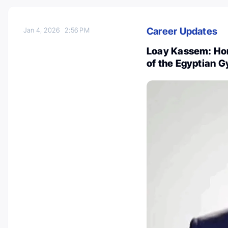
Career Updates
Jan 4, 2026
2:56 PM
Loay Kassem: Hon
of the Egyptian 