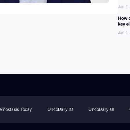
Jan 4,
How c
key e
Jan 4,
emostasis Today
OncoDaily IO
OncoDaily GI