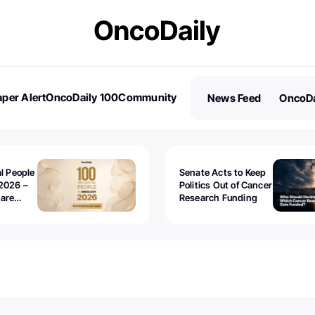
per Alert
OncoDaily 100
Community
News Feed
OncoDa
es
Stories
al People
Senate Acts to Keep
2026 –
Politics Out of Cancer
 are
Research Funding