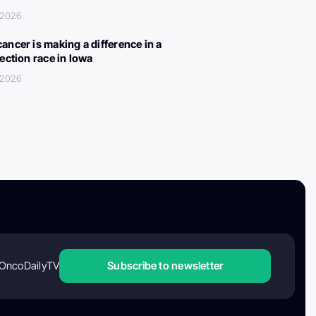
 2026
ancer is making a difference in a
lection race in Iowa
 2026
OncoDailyTV
Subscribe to newsletter