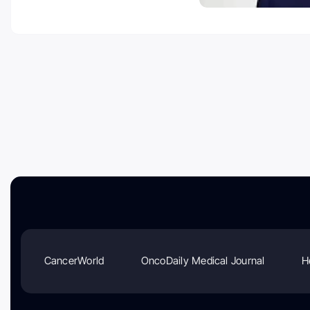
CancerWorld
OncoDaily Medical Journal
H