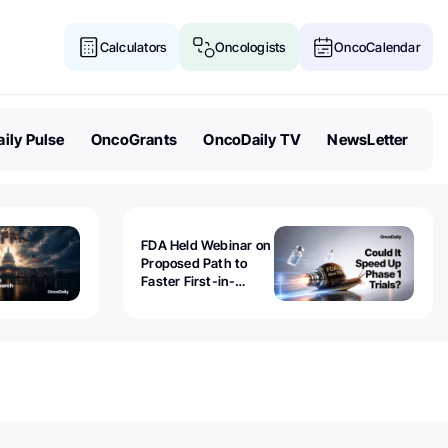
Calculators
Oncologists
OncoCalendar
ily Pulse
OncoGrants
OncoDaily TV
NewsLetter
FDA Held Webinar on
Proposed Path to
Faster First-in-
Human Trials