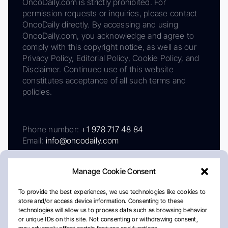
OncoDaily.com is strictly prohibited. For
permission requests or inquiries, please contact
OncoDaily directly. By accessing and using
OncoDaily.com, you acknowledge and agree to
comply with this copyright notice, as well as our
Privacy Policy, Editorial Policy, Cookie Policy, and
Disclaimer. Continued use of this website
constitutes acceptance of all such terms and
policies.
Phone number:
+1 978 717 48 84
Email:
info@oncodaily.com
Manage Cookie Consent
To provide the best experiences, we use technologies like cookies to
store and/or access device information. Consenting to these
technologies will allow us to process data such as browsing behavior
or unique IDs on this site. Not consenting or withdrawing consent,