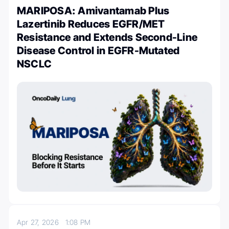
MARIPOSA: Amivantamab Plus
Lazertinib Reduces EGFR/MET
Resistance and Extends Second-Line
Disease Control in EGFR-Mutated
NSCLC
Apr 27, 2026
1:08 PM