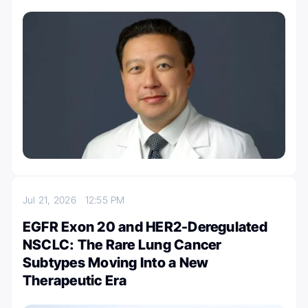
Jul 21, 2026
12:55 PM
EGFR Exon 20 and HER2-Deregulated
NSCLC: The Rare Lung Cancer
Subtypes Moving Into a New
Therapeutic Era