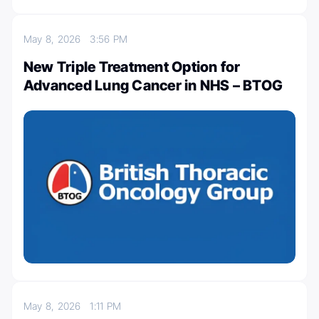
May 8, 2026
3:56 PM
New Triple Treatment Option for
Advanced Lung Cancer in NHS – BTOG
May 8, 2026
1:11 PM