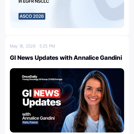
May 18, 2026
5:25 PM
GI News Updates with Annalice Gandini