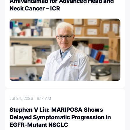
Amivantamab for Advanced Head and
Neck Cancer – ICR
Jul 24, 2026
9:17 AM
Stephen V Liu: MARIPOSA Shows
Delayed Symptomatic Progression in
EGFR-Mutant NSCLC