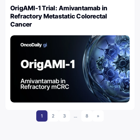
OrigAMI-1 Trial: Amivantamab in
Refractory Metastatic Colorectal
Cancer
1
2
3
…
8
»