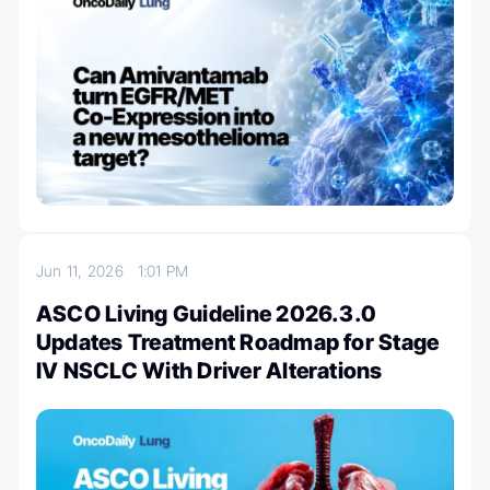
Jun 11, 2026
1:01 PM
ASCO Living Guideline 2026.3.0
Updates Treatment Roadmap for Stage
IV NSCLC With Driver Alterations