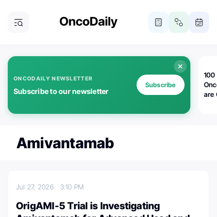
100 
ONCODAILY NEWSLETTER
Onc
Subscribe
Subscribe to our newsletter
are
Amivantamab
Jul 27, 2026
3:10 PM
OrigAMI-5 Trial is Investigating