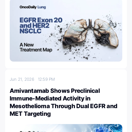
Jun 21, 2026
12:59 PM
Amivantamab Shows Preclinical
Immune-Mediated Activity in
Mesothelioma Through Dual EGFR and
MET Targeting