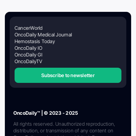
CancerWorld
OncoDaily Medical Journal
Hemostasis Today
OncoDaily IO
OncoDaily GI
OncoDailyTV
Subscribe to newsletter
OncoDaily™ | © 2023 - 2025
All rights reserved. Unauthorized reproduction,
distribution, or transmission of any content on