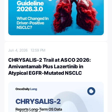
Jun 4, 2026
12:59 PM
CHRYSALIS-2 Trail at ASCO 2026:
Amivantamab Plus Lazertinib in
Atypical EGFR-Mutated NSCLC