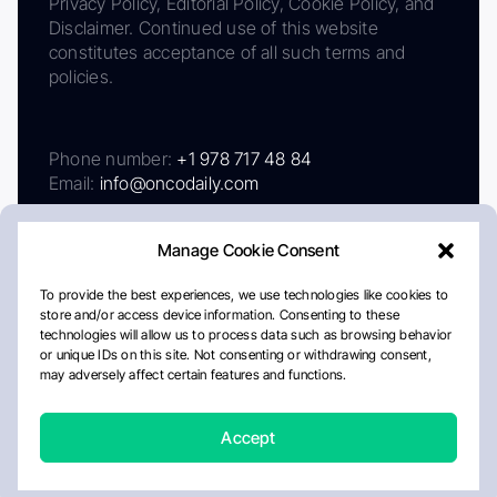
Privacy Policy, Editorial Policy, Cookie Policy, and
Disclaimer. Continued use of this website
constitutes acceptance of all such terms and
policies.
Phone number:
+1 978 717 48 84
Email:
info@oncodaily.com
Manage Cookie Consent
To provide the best experiences, we use technologies like cookies to
store and/or access device information. Consenting to these
technologies will allow us to process data such as browsing behavior
or unique IDs on this site. Not consenting or withdrawing consent,
may adversely affect certain features and functions.
About
Privacy Policy
Editorial Policy
Cookie Policy
Disclaimer
Accept
Crafted by Matemat