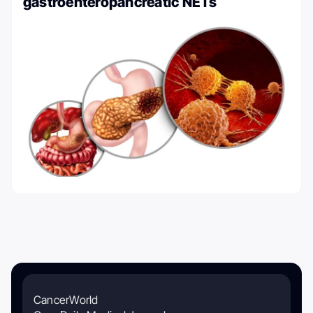
gastroenteropancreatic NETs
CancerWorld