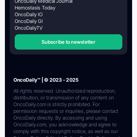
OncoDaily Medical Journal
Hemostasis Today
OncoDaily IO
OncoDaily GI
OncoDailyTV
Subscribe to newsletter
OncoDaily™ | © 2023 - 2025
All rights reserved. Unauthorized reproduction,
distribution, or transmission of any content on
OncoDaily.com is strictly prohibited. For
permission requests or inquiries, please contact
OncoDaily directly. By accessing and using
OncoDaily.com, you acknowledge and agree to
comply with this copyright notice, as well as our