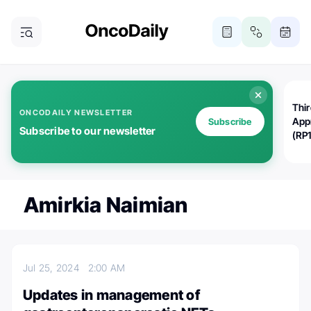
Thi
ONCODAILY NEWSLETTER
App
Subscribe
Subscribe to our newsletter
(RP
Amirkia Naimian
Jul 25, 2024
2:00 AM
Updates in management of