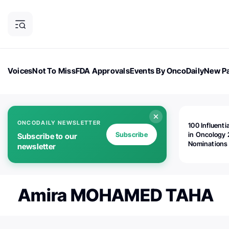
Voices
Not To Miss
FDA Approvals
Events By OncoDaily
New Pa
OncoDaily Magazine
Career Updates
Oncology Drugs
Dialogu
ONCODAILY NEWSLETTER
100 Influenti
Subscribe
in Oncology 
Subscribe to our
Nominations
newsletter
Open!
Amira MOHAMED TAHA