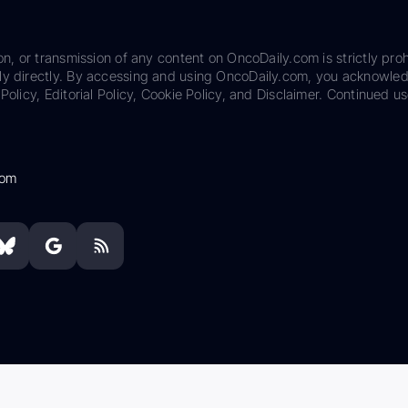
on, or transmission of any content on OncoDaily.com is strictly proh
ily directly. By accessing and using OncoDaily.com, you acknowle
Policy, Editorial Policy, Cookie Policy, and Disclaimer. Continued us
com