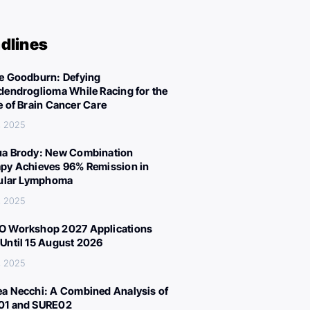
dlines
e Goodburn: Defying
dendroglioma While Racing for the
e of Brain Cancer Care
, 2025
a Brody: New Combination
py Achieves 96% Remission in
cular Lymphoma
, 2025
 Workshop 2027 Applications
Until 15 August 2026
, 2025
a Necchi: A Combined Analysis of
01 and SURE02