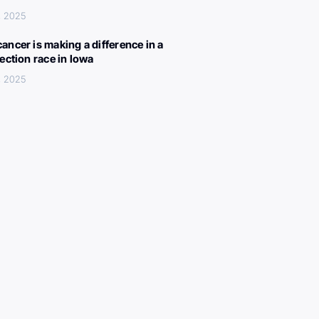
, 2025
ancer is making a difference in a
lection race in Iowa
, 2025