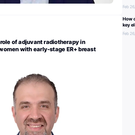
Feb 26
How c
key e
Feb 26
ole of adjuvant radiotherapy in
omen with early-stage ER+ breast