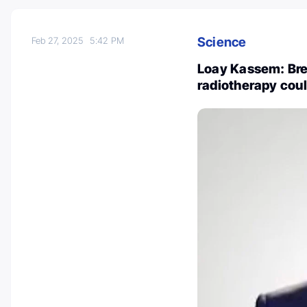
Science
Feb 27, 2025
5:42 PM
Loay Kassem: Bre
radiotherapy coul