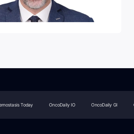
emostasis Today
OncoDaily IO
OncoDaily GI