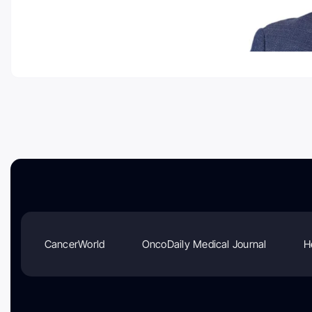
CancerWorld
OncoDaily Medical Journal
H