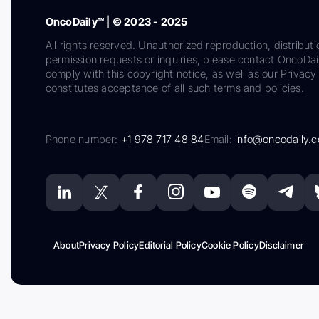
OncoDaily™ | © 2023 - 2025
All rights reserved. Unauthorized reproduction, distributi
permission requests or inquiries, please contact OncoDa
comply with this copyright notice, as well as our Privacy 
constitutes acceptance of all such terms and policies.
Phone number:
+1 978 717 48 84
Email:
info@oncodaily.
About
Privacy Policy
Editorial Policy
Cookie Policy
Disclaimer