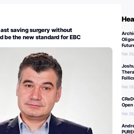
Hea
ast saving surgery without
Archi
d be the new standard for EBC
Oligo
Futur
Feb 26
Joshu
Thera
Folli
Feb 26
CReDO
Open 
Feb 26
Andre
PURE