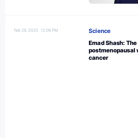
Science
Feb 26, 2025
12:06 PM
Emad Shash: The r
postmenopausal w
cancer