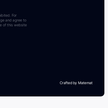
ibited. For
dge and agree to
e of this website
Crafted by Matemat