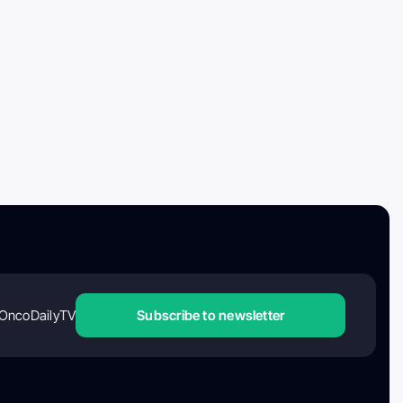
OncoDailyTV
Subscribe to newsletter