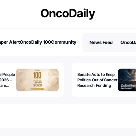
per Alert
OncoDaily 100
Community
News Feed
OncoDa
es
Stories
al People
Senate Acts to Keep
2026 –
Politics Out of Cancer
 are
Research Funding