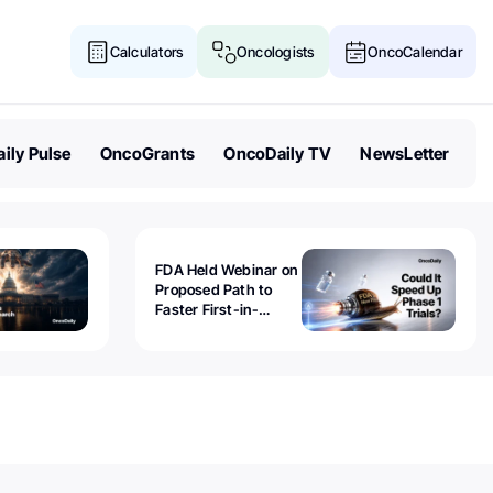
Calculators
Oncologists
OncoCalendar
ily Pulse
OncoGrants
OncoDaily TV
NewsLetter
FDA Held Webinar on
Proposed Path to
Faster First-in-
Human Trials