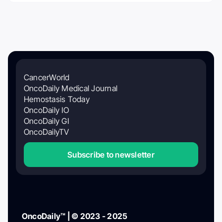
CancerWorld
OncoDaily Medical Journal
Hemostasis Today
OncoDaily IO
OncoDaily GI
OncoDailyTV
Subscribe to newsletter
OncoDaily™ | © 2023 - 2025