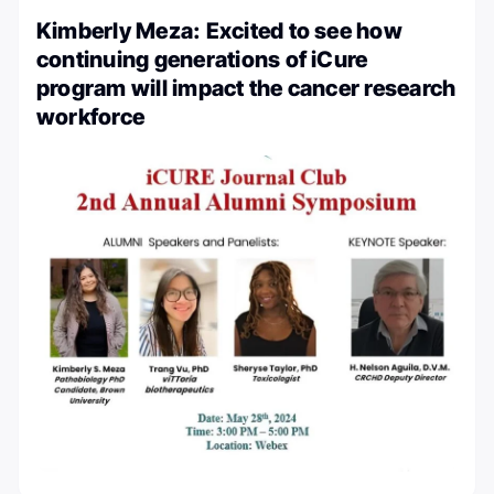
Kimberly Meza: Excited to see how
continuing generations of iCure
program will impact the cancer research
workforce