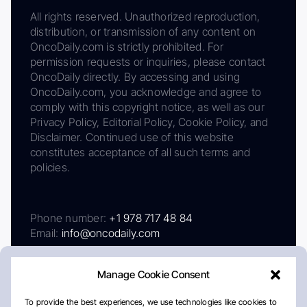
All rights reserved. Unauthorized reproduction,
distribution, or transmission of any content on
OncoDaily.com is strictly prohibited. For
permission requests or inquiries, please contact
OncoDaily directly. By accessing and using
OncoDaily.com, you acknowledge and agree to
comply with this copyright notice, as well as our
Privacy Policy, Editorial Policy, Cookie Policy, and
Disclaimer. Continued use of this website
constitutes acceptance of all such terms and
policies.
Phone number:
+1 978 717 48 84
Email:
info@oncodaily.com
Manage Cookie Consent
To provide the best experiences, we use technologies like cookies to