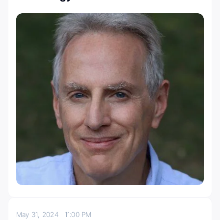
May 31, 2024
11:00 PM