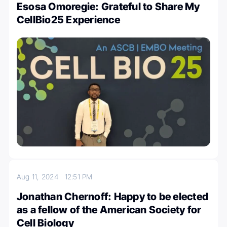
Esosa Omoregie: Grateful to Share My
CellBio25 Experience
Aug 11, 2024
12:51 PM
Jonathan Chernoff: Happy to be elected
as a fellow of the American Society for
Cell Biology