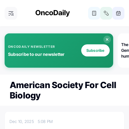
The
ONCODAILY NEWSLETTER
Gem
Subscribe
Subscribe to our newsletter
huma
Bot
bio
worl
atte
American Society For Cell
Biology
Dec 10, 2025
5:08 PM