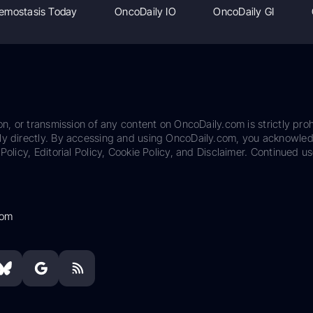
emostasis Today
OncoDaily IO
OncoDaily GI
on, or transmission of any content on OncoDaily.com is strictly proh
ily directly. By accessing and using OncoDaily.com, you acknowle
Policy, Editorial Policy, Cookie Policy, and Disclaimer. Continued us
com