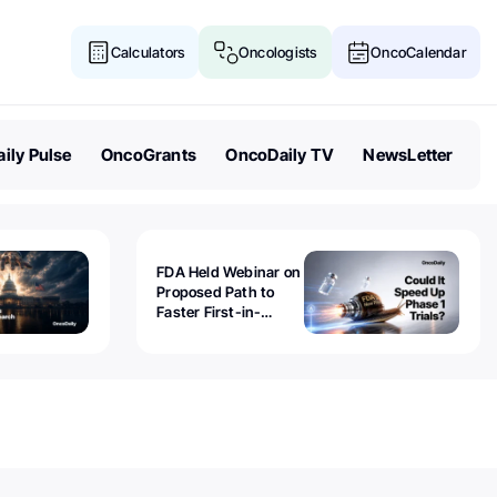
Calculators
Oncologists
OncoCalendar
ily Pulse
OncoGrants
OncoDaily TV
NewsLetter
FDA Held Webinar on
Proposed Path to
Faster First-in-
Human Trials