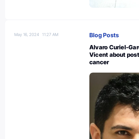
Blog Posts
May 16, 2024
11:27 AM
Alvaro Curiel-Gar
Vicent about post
cancer