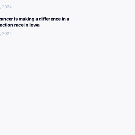
, 2024
ancer is making a difference in a
lection race in Iowa
, 2024