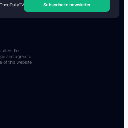
OncoDailyTV
Subscribe to newsletter
ibited. For
dge and agree to
e of this website