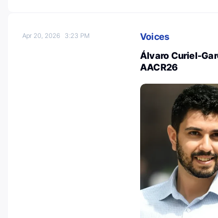
Voices
Apr 20, 2026
3:23 PM
Álvaro Curiel-Gar
AACR26