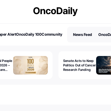
per Alert
OncoDaily 100
Community
News Feed
OncoDa
es
Stories
al People
Senate Acts to Keep
2026 –
Politics Out of Cancer
 are
Research Funding