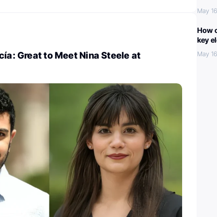
May 16
How c
key e
cía: Great to Meet Nina Steele at
May 16