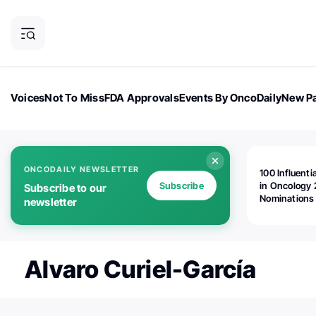
Voices
Not To Miss
FDA Approvals
Events By OncoDaily
New Pa
OncoDaily Magazine
Career Updates
Oncology Drugs
Dialogu
ONCODAILY NEWSLETTER
100 Influenti
Subscribe
in Oncology 
Subscribe to our
Nominations
newsletter
Open!
Alvaro Curiel-García