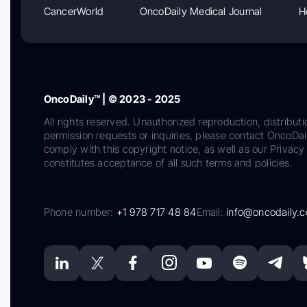
CancerWorld
OncoDaily Medical Journal
H
OncoDaily™ | © 2023 - 2025
All rights reserved. Unauthorized reproduction, distributi
permission requests or inquiries, please contact OncoDa
comply with this copyright notice, as well as our Privacy 
constitutes acceptance of all such terms and policies.
Phone number:
+1 978 717 48 84
Email:
info@oncodaily.