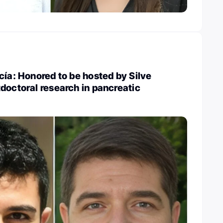
cía: Honored to be hosted by Silve
doctoral research in pancreatic