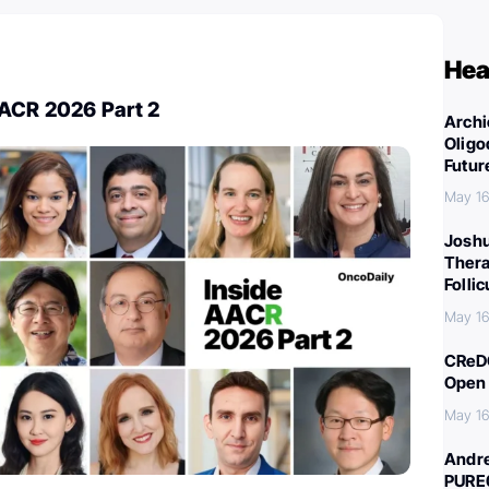
Hea
AACR 2026 Part 2
Archi
Oligo
Futur
May 16
Joshu
Thera
Folli
May 16
CReDO
Open 
May 16
Andre
PURE