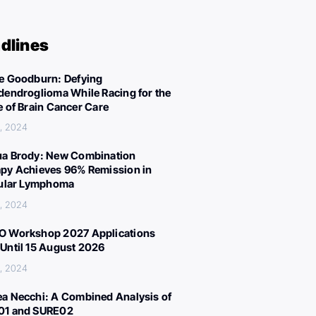
dlines
e Goodburn: Defying
dendroglioma While Racing for the
e of Brain Cancer Care
, 2024
a Brody: New Combination
py Achieves 96% Remission in
cular Lymphoma
, 2024
 Workshop 2027 Applications
Until 15 August 2026
, 2024
a Necchi: A Combined Analysis of
01 and SURE02