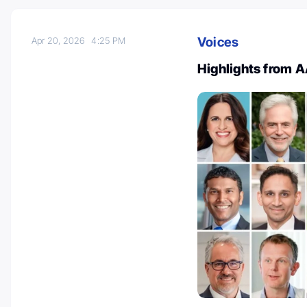
Voices
Apr 20, 2026
4:25 PM
Highlights from 