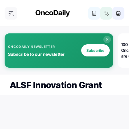
100 
ONCODAILY NEWSLETTER
Onc
Subscribe
Subscribe to our newsletter
are
ALSF Innovation Grant