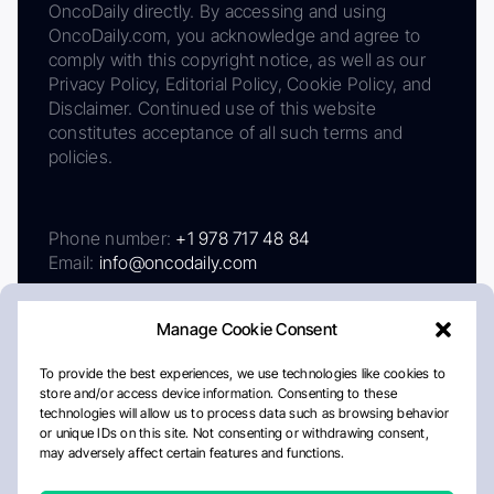
OncoDaily directly. By accessing and using
OncoDaily.com, you acknowledge and agree to
comply with this copyright notice, as well as our
Privacy Policy, Editorial Policy, Cookie Policy, and
Disclaimer. Continued use of this website
constitutes acceptance of all such terms and
policies.
Phone number:
+1 978 717 48 84
Email:
info@oncodaily.com
Manage Cookie Consent
To provide the best experiences, we use technologies like cookies to
store and/or access device information. Consenting to these
technologies will allow us to process data such as browsing behavior
or unique IDs on this site. Not consenting or withdrawing consent,
may adversely affect certain features and functions.
About
Privacy Policy
Editorial Policy
Cookie Policy