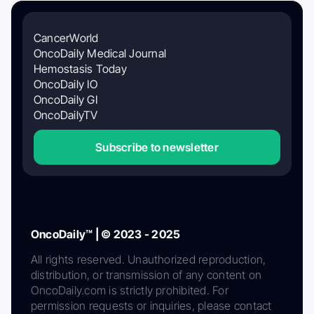
CancerWorld
OncoDaily Medical Journal
Hemostasis Today
OncoDaily IO
OncoDaily GI
OncoDailyTV
Subscribe to newsletter
OncoDaily™ | © 2023 - 2025
All rights reserved. Unauthorized reproduction,
distribution, or transmission of any content on
OncoDaily.com is strictly prohibited. For
permission requests or inquiries, please contact