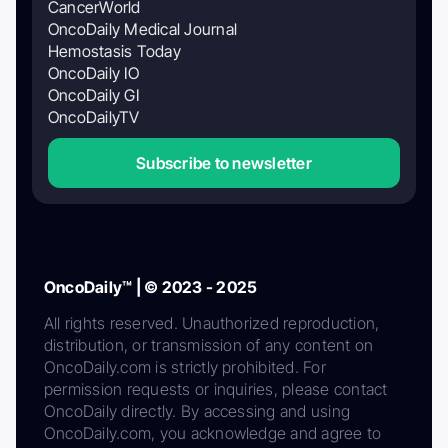
CancerWorld
OncoDaily Medical Journal
Hemostasis Today
OncoDaily IO
OncoDaily GI
OncoDailyTV
Subscribe to newsletter
OncoDaily™ | © 2023 - 2025
All rights reserved. Unauthorized reproduction,
distribution, or transmission of any content on
OncoDaily.com is strictly prohibited. For
permission requests or inquiries, please contact
OncoDaily directly. By accessing and using
OncoDaily.com, you acknowledge and agree to