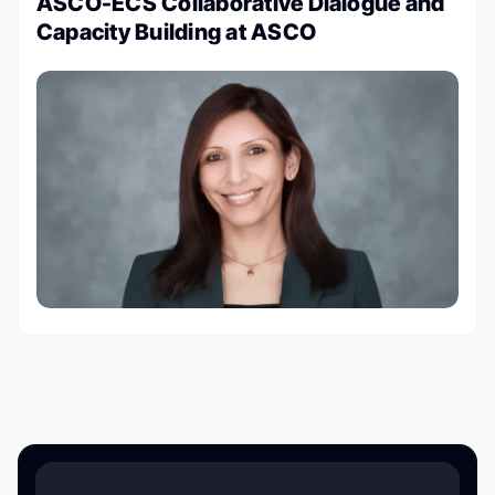
ASCO-ECS Collaborative Dialogue and
Capacity Building at ASCO