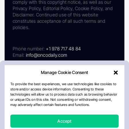
comply with this copyright notice, as well as our
Privacy Policy, Editorial Policy, Cookie Policy, and
Disclaimer. Continued use of this website
constitutes acceptance of all such terms and
policies.
Phone number:
+1 978 717 48 84
Email:
info@oncodaily.com
Manage Cookie Consent
To provide the best experiences, we use technologies like cookies to
store and/or access device information. Consenting to these
technologies will allow us to process data such as browsing behavior
or unique IDs on this site. Not consenting or withdrawing consent,
may adversely affect certain features and functions.
About
Privacy Policy
Editorial Policy
Cookie Policy
Disclaimer
Accept
Crafted by Matemat