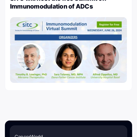
Immunomodulation of ADCs
CancerWorld