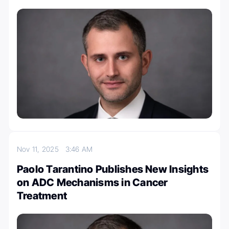
Nov 11, 2025
3:46 AM
Paolo Tarantino Publishes New Insights
on ADC Mechanisms in Cancer
Treatment