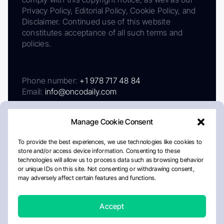
Privacy Policy, Editorial Policy, Cookie Policy, and
Disclaimer. Continued use of this website
constitutes acceptance of all such terms and
policies.
Phone number:
+1 978 717 48 84
Email:
info@oncodaily.com
Manage Cookie Consent
To provide the best experiences, we use technologies like cookies to
store and/or access device information. Consenting to these
technologies will allow us to process data such as browsing behavior
or unique IDs on this site. Not consenting or withdrawing consent,
may adversely affect certain features and functions.
About
Privacy Policy
Editorial Policy
Cookie Policy
Disclaimer
Accept
Crafted by Matemat