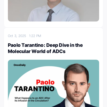
Oct 3, 2025
1:22 PM
Paolo Tarantino: Deep Dive in the
Molecular World of ADCs