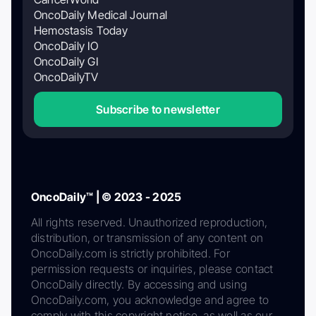
OncoDaily Medical Journal
Hemostasis Today
OncoDaily IO
OncoDaily GI
OncoDailyTV
Subscribe to newsletter
OncoDaily™ | © 2023 - 2025
All rights reserved. Unauthorized reproduction,
distribution, or transmission of any content on
OncoDaily.com is strictly prohibited. For
permission requests or inquiries, please contact
OncoDaily directly. By accessing and using
OncoDaily.com, you acknowledge and agree to
comply with this copyright notice, as well as our