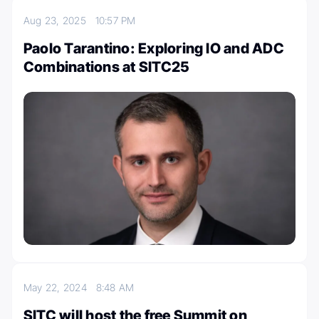
Aug 23, 2025
10:57 PM
Paolo Tarantino: Exploring IO and ADC
Combinations at SITC25
May 22, 2024
8:48 AM
SITC will host the free Summit on