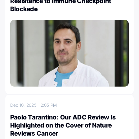
Resistance to Immune Checkpoint
Blockade
Dec 10, 2025
2:05 PM
Paolo Tarantino: Our ADC Review Is
Highlighted on the Cover of Nature
Reviews Cancer