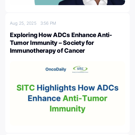
Aug 25, 2025
3:56 PM
Exploring How ADCs Enhance Anti-
Tumor Immunity – Society for
Immunotherapy of Cancer