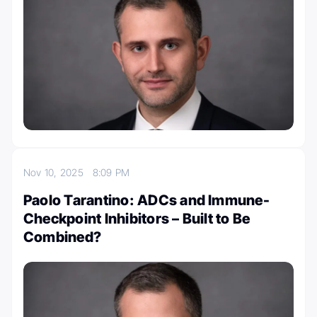
Nov 10, 2025
8:09 PM
Paolo Tarantino: ADCs and Immune-
Checkpoint Inhibitors – Built to Be
Combined?