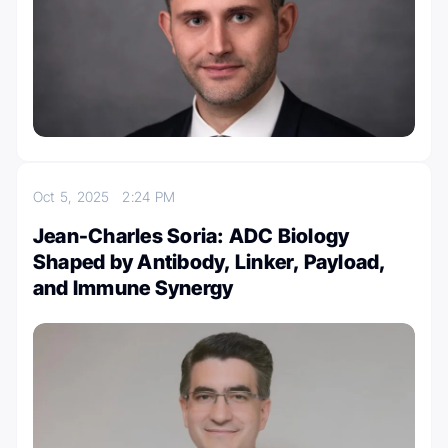
Oct 5, 2025
2:24 PM
Jean-Charles Soria: ADC Biology
Shaped by Antibody, Linker, Payload,
and Immune Synergy