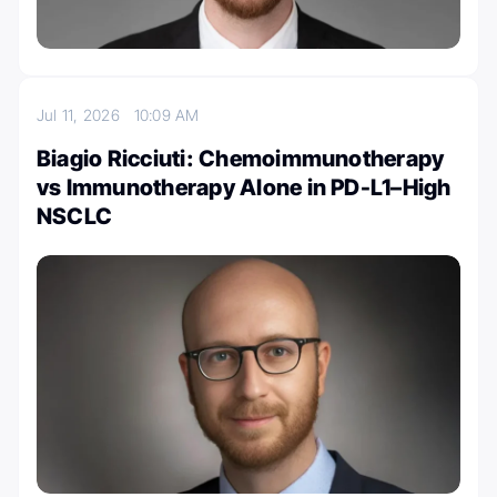
Jul 11, 2026
10:09 AM
Biagio Ricciuti: Chemoimmunotherapy
vs Immunotherapy Alone in PD-L1–High
NSCLC