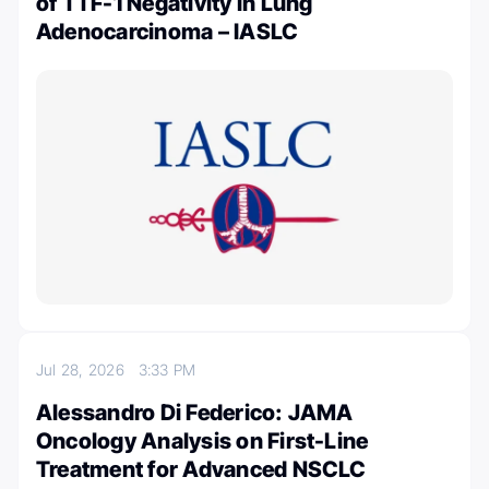
of TTF-1 Negativity in Lung
Adenocarcinoma – IASLC
Jul 28, 2026
3:33 PM
Alessandro Di Federico: JAMA
Oncology Analysis on First-Line
Treatment for Advanced NSCLC