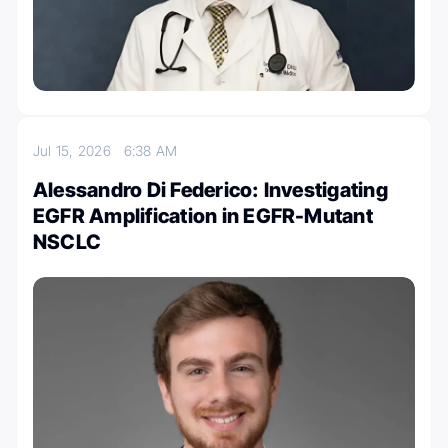
Jul 15, 2026
6:38 AM
Alessandro Di Federico: Investigating
EGFR Amplification in EGFR-Mutant
NSCLC