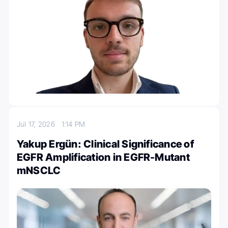
Jul 17, 2026
1:14 PM
Yakup Ergün: Clinical Significance of
EGFR Amplification in EGFR-Mutant
mNSCLC