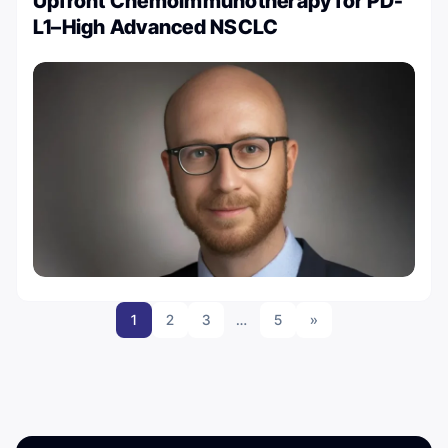
Upfront Chemoimmunotherapy for PD-
L1–High Advanced NSCLC
1
2
3
…
5
»