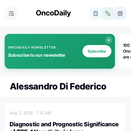
100 
ONCODAILY NEWSLETTER
Onc
Subscribe
Subscribe to our newsletter
are
Alessandro Di Federico
Aug 3, 2026
7:10 AM
Diagnostic and Prognostic Significance