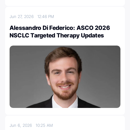
Jun 27, 2026
12:46 PM
Alessandro Di Federico: ASCO 2026
NSCLC Targeted Therapy Updates
Jun 6, 2026
10:25 AM