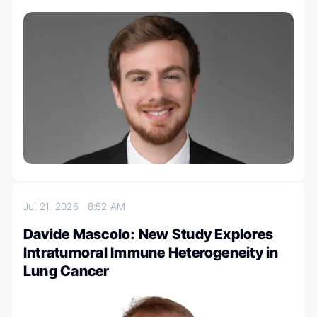
Jul 21, 2026
8:52 AM
Davide Mascolo: New Study Explores
Intratumoral Immune Heterogeneity in
Lung Cancer