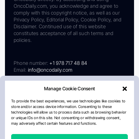
OncoDaily.com, you acknowledge and agree to
comply with this copyright notice, as well as our
Privacy Policy, Editorial Policy, Cookie Policy, and
Disclaimer. Continued use of this website
constitutes acceptance of all such terms and
policies.
Phone number:
+1 978 717 48 84
Email:
info@oncodaily.com
Manage Cookie Consent
To provide the best experiences, we use technologies like cookies to
store and/or access device information. Consenting to these
technologies will allow us to process data such as browsing behavior
or unique IDs on this site. Not consenting or withdrawing consent,
may adversely affect certain features and functions.
About
Privacy Policy
Editorial Policy
Cookie Policy