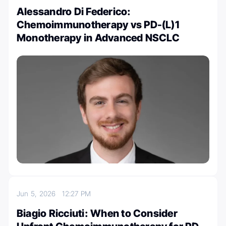
Alessandro Di Federico:
Chemoimmunotherapy vs PD-(L)1
Monotherapy in Advanced NSCLC
Jun 5, 2026
12:27 PM
Biagio Ricciuti: When to Consider