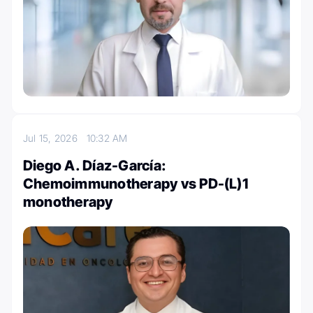
Jul 15, 2026
10:32 AM
Diego A. Díaz-García:
Chemoimmunotherapy vs PD-(L)1
monotherapy