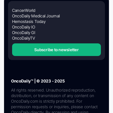
CancerWorld
OncoDaily Medical Journal
Hemostasis Today
OncoDaily IO
OncoDaily GI
OncoDailyTV
Subscribe to newsletter
OncoDaily™ | © 2023 - 2025
All rights reserved. Unauthorized reproduction,
distribution, or transmission of any content on
OncoDaily.com is strictly prohibited. For
permission requests or inquiries, please contact
OncoDaily directly. By accessing and using