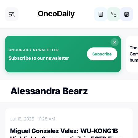
The
ONCODAILY NEWSLETTER
Gem
Subscribe
Subscribe to our newsletter
huma
Bot
bio
worl
atte
Alessandra Bearz
Jul 16, 2026
11:25 AM
Miguel Gonzalez Velez: WU-KONG1B