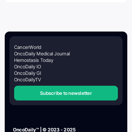
CancerWorld
OncoDaily Medical Journal
Hemostasis Today
OncoDaily IO
OncoDaily GI
OncoDailyTV
Subscribe to newsletter
OncoDaily™ | © 2023 - 2025