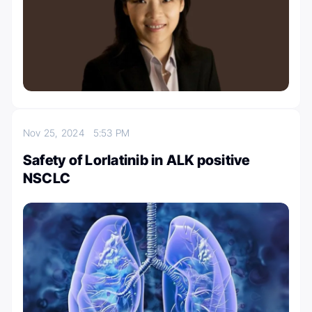
Nov 25, 2024
5:53 PM
Safety of Lorlatinib in ALK positive
NSCLC