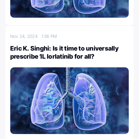
Nov 24, 2024
1:36 PM
Eric K. Singhi: Is it time to universally
prescribe 1L lorlatinib for all?