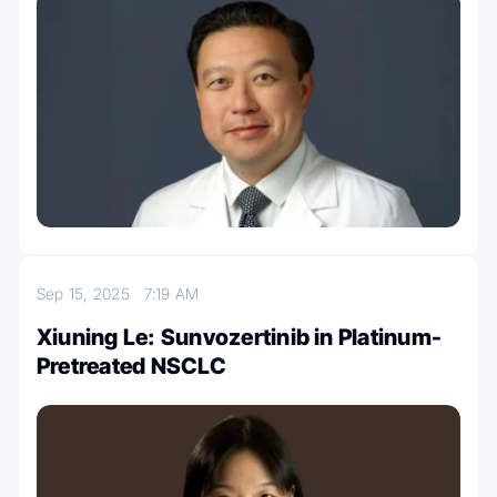
Sep 15, 2025
7:19 AM
Xiuning Le: Sunvozertinib in Platinum-
Pretreated NSCLC