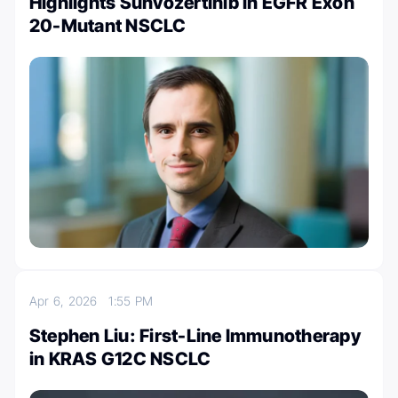
Highlights Sunvozertinib in EGFR Exon
20-Mutant NSCLC
Apr 6, 2026
1:55 PM
Stephen Liu: First-Line Immunotherapy
in KRAS G12C NSCLC