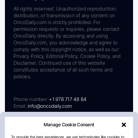
All rights reserved. Unauthorized reproduction,
distribution, or transmission of any content on
OncoDaily.com is strictly prohibited. For
permission requests or inquiries, please contact
OncoDaily directly. By accessing and using
OncoDaily.com, you acknowledge and agree to
comply with this copyright notice, as well as our
Privacy Policy, Editorial Policy, Cookie Policy, and
Disclaimer. Continued use of this website
constitutes acceptance of all such terms and
policies.
Phone number:
+1 978 717 48 84
Email:
info@oncodaily.com
Manage Cookie Consent
To provide the best experiences, we use technologies like cookies to