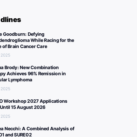
dlines
e Goodburn: Defying
dendroglioma While Racing for the
e of Brain Cancer Care
, 2025
a Brody: New Combination
py Achieves 96% Remission in
cular Lymphoma
, 2025
 Workshop 2027 Applications
Until 15 August 2026
, 2025
a Necchi: A Combined Analysis of
01 and SURE02