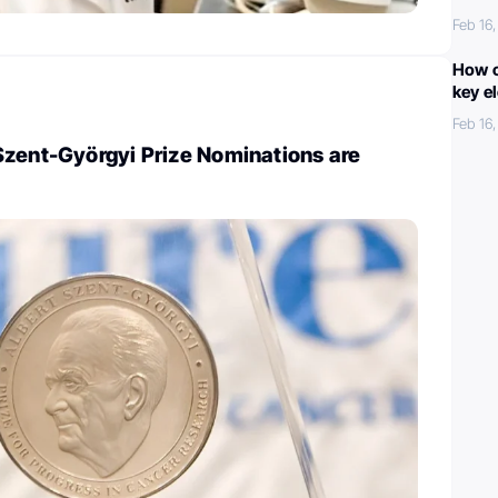
Feb 16
How c
key e
Feb 16
Szent-Györgyi Prize Nominations are