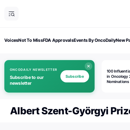
Voices
Not To Miss
FDA Approvals
Events By OncoDaily
New Pa
OncoDaily Magazine
Career Updates
Oncology Drugs
Dialogu
ONCODAILY NEWSLETTER
100 Influenti
Subscribe
in Oncology 
Subscribe to our
Nominations
newsletter
Open!
Albert Szent-Györgyi Priz