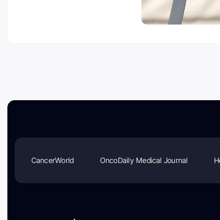
CancerWorld
OncoDaily Medical Journal
H