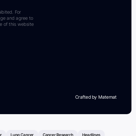
ibited. For
dge and agree to
e of this website
Crafted by Matemat
r
Lung Cancer
Cancer Research
Headlines