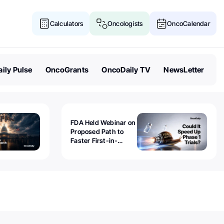
Calculators
Oncologists
OncoCalendar
ily Pulse
OncoGrants
OncoDaily TV
NewsLetter
FDA Held Webinar on
Proposed Path to
Faster First-in-
Human Trials