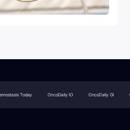
emostasis Today
OncoDaily IO
OncoDaily GI