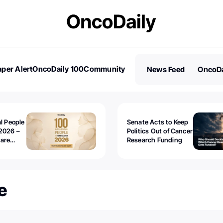
per Alert
OncoDaily 100
Community
News Feed
OncoDa
es
Stories
al People
Senate Acts to Keep
2026 –
Politics Out of Cancer
 are
Research Funding
e