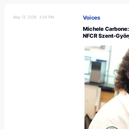
Voices
May 13, 2026
3:04 PM
Michele Carbone:
NFCR Szent-Györg