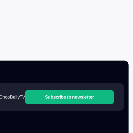
OncoDailyTV
Subscribe to newsletter