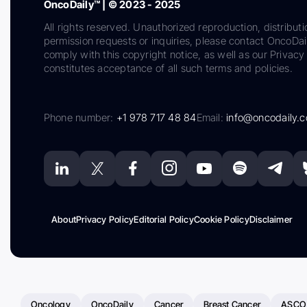
OncoDaily™ | © 2023 - 2025
All rights reserved. Unauthorized reproduction, distributi
permission requests or inquiries, please contact OncoDa
comply with this copyright notice, as well as our Privacy 
constitutes acceptance of all such terms and policies.
Phone number:
+1 978 717 48 84
Email:
info@oncodaily.
About
Privacy Policy
Editorial Policy
Cookie Policy
Disclaimer
Oncology
OncoDaily
Cancer
Breast Cancer
ASCO