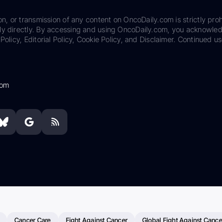
on, or transmission of any content on OncoDaily.com is strictly proh
ily directly. By accessing and using OncoDaily.com, you acknowle
Policy, Editorial Policy, Cookie Policy, and Disclaimer. Continued us
com
Cancer Care
Fight Against Cancer
Global Fight Against Cance