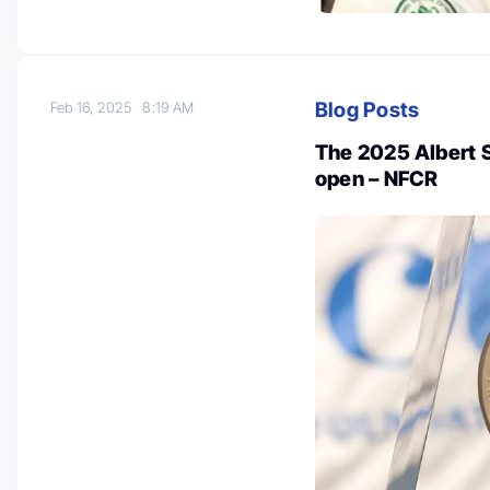
Blog Posts
Feb 16, 2025
8:19 AM
The 2025 Albert 
open – NFCR