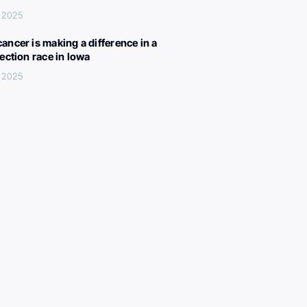
, 2025
ancer is making a difference in a
lection race in Iowa
, 2025