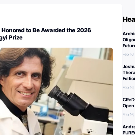
Hea
 Honored to Be Awarded the 2026
Archi
yi Prize
Oligo
Futur
Feb 16
Joshu
Thera
Folli
Feb 16
CReDO
Open 
Feb 16
Andre
PURE