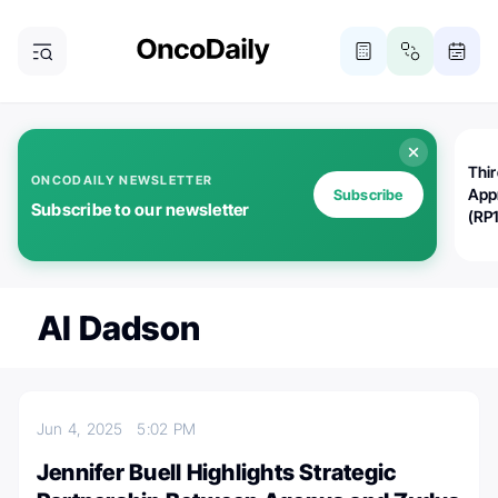
Thi
ONCODAILY NEWSLETTER
App
Subscribe
Subscribe to our newsletter
(RP
Al Dadson
Jun 4, 2025
5:02 PM
Jennifer Buell Highlights Strategic