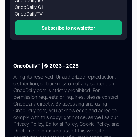
OncoDaily IO
OncoDaily GI
OncoDailyTV
Subscribe to newsletter
OncoDaily™ | © 2023 - 2025
All rights reserved. Unauthorized reproduction,
distribution, or transmission of any content on
OncoDaily.com is strictly prohibited. For
permission requests or inquiries, please contact
OncoDaily directly. By accessing and using
OncoDaily.com, you acknowledge and agree to
comply with this copyright notice, as well as our
Privacy Policy, Editorial Policy, Cookie Policy, and
Disclaimer. Continued use of this website