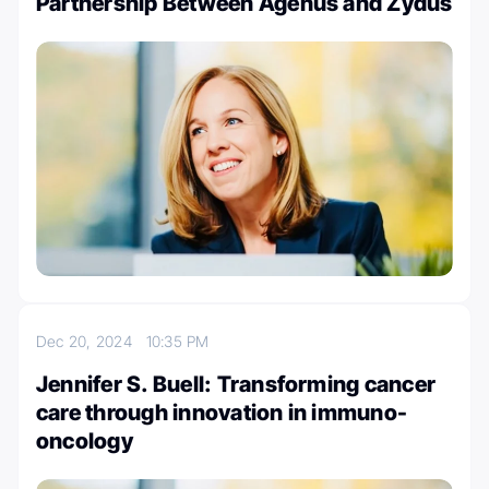
Partnership Between Agenus and Zydus
Dec 20, 2024
10:35 PM
Jennifer S. Buell: Transforming cancer
care through innovation in immuno-
oncology