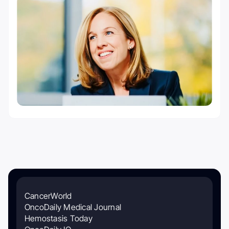
CancerWorld
OncoDaily Medical Journal
Hemostasis Today