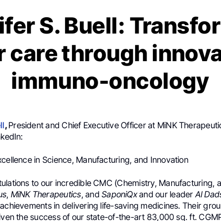
fer S. Buell: Transf
 care through innova
immuno-oncology
ll
,
President and Chief Executive Officer at MiNK Therapeuti
nkedIn:
xcellence in Science, Manufacturing, and Innovation
ulations to our incredible CMC (Chemistry, Manufacturing, 
us
,
MiNK Therapeutics
, and
SaponiQx
and our leader
Al Dad
 achievements in delivering life-saving medicines. Their gr
iven the success of our state-of-the-art 83,000 sq. ft. CGMP 