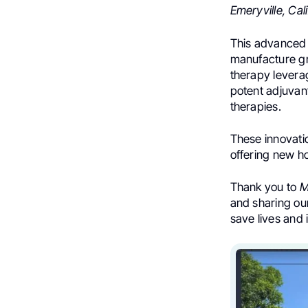
Emeryville, Cali
This advanced f
manufacture gr
therapy leverag
potent adjuvan
therapies.
These innovati
offering new ho
Thank you to
M
and sharing our
save lives and 