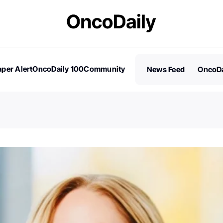
per Alert
OncoDaily 100
Community
News Feed
OncoDa
es
Stories