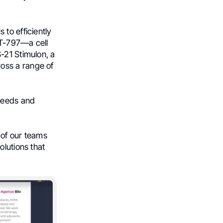
to efficiently
nT-797—a cell
-21 Stimulon, a
oss a range of
needs and
 of our teams
olutions that