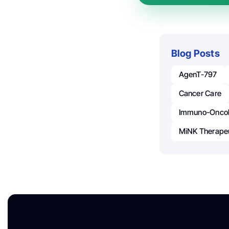
Blog Posts
AgenT-797
Cancer Care
Immuno-Onco
MiNK Therape