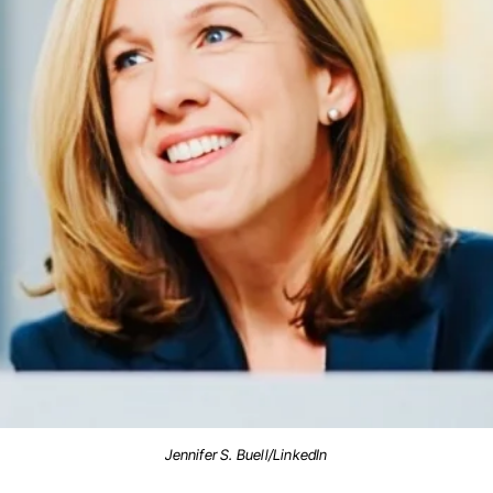
Jennifer S. Buell/LinkedIn