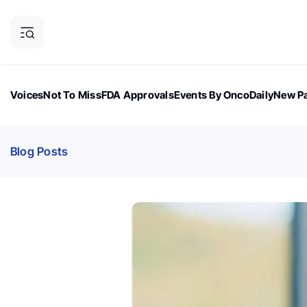
Voices
Not To Miss
FDA Approvals
Events By OncoDaily
New Pa
OncoDaily Magazine
Career Updates
Oncology Drugs
Dialogu
Blog Posts