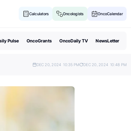
Calculators
Oncologists
OncoCalendar
ily Pulse
OncoGrants
OncoDaily TV
NewsLetter
DEC 20, 2024
10:35 PM
DEC 20, 2024
10:48 PM