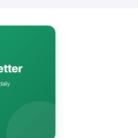
etter
daily