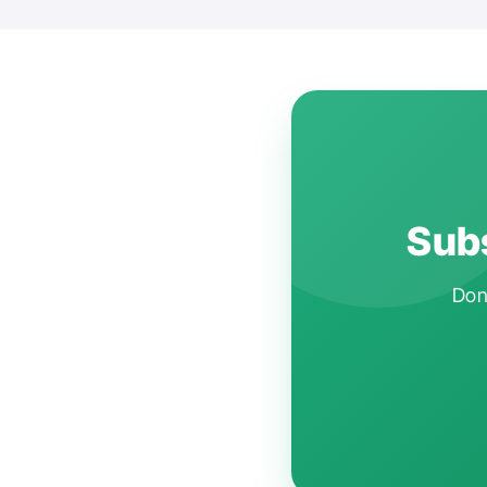
Subs
Don'