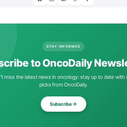
STAY INFORMED
cribe to OncoDaily Newsl
t miss the latest news in oncology: stay up to date with 
picks from OncoDaily.
Subscribe