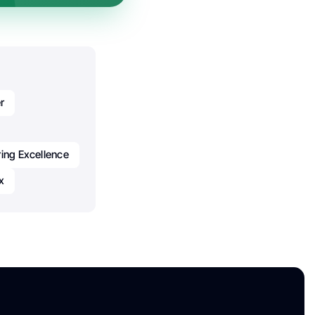
r
ing Excellence
x