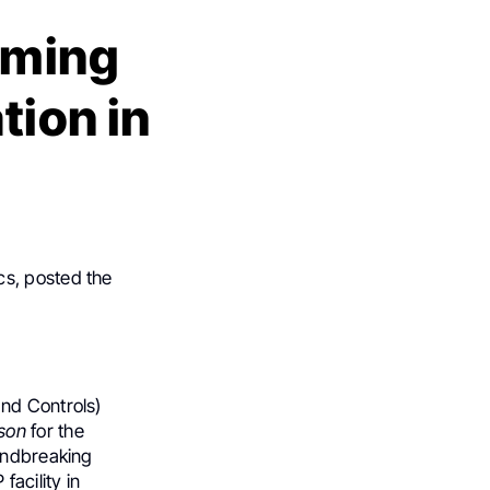
orming
tion in
cs, posted the
and Controls)
son
for the
oundbreaking
facility in