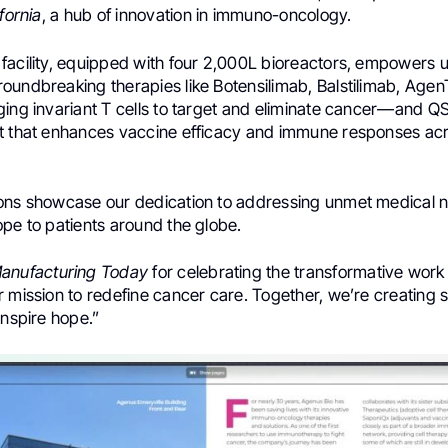
fornia
, a hub of innovation in immuno-oncology.
acility, equipped with four 2,000L bioreactors, empowers us 
oundbreaking therapies like Botensilimab, Balstilimab, Age
ing invariant T cells to target and eliminate cancer—and QS
t that enhances vaccine efficacy and immune responses acr
ons showcase our dedication to addressing unmet medical 
pe to patients around the globe.
anufacturing Today
for celebrating the transformative work
 mission to redefine cancer care. Together, we’re creating s
inspire hope.”