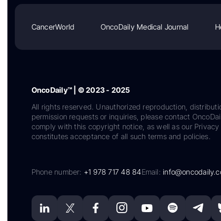
CancerWorld
OncoDaily Medical Journal
H
OncoDaily™ | © 2023 - 2025
All rights reserved. Unauthorized reproduction, distributi
permission requests or inquiries, please contact OncoDa
comply with this copyright notice, as well as our Privacy 
constitutes acceptance of all such terms and policies.
Phone number:
+1 978 717 48 84
Email:
info@oncodaily.