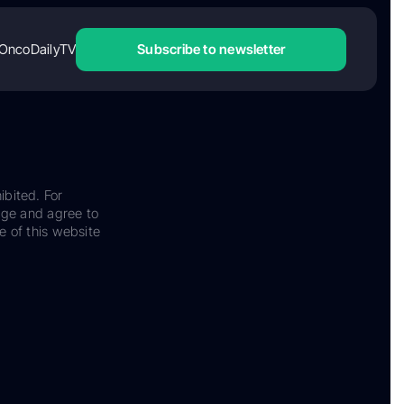
OncoDailyTV
Subscribe to newsletter
ibited. For
dge and agree to
e of this website