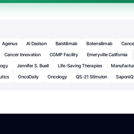
Agenus
Al Dadson
Balstilimab
Botensilimab
Cance
Cancer Innovation
CGMP Facility
Emeryville California
logy
Jennifer S. Buell
Life-Saving Therapies
Manufactur
utics
OncoDaily
Oncology
QS-21 Stimulon
SaponiQ