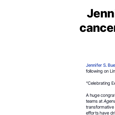
Jenni
cancer
Jennifer S. Bue
following on Li
“Celebrating E
A huge congrat
teams at
Agen
transformative
efforts have dr