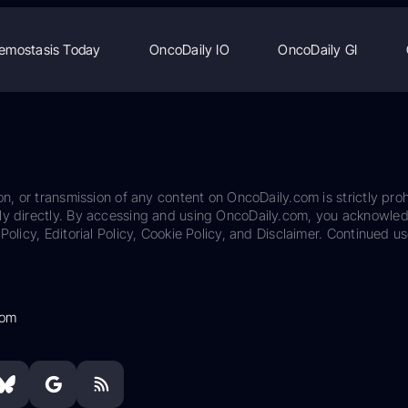
emostasis Today
OncoDaily IO
OncoDaily GI
on, or transmission of any content on OncoDaily.com is strictly proh
ily directly. By accessing and using OncoDaily.com, you acknowle
Policy, Editorial Policy, Cookie Policy, and Disclaimer. Continued us
com