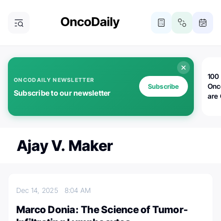
100 
ONCODAILY NEWSLETTER
Onc
Subscribe
Subscribe to our newsletter
are
Ajay V. Maker
Dec 14, 2025
8:04 AM
Marco Donia: The Science of Tumor-