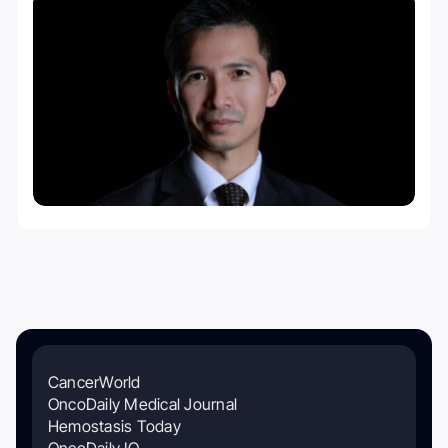
CancerWorld
OncoDaily Medical Journal
Hemostasis Today
OncoDaily IO