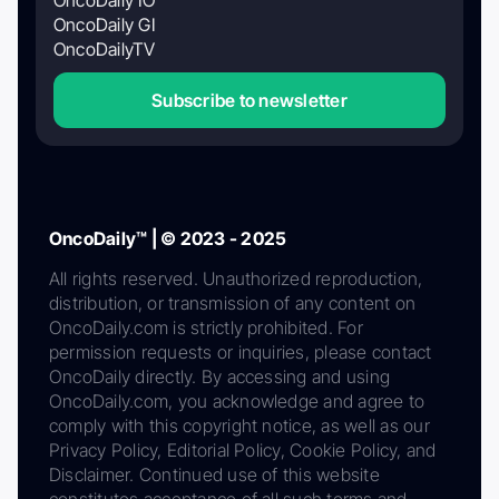
OncoDaily GI
OncoDailyTV
Subscribe to newsletter
OncoDaily™ | © 2023 - 2025
All rights reserved. Unauthorized reproduction,
distribution, or transmission of any content on
OncoDaily.com is strictly prohibited. For
permission requests or inquiries, please contact
OncoDaily directly. By accessing and using
OncoDaily.com, you acknowledge and agree to
comply with this copyright notice, as well as our
Privacy Policy, Editorial Policy, Cookie Policy, and
Disclaimer. Continued use of this website
constitutes acceptance of all such terms and