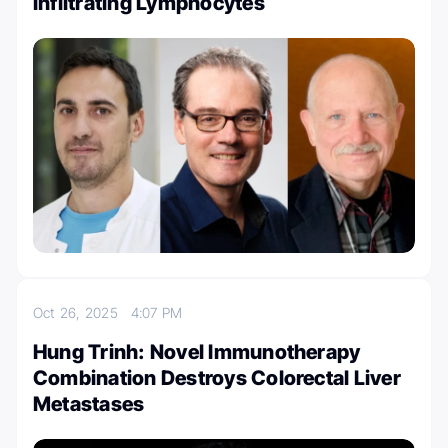
Infiltrating Lymphocytes
Oct 26, 2025
4:07 PM
Hung Trinh: Novel Immunotherapy
Combination Destroys Colorectal Liver
Metastases