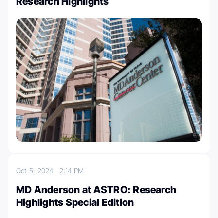
Research Highlights
Oct 5, 2024
2:14 PM
MD Anderson at ASTRO: Research
Highlights Special Edition