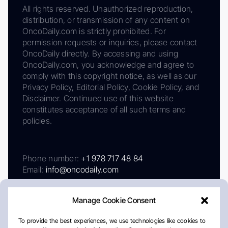
All rights reserved. Unauthorized reproduction,
distribution, or transmission of any content on
OncoDaily.com is strictly prohibited. For
permission requests or inquiries, please contact
OncoDaily directly. By accessing and using
OncoDaily.com, you acknowledge and agree to
comply with this copyright notice, as well as our
Privacy Policy, Editorial Policy, Cookie Policy, and
Disclaimer. Continued use of this website
constitutes acceptance of all such terms and
policies.
Phone number:
+1 978 717 48 84
Email:
info@oncodaily.com
Manage Cookie Consent
To provide the best experiences, we use technologies like cookies to