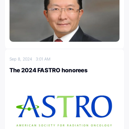
Sep 8, 2024
3:01 AM
The 2024 FASTRO honorees