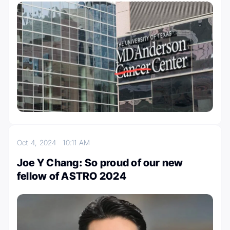
Oct 4, 2024
10:11 AM
Joe Y Chang: So proud of our new
fellow of ASTRO 2024