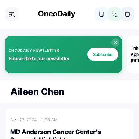
Thi
ONCODAILY NEWSLETTER
App
Subscribe
Subscribe to our newsletter
(RP
Aileen Chen
Dec 27, 2024
11:06 AM
MD Anderson Cancer Center’s