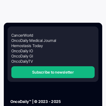
CancerWorld
OncoDaily Medical Journal
Hemostasis Today
OncoDaily IO
OncoDaily GI
OncoDailyTV
Subscribe to newsletter
OncoDaily™ | © 2023 - 2025