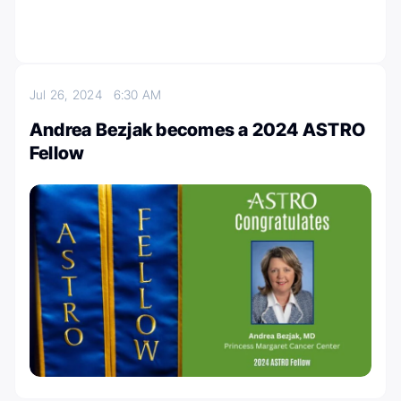
Jul 26, 2024
6:30 AM
Andrea Bezjak becomes a 2024 ASTRO
Fellow