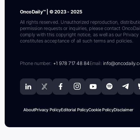
OncoDaily™ | © 2023 - 2025
All rights reserved. Unauthorized reproduction, distributi
permission requests or inquiries, please contact OncoDa
comply with this copyright notice, as well as our Privacy 
constitutes acceptance of all such terms and policies.
Phone number:
+1 978 717 48 84
Email:
info@oncodaily.
About
Privacy Policy
Editorial Policy
Cookie Policy
Disclaimer