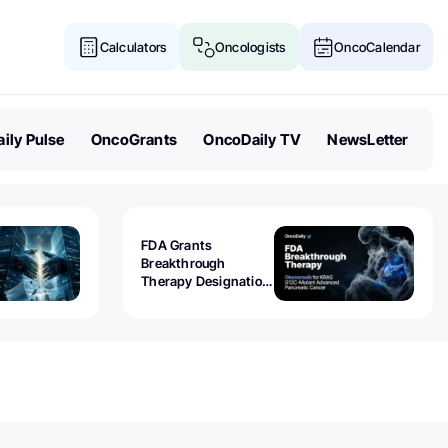
Calculators
Oncologists
OncoCalendar
ily Pulse
OncoGrants
OncoDaily TV
NewsLetter
FDA Grants
Breakthrough
Therapy Designation
to Olomorasib for
KRAS G12C-Mutant
Advanced Pancreatic
Cancer