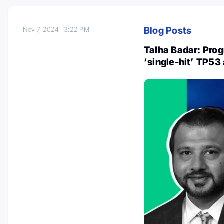
Blog Posts
Nov 7, 2024
3:22 PM
Talha Badar: Prog
‘single-hit’ TP53