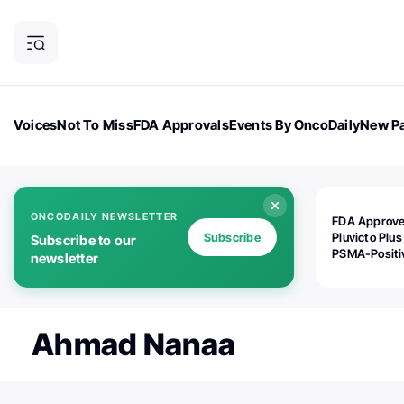
Voices
Not To Miss
FDA Approvals
Events By OncoDaily
New Pa
OncoDaily Magazine
Career Updates
Oncology Drugs
Dialogu
ONCODAILY NEWSLETTER
FDA Approv
Subscribe
Pluvicto Plus
Subscribe to our
PSMA-Positi
newsletter
mAPMN/S Pr
Cancer
Ahmad Nanaa