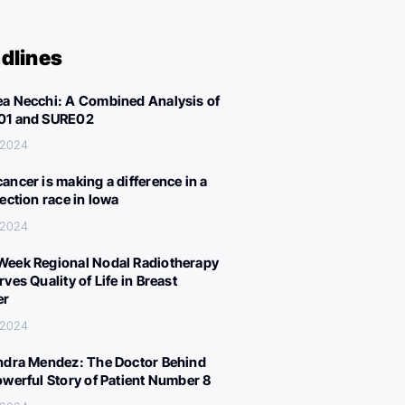
dlines
a Necchi: A Combined Analysis of
01 and SURE02
 2024
ancer is making a difference in a
lection race in Iowa
 2024
eek Regional Nodal Radiotherapy
ves Quality of Life in Breast
er
 2024
ndra Mendez: The Doctor Behind
owerful Story of Patient Number 8