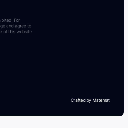
ibited. For
dge and agree to
e of this website
Crafted by Matemat