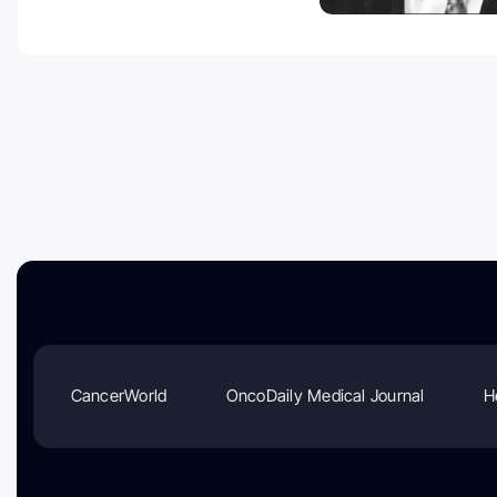
CancerWorld
OncoDaily Medical Journal
H