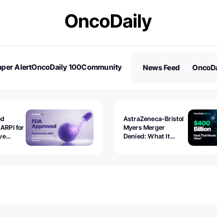
per Alert
OncoDaily 100
Community
News Feed
OncoDa
es
Stories
ed
AstraZeneca-Bristol
 ARPI for
Myers Merger
ve
Denied: What It
ostate
Exposed