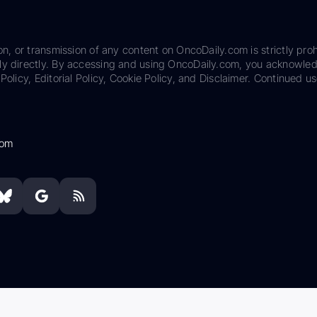
on, or transmission of any content on OncoDaily.com is strictly proh
ily directly. By accessing and using OncoDaily.com, you acknowle
Policy, Editorial Policy, Cookie Policy, and Disclaimer. Continued us
com