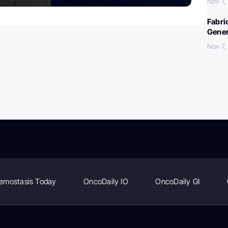
Nov 7,
Fabri
Gener
Nov 7,
emostasis Today
OncoDaily IO
OncoDaily GI