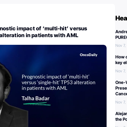
Hea
nostic impact of ‘multi-hit’ versus
Andre
 alteration in patients with AML
PURE
Nov 7,
How c
key e
Nov 7,
One-W
Preser
Canc
Nov 7,
Aleja
the P