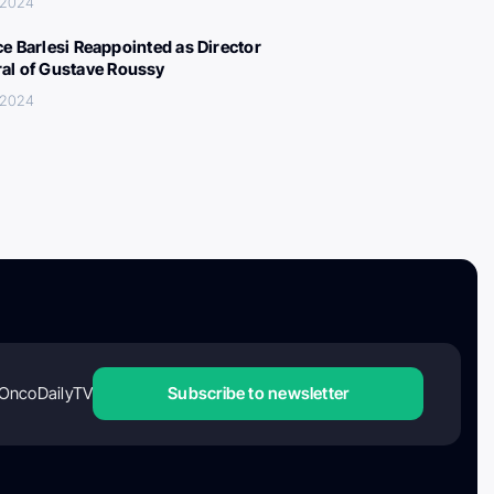
 2024
ce Barlesi Reappointed as Director
al of Gustave Roussy
 2024
OncoDailyTV
Subscribe to newsletter