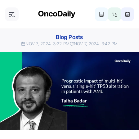
Blog Posts
NOV 7, 2024
3:22 PM
NOV 7, 2024
3:42 PM