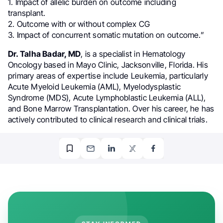
1. Impact of allelic burden on outcome including
transplant.
2. Outcome with or without complex CG
3. Impact of concurrent somatic mutation on outcome.”
Dr. Talha Badar, MD
, is a specialist in Hematology
Oncology based in Mayo Clinic, Jacksonville, Florida. His
primary areas of expertise include Leukemia, particularly
Acute Myeloid Leukemia (AML), Myelodysplastic
Syndrome (MDS), Acute Lymphoblastic Leukemia (ALL),
and Bone Marrow Transplantation. Over his career, he has
actively contributed to clinical research and clinical trials.