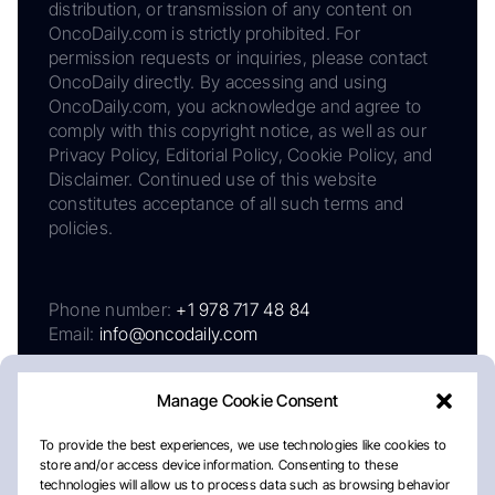
distribution, or transmission of any content on
OncoDaily.com is strictly prohibited. For
permission requests or inquiries, please contact
OncoDaily directly. By accessing and using
OncoDaily.com, you acknowledge and agree to
comply with this copyright notice, as well as our
Privacy Policy, Editorial Policy, Cookie Policy, and
Disclaimer. Continued use of this website
constitutes acceptance of all such terms and
policies.
Phone number:
+1 978 717 48 84
Email:
info@oncodaily.com
Manage Cookie Consent
To provide the best experiences, we use technologies like cookies to
store and/or access device information. Consenting to these
technologies will allow us to process data such as browsing behavior