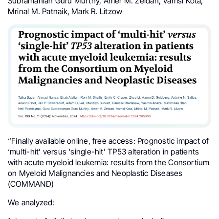
Subramanian Guru Murthy, Amer M. Zeidan, Vamsi Kota,
Mrinal M. Patnaik, Mark R. Litzow
“Finally available online, free access: Prognostic impact of
‘multi-hit’ versus ‘single-hit’ TP53 alteration in patients
with acute myeloid leukemia: results from the Consortium
on Myeloid Malignancies and Neoplastic Diseases
(COMMAND)
We analyzed: