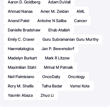
Aaron D. Goldberg
Adam DuVall
Ahmad Nanaa
Amer M. Zeidan
AML
Anand Patel
Antoine N Saliba
Cancer
Danielle Bradshaw
Ehab Atallah
Emily C. Craver
Guru Subramanian Guru Murthy
Haematalogica
Jan P. Bewersdorf
Madelyn Burkart
Mark R Litzow
Maximilian Stahl
Mrinal M Patnaik
Neil Palmisiano
OncoDaily
Oncology
Rory M. Shallis
Talha Badar
Vamsi Kota
Yasmin Abaza
Zhuo Li