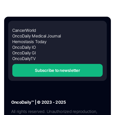
CancerWorld
OncoDaily Medical Journal
Hemostasis Today
OncoDaily IO
OncoDaily GI
OncoDailyTV
Subscribe to newsletter
OncoDaily™ | © 2023 - 2025
All rights reserved. Unauthorized reproduction,