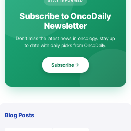
STAY INFORMED
Subscribe to OncoDaily
Newsletter
Don't miss the latest news in oncology: stay up
to date with daily picks from OncoDaily.
Subscribe
Blog Posts