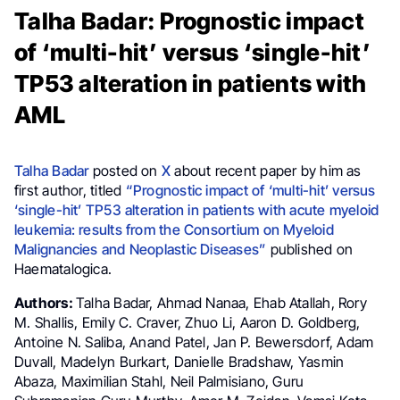
Talha Badar: Prognostic impact
of ‘multi-hit’ versus ‘single-hit’
TP53 alteration in patients with
AML
Talha Badar
posted on
X
about recent paper by him as
first author, titled
“Prognostic impact of ‘multi-hit’ versus
‘single-hit’ TP53 alteration in patients with acute myeloid
leukemia: results from the Consortium on Myeloid
Malignancies and Neoplastic Diseases”
published on
Haematalogica.
Authors:
Talha Badar, Ahmad Nanaa, Ehab Atallah, Rory
M. Shallis, Emily C. Craver, Zhuo Li, Aaron D. Goldberg,
Antoine N. Saliba, Anand Patel, Jan P. Bewersdorf, Adam
Duvall, Madelyn Burkart, Danielle Bradshaw, Yasmin
Abaza, Maximilian Stahl, Neil Palmisiano, Guru