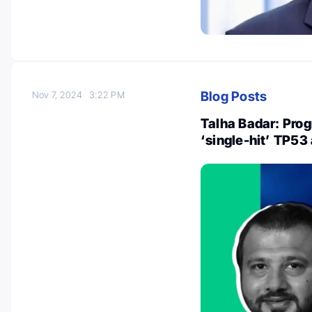
Blog Posts
Nov 7, 2024
3:22 PM
Talha Badar: Prog
‘single-hit’ TP53