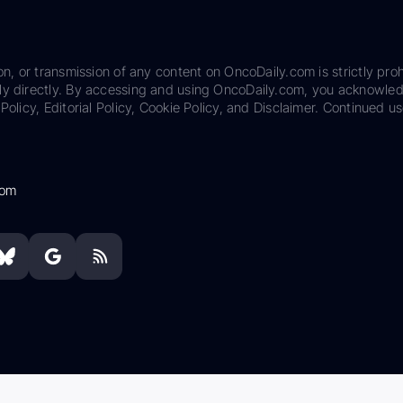
on, or transmission of any content on OncoDaily.com is strictly proh
ily directly. By accessing and using OncoDaily.com, you acknowle
Policy, Editorial Policy, Cookie Policy, and Disclaimer. Continued us
com