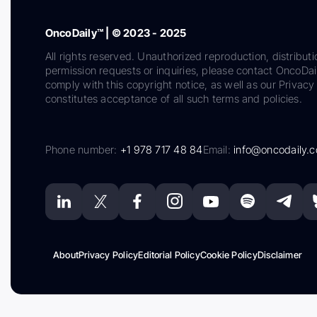
OncoDaily™ | © 2023 - 2025
All rights reserved. Unauthorized reproduction, distributi
permission requests or inquiries, please contact OncoDa
comply with this copyright notice, as well as our Privacy 
constitutes acceptance of all such terms and policies.
Phone number:
+1 978 717 48 84
Email:
info@oncodaily.
About
Privacy Policy
Editorial Policy
Cookie Policy
Disclaimer