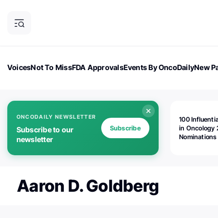
Voices
Not To Miss
FDA Approvals
Events By OncoDaily
New Pa
OncoDaily Magazine
Career Updates
Oncology Drugs
Dialogu
ONCODAILY NEWSLETTER
100 Influenti
Subscribe
in Oncology 
Subscribe to our
Nominations
newsletter
Open!
Aaron D. Goldberg