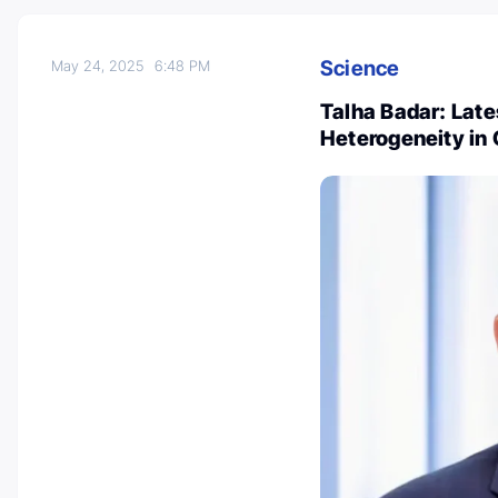
Science
May 24, 2025
6:48 PM
Talha Badar: La
Heterogeneity in