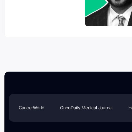
CancerWorld
OncoDaily Medical Journal
H