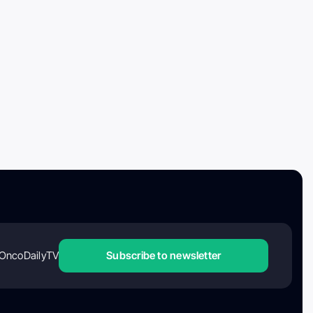
OncoDailyTV
Subscribe to newsletter