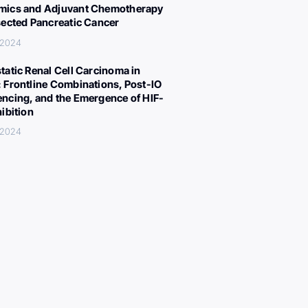
ics and Adjuvant Chemotherapy
sected Pancreatic Cancer
 2024
tatic Renal Cell Carcinoma in
 Frontline Combinations, Post-IO
ncing, and the Emergence of HIF-
hibition
 2024