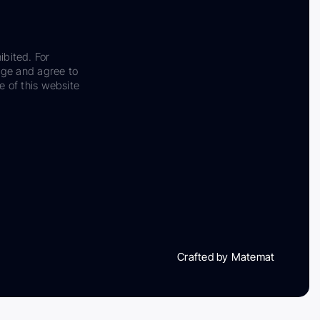
ibited. For
dge and agree to
e of this website
Crafted by Matemat