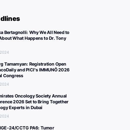
dlines
a Bertagnolli: Why We All Need to
About What Happens to Dr. Tony
 2024
g Tamamyan: Registration Open
ncoDaily and PICI's IMMUNÕ 2026
al Congress
 2024
mirates Oncology Society Annual
rence 2026 Set to Bring Together
ogy Experts in Dubai
 2024
IGE-24/CCTG PA6: Tumor