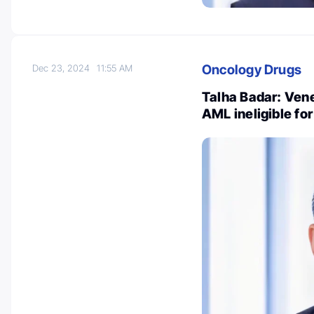
Oncology Drugs
Dec 23, 2024
11:55 AM
Talha Badar: Vene
AML ineligible for