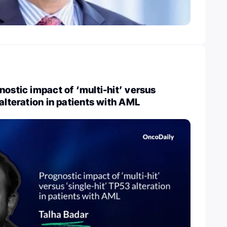
nostic impact of ‘multi-hit’ versus
 alteration in patients with AML