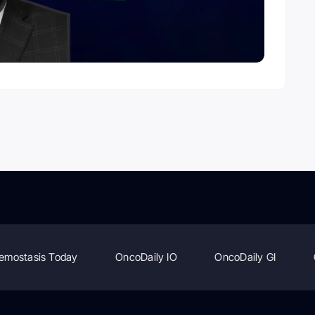
emostasis Today
OncoDaily IO
OncoDaily GI