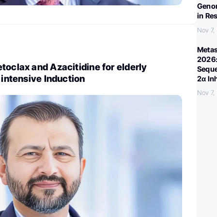
Genom
in Re
Nov 7,
Metas
2026:
toclax and Azacitidine for elderly
Seque
 intensive Induction
2α In
Nov 7,