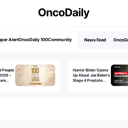
per Alert
OncoDaily 100
Community
News Feed
OncoDa
es
Stories
al People
Hunter Biden Opens
2026 –
Up About Joe Biden’s
 are
Stage 4 Prostate
Cancer: “It’s Really
Sad to Watch”