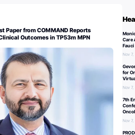
Hea
test Paper from COMMAND Reports
Monic
 Clinical Outcomes in TP53m MPN
Care 
Fauci
Nov 7,
Gevor
for O
Virtu
Nov 7,
7th E
Confe
Oncol
Nov 7,
PROD