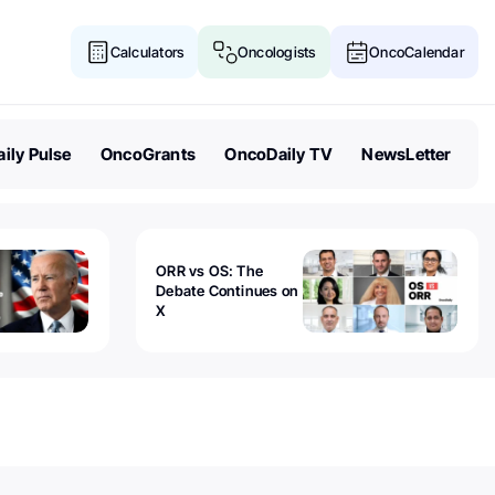
Calculators
Oncologists
OncoCalendar
ily Pulse
OncoGrants
OncoDaily TV
NewsLetter
ORR vs OS: The
Debate Continues on
X