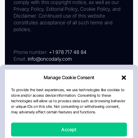
comply with this copyright notice, as well as our
Privacy Policy, Editorial Policy, Cookie Policy, and
Disclaimer. Continued use of this website
constitutes acceptance of all such terms and
policies.
Phone number:
+1 978 717 48 84
Email:
info@oncodaily.com
Manage Cookie Consent
To provide the best experiences, we use technologies like cookies to
store and/or access device information. Consenting to these
technologies will allow us to process data such as browsing behavior
or unique IDs on this site. Not consenting or withdrawing consent,
may adversely affect certain features and functions.
About
Privacy Policy
Editorial Policy
Cookie Policy
Disclaimer
Accept
Crafted by Matemat