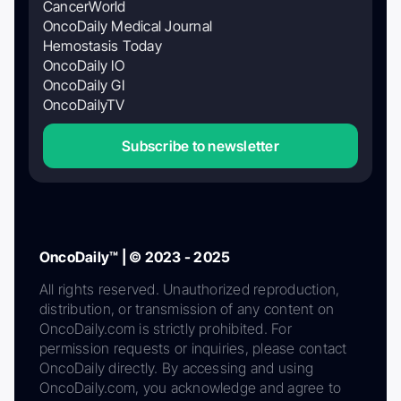
CancerWorld
OncoDaily Medical Journal
Hemostasis Today
OncoDaily IO
OncoDaily GI
OncoDailyTV
Subscribe to newsletter
OncoDaily™ | © 2023 - 2025
All rights reserved. Unauthorized reproduction,
distribution, or transmission of any content on
OncoDaily.com is strictly prohibited. For
permission requests or inquiries, please contact
OncoDaily directly. By accessing and using
OncoDaily.com, you acknowledge and agree to