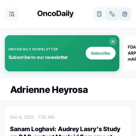
FDA
ONCODAILY NEWSLETTER
ARP
Subscribe
Subscribe to our newsletter
mAP
Adrienne Heyrosa
Dec 8, 2025
7:30 AM
Sanam Loghavi: Audrey Lasry’s Study