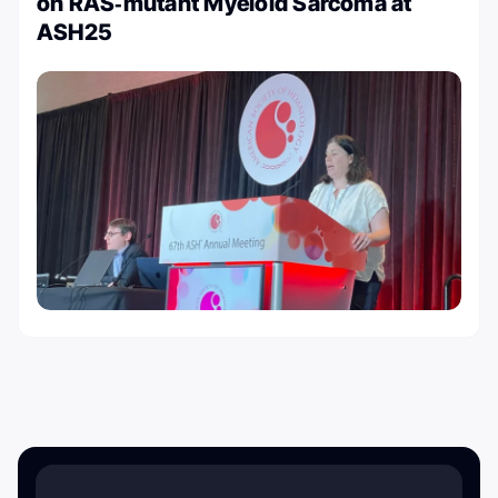
on RAS‑mutant Myeloid Sarcoma at
ASH25