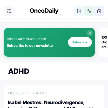
100 
ONCODAILY NEWSLETTER
Onc
Subscribe
Subscribe to our newsletter
are
ADHD
May 29, 2026
7:14 AM
Isabel Mestres: Neurodivergence,