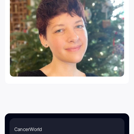
CancerWorld