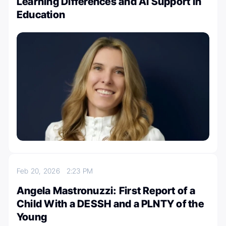
Learning Differences and AI Support in
Education
Feb 20, 2026
2:23 PM
Angela Mastronuzzi: First Report of a
Child With a DESSH and a PLNTY of the
Young