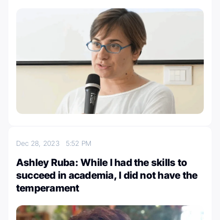
Dec 28, 2023
5:52 PM
Ashley Ruba: While I had the skills to
succeed in academia, I did not have the
temperament