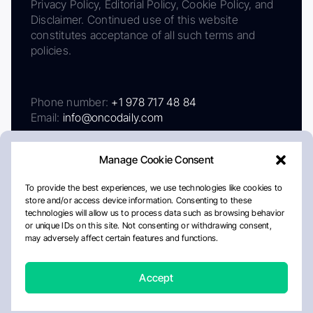
Privacy Policy, Editorial Policy, Cookie Policy, and
Disclaimer. Continued use of this website
constitutes acceptance of all such terms and
policies.
Phone number:
+1 978 717 48 84
Email:
info@oncodaily.com
Manage Cookie Consent
To provide the best experiences, we use technologies like cookies to
store and/or access device information. Consenting to these
technologies will allow us to process data such as browsing behavior
or unique IDs on this site. Not consenting or withdrawing consent,
may adversely affect certain features and functions.
About
Privacy Policy
Editorial Policy
Cookie Policy
Disclaimer
Accept
Crafted by Matemat