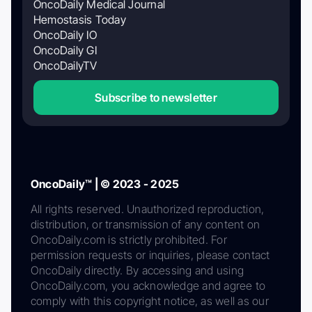
OncoDaily Medical Journal
Hemostasis Today
OncoDaily IO
OncoDaily GI
OncoDailyTV
Subscribe to newsletter
OncoDaily™ | © 2023 - 2025
All rights reserved. Unauthorized reproduction,
distribution, or transmission of any content on
OncoDaily.com is strictly prohibited. For
permission requests or inquiries, please contact
OncoDaily directly. By accessing and using
OncoDaily.com, you acknowledge and agree to
comply with this copyright notice, as well as our