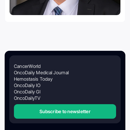
CancerWorld
OncoDaily Medical Journal
Hemostasis Today
OncoDaily IO
OncoDaily GI
OncoDailyTV
Subscribe to newsletter