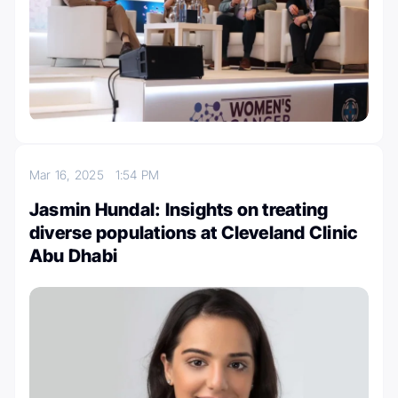
Mar 16, 2025
1:54 PM
Jasmin Hundal: Insights on treating
diverse populations at Cleveland Clinic
Abu Dhabi