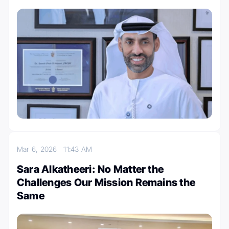
Mar 6, 2026
11:43 AM
Sara Alkatheeri: No Matter the
Challenges Our Mission Remains the
Same