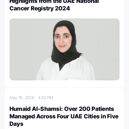
Highlights from the UAE National
Cancer Registry 2024
May 19, 2026
4:32 PM
Humaid Al-Shamsi: Over 200 Patients
Managed Across Four UAE Cities in Five
Days