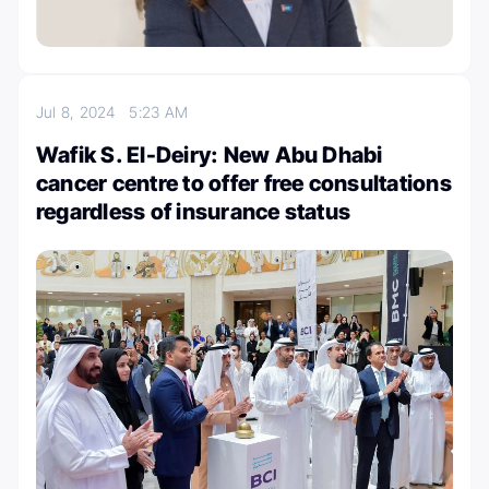
Jul 8, 2024
5:23 AM
Wafik S. El-Deiry: New Abu Dhabi
cancer centre to offer free consultations
regardless of insurance status