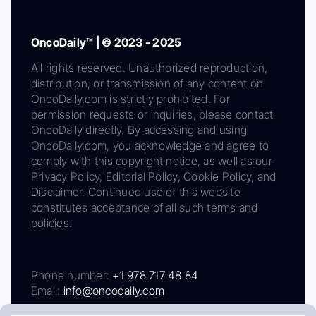
OncoDaily™ | © 2023 - 2025
All rights reserved. Unauthorized reproduction,
distribution, or transmission of any content on
OncoDaily.com is strictly prohibited. For
permission requests or inquiries, please contact
OncoDaily directly. By accessing and using
OncoDaily.com, you acknowledge and agree to
comply with this copyright notice, as well as our
Privacy Policy, Editorial Policy, Cookie Policy, and
Disclaimer. Continued use of this website
constitutes acceptance of all such terms and
policies.
Phone number:
+1 978 717 48 84
Email:
info@oncodaily.com