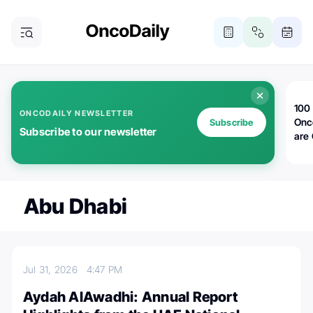
100 
ONCODAILY NEWSLETTER
Onc
Subscribe
Subscribe to our newsletter
are
Abu Dhabi
Jul 31, 2026
4:47 PM
Aydah AlAwadhi: Annual Report