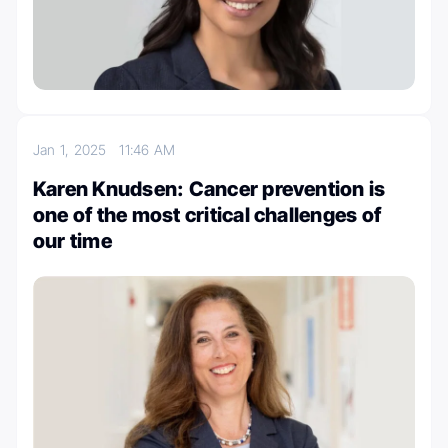
Jan 1, 2025
11:46 AM
Karen Knudsen: Cancer prevention is
one of the most critical challenges of
our time