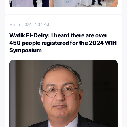
Mar 5, 2024
1:37 PM
Wafik El-Deiry: I heard there are over
450 people registered for the 2024 WIN
Symposium