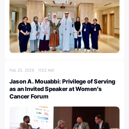
Feb 25, 2026
11:02 AM
Jason A. Mouabbi: Privilege of Serving
as an Invited Speaker at Women’s
Cancer Forum