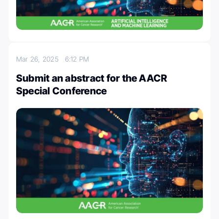
Mar 26, 2025
6:12 PM
Submit an abstract for the AACR
Special Conference