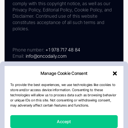
comply with this copyright notice, as well as our
Privacy Policy, Editorial Policy, Cookie Policy, and
Disclaimer. Continued use of this website
constitutes acceptance of all such terms and
policies.
Phone number:
+1 978 717 48 84
Email:
info@oncodaily.com
Manage Cookie Consent
To provide the best experiences, we use technologies like cookies to
store and/or access device information. Consenting to these
technologies will allow us to process data such as browsing behavior
or unique IDs on this site. Not consenting or withdrawing consent,
may adversely affect certain features and functions.
About
Privacy Policy
Editorial Policy
Cookie Policy
Disclaimer
Accept
Crafted by Matemat