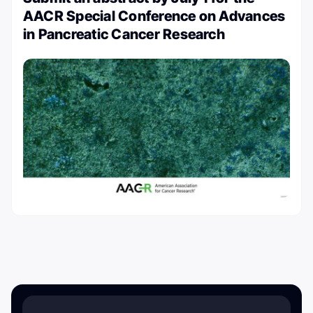
AACR Special Conference on Advances
in Pancreatic Cancer Research