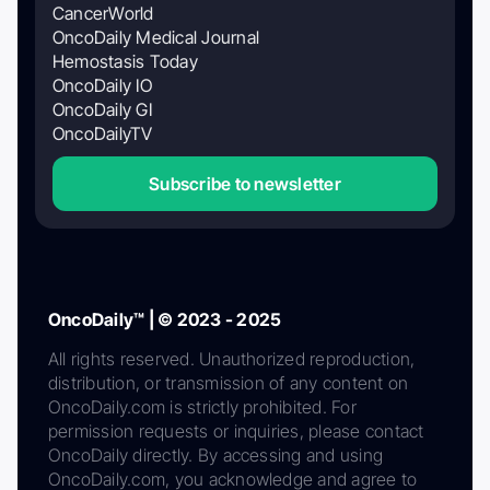
CancerWorld
OncoDaily Medical Journal
Hemostasis Today
OncoDaily IO
OncoDaily GI
OncoDailyTV
Subscribe to newsletter
OncoDaily™ | © 2023 - 2025
All rights reserved. Unauthorized reproduction,
distribution, or transmission of any content on
OncoDaily.com is strictly prohibited. For
permission requests or inquiries, please contact
OncoDaily directly. By accessing and using
OncoDaily.com, you acknowledge and agree to