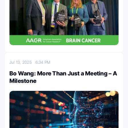
Jul 13, 2025
6:34 PM
Bo Wang: More Than Just a Meeting – A
Milestone