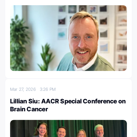
Mar 27, 2026
3:26 PM
Lillian Siu: AACR Special Conference on
Brain Cancer