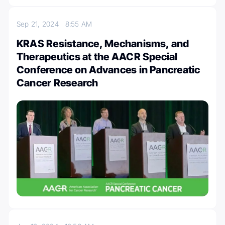
Sep 21, 2024
8:55 AM
KRAS Resistance, Mechanisms, and
Therapeutics at the AACR Special
Conference on Advances in Pancreatic
Cancer Research