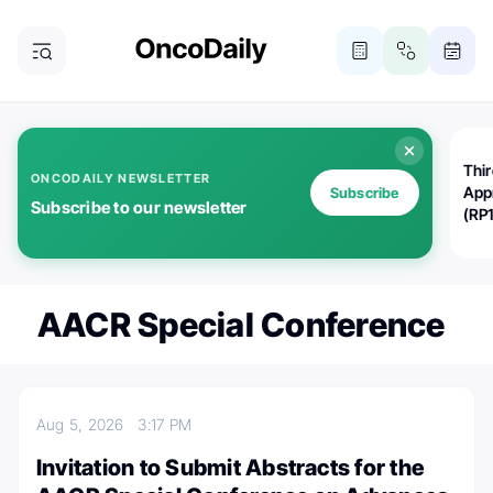
Thi
ONCODAILY NEWSLETTER
App
Subscribe
Subscribe to our newsletter
(RP
AACR Special Conference
Aug 5, 2026
3:17 PM
Invitation to Submit Abstracts for the