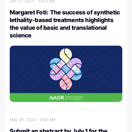
Jun 12, 2024
10:53 AM
Margaret Foti: The success of synthetic
lethality-based treatments highlights
the value of basic and translational
science
May 29, 2024
9:58 AM
Submit an abstract by July 1 for the