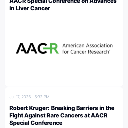
AACR Special Conference on Advances
in Liver Cancer
Jul 17, 2026
5:32 PM
Robert Kruger: Breaking Barriers in the
Fight Against Rare Cancers at AACR
Special Conference